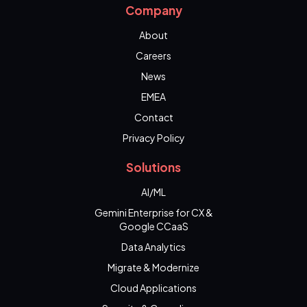
Company
About
Careers
News
EMEA
Contact
Privacy Policy
Solutions
AI/ML
Gemini Enterprise for CX &
Google CCaaS
Data Analytics
Migrate & Modernize
Cloud Applications