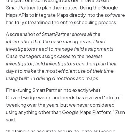
the platform, so investigators don’t have to exit
SmartPartner to plan their routes. Using the Google
Maps APIs to integrate Maps directly into the software
has truly streamlined the entire scheduling process.
A screenshot of SmartPartner shows all the
information that the case managers and field
investigators need to manage field assignments.
Case managers assign cases to the nearest
investigator; field investigators can then plan their
days to make the most efficient use of their time
using built-in driving directions and maps.
Fine-tuning SmartPartner into exactly what
CoventBridge wants and needs has involved “a lot of
tweaking over the years, but we never considered
using anything other than Google Maps Platform,” Zurn
said.
“Nothing is as accurate and up-to-date as Google