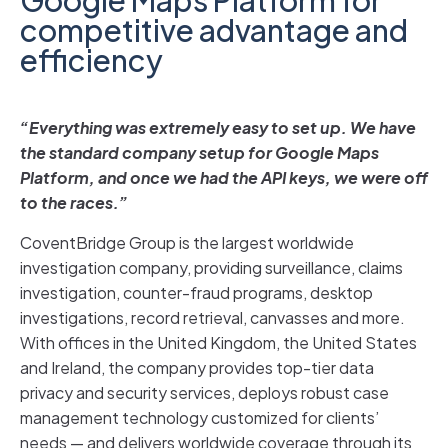
competitive advantage and
efficiency
“Everything was extremely easy to set up. We have
the standard company setup for Google Maps
Platform, and once we had the API keys, we were off
to the races.”
CoventBridge Group is the largest worldwide
investigation company, providing surveillance, claims
investigation, counter-fraud programs, desktop
investigations, record retrieval, canvasses and more.
With offices in the United Kingdom, the United States
and Ireland, the company provides top-tier data
privacy and security services, deploys robust case
management technology customized for clients’
needs — and delivers worldwide coverage through its