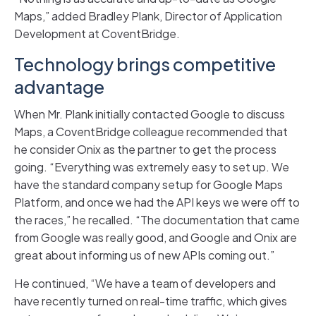
Maps,” added Bradley Plank, Director of Application
Development at CoventBridge.
Technology brings competitive
advantage
When Mr. Plank initially contacted Google to discuss
Maps, a CoventBridge colleague recommended that
he consider Onix as the partner to get the process
going. “Everything was extremely easy to set up. We
have the standard company setup for Google Maps
Platform, and once we had the API keys we were off to
the races,” he recalled. “The documentation that came
from Google was really good, and Google and Onix are
great about informing us of new APIs coming out.”
He continued, “We have a team of developers and
have recently turned on real-time traffic, which gives