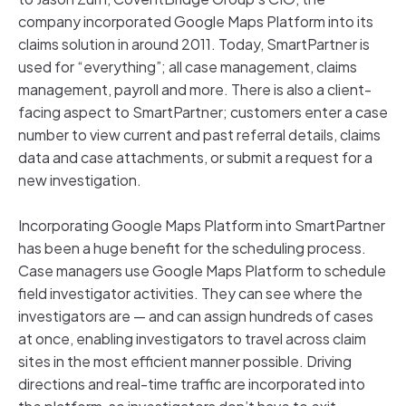
company incorporated Google Maps Platform into its
claims solution in around 2011. Today, SmartPartner is
used for “everything”; all case management, claims
management, payroll and more. There is also a client-
facing aspect to SmartPartner; customers enter a case
number to view current and past referral details, claims
data and case attachments, or submit a request for a
new investigation.
Incorporating Google Maps Platform into SmartPartner
has been a huge benefit for the scheduling process.
Case managers use Google Maps Platform to schedule
field investigator activities. They can see where the
investigators are — and can assign hundreds of cases
at once, enabling investigators to travel across claim
sites in the most efficient manner possible. Driving
directions and real-time traffic are incorporated into