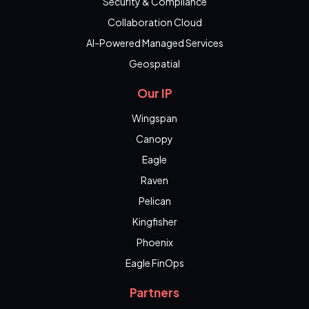
Security & Compliance
Collaboration Cloud
AI-Powered Managed Services
Geospatial
Our IP
Wingspan
Canopy
Eagle
Raven
Pelican
Kingfisher
Phoenix
Eagle FinOps
Partners