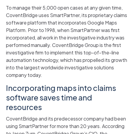
To manage their 5,000 open cases at any given time,
CoventBridge uses SmartPartner, its proprietary claims
software platform that incorporates Google Maps
Platform. Prior to 1998, when SmartPartner was first
incorporated, all work in the investigative industry was
performed manually. CoventBridge Group is the first
investigative firm to implement this top-of-the-line
automation technology, which has propelled its growth
into the largest worldwide investigative solutions
company today.
Incorporating maps into claims
software saves time and
resources
CoventBridge and its predecessor company had been
using SmartPartner for more than 20 years. According
to Jason Zurn, CoventBridge Group’s CIO, the