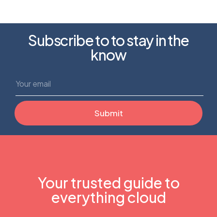
Subscribe to to stay in the
know
Your trusted guide to
everything cloud