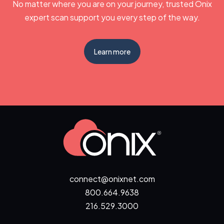
No matter where you are on your journey, trusted Onix
expert scan support you every step of the way.
Learn more
connect@onixnet.com
800.664.9638
216.529.3000