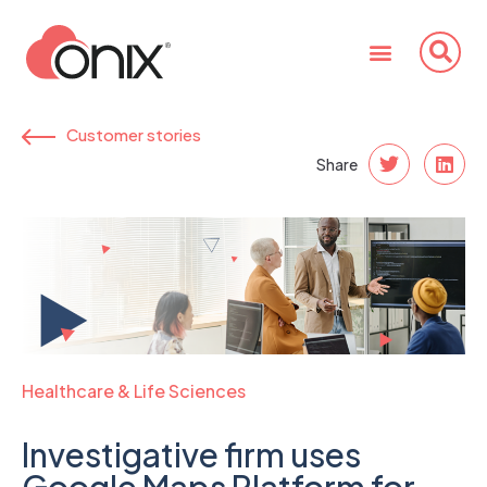
Customer stories
Share
Healthcare & Life Sciences
Investigative firm uses
Google Maps Platform for