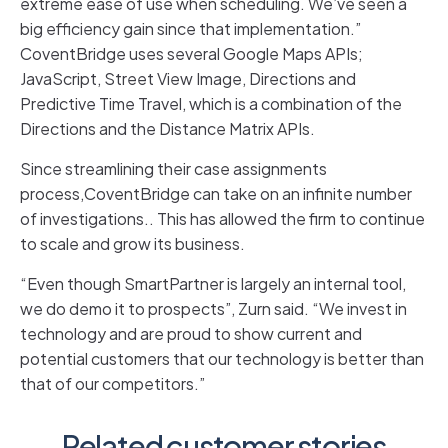
extreme ease of use when scheduling. We’ve seen a
big efficiency gain since that implementation.”
CoventBridge uses several Google Maps APIs;
JavaScript, Street View Image, Directions and
Predictive Time Travel, which is a combination of the
Directions and the Distance Matrix APIs.
Since streamlining their case assignments
process,CoventBridge can take on an infinite number
of investigations.. This has allowed the firm to continue
to scale and grow its business.
“Even though SmartPartner is largely an internal tool,
we do demo it to prospects”, Zurn said. “We invest in
technology and are proud to show current and
potential customers that our technology is better than
that of our competitors.”
Related customer stories