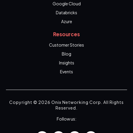
Google Cloud
Databricks
Azure
Resources
Customer Stories
Blog
Insights
Events
Copyright © 2026 Onix Networking Corp. All Rights
Reserved.
Follow us: