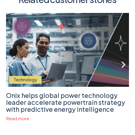
Technology
Onix helps global power technology
leader accelerate powertrain strategy
with predictive energy intelligence
Read more