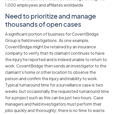
1,000 employees and affiliates worldwide.
Need to prioritize and manage
thousands of open cases
A significant portion of business for CoventBridge
Group is field investigations. As one example,
CoventBridge might be retained by an insurance
company to verify that its claimant continues to have
the injury he reported and is indeed unable to return to
work. CoventBridge then sends an investigator to the
claimant’s home or other location to observe the
person and confirm the injury and inability to work.
Typical turnaround time for a surveillance case is two
weeks, but occasionally the requested turnaround time
for a project such as this can be just two hours. Case
managers and field investigators must perform their
jobs quickly and thoroughly; there is no time to waste.