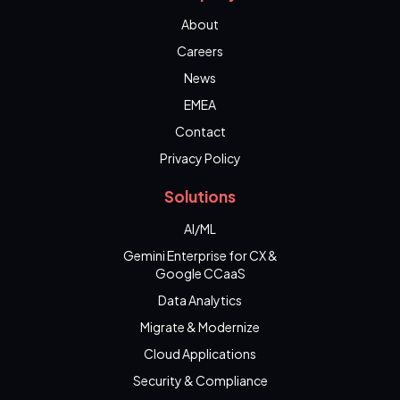
About
Careers
News
EMEA
Contact
Privacy Policy
Solutions
AI/ML
Gemini Enterprise for CX &
Google CCaaS
Data Analytics
Migrate & Modernize
Cloud Applications
Security & Compliance