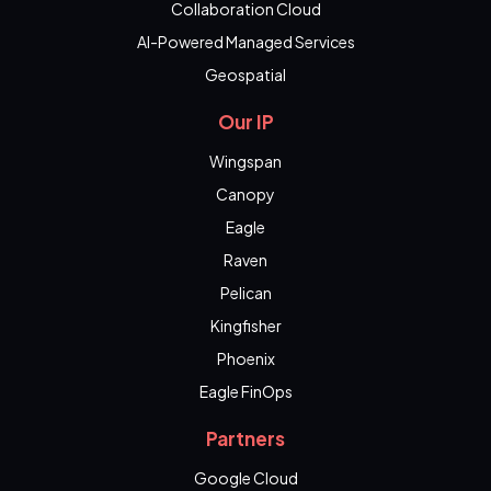
Collaboration Cloud
AI-Powered Managed Services
Geospatial
Our IP
Wingspan
Canopy
Eagle
Raven
Pelican
Kingfisher
Phoenix
Eagle FinOps
Partners
Google Cloud