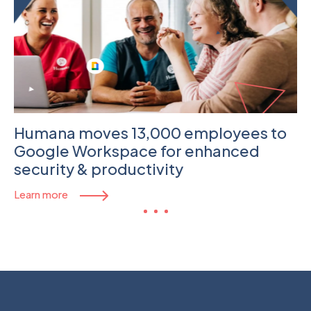
Humana moves 13,000 employees to
Google Workspace for enhanced
security & productivity
Learn more