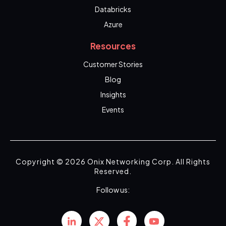
Databricks
Azure
Resources
Customer Stories
Blog
Insights
Events
Copyright © 2026 Onix Networking Corp. All Rights
Reserved.
Follow us: