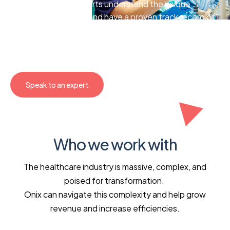
Our HCLS cloud experts understand the unique
challenges you face and have a proven track record of
delivering tailored solutions. We’ll help you streamline
workflows, uncover data-driven insights, and enhance
the patient experience.
Speak to an expert
Who we work with
The healthcare industry is massive, complex, and
poised for transformation.
Onix can navigate this complexity and help grow
revenue and increase efficiencies.