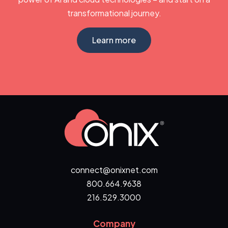
transformational journey.
Learn more
connect@onixnet.com
800.664.9638
216.529.3000
Company