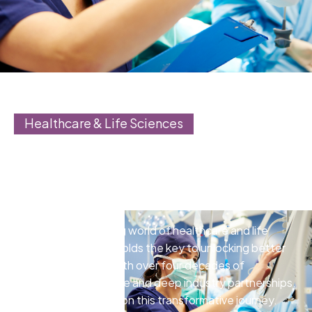
Healthcare & Life Sciences
Accelerate drug discovery,
drive innovation, and deliver
better patient care
In the rapidly evolving world of healthcare and life
sciences, the cloud holds the key to unlocking better
patient care. Onix, with over four decades of
healthcare experience and deep industry partnerships,
is your trusted guide on this transformative journey.