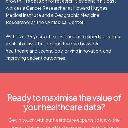
growth. His passion for research is evident in his past
work as a Cancer Researcher at Howard Hughes
Medical Institute and a Geographic Medicine
Researcher at the VA Medical Center.
With over 35 years of experience and expertise, Ron is
a valuable asset in bridging the gap between
healthcare and technology, driving innovation, and
improving patient outcomes.
Ready to maximise the value of
your healthcare data?
Get in touch with our healthcare experts to know the
power of AI and cloud technologies – and start on a