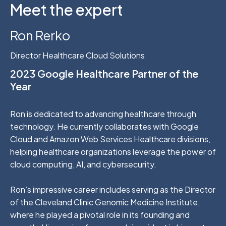
Meet the expert
Ron Rerko
Director Healthcare Cloud Solutions
2023 Google Healthcare Partner of the
Year
Ron is dedicated to advancing healthcare through
technology. He currently collaborates with Google
Cloud and Amazon Web Services Healthcare divisions,
helping healthcare organizations leverage the power of
cloud computing, AI, and cybersecurity.
Ron’s impressive career includes serving as the Director
of the Cleveland Clinic Genomic Medicine Institute,
where he played a pivotal role in its founding and