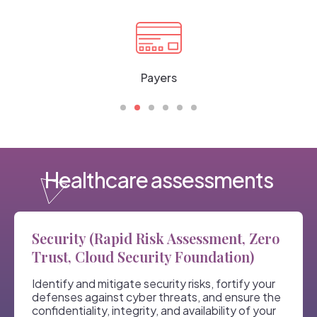
Payers
Healthcare assessments
Security (Rapid Risk Assessment, Zero
Trust, Cloud Security Foundation)
Identify and mitigate security risks, fortify your
defenses against cyber threats, and ensure the
confidentiality, integrity, and availability of your