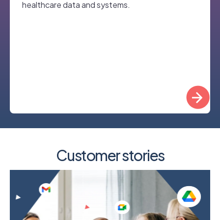
healthcare data and systems.
Customer stories