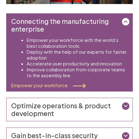
Connecting the manufacturing
enterprise
Empower your workforce with the world’s
best collaboration tools
Deploy with the help of our experts for faster
adoption
Accelerate user productivity and innovation
Improve collaboration from corporate teams
to the assembly line
Empower your workforce
Optimize operations & product
development
Gain best-in-class security