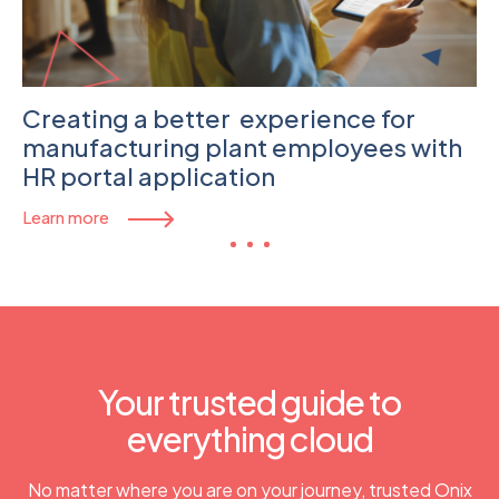
Creating a better experience for
manufacturing plant employees with
HR portal application
Learn more
Your trusted guide to
everything cloud​
No matter where you are on your journey, trusted Onix