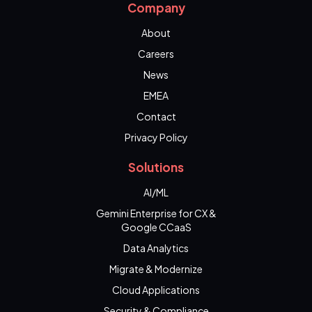
Company
About
Careers
News
EMEA
Contact
Privacy Policy
Solutions
AI/ML
Gemini Enterprise for CX &
Google CCaaS
Data Analytics
Migrate & Modernize
Cloud Applications
Security & Compliance