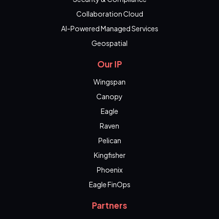
Collaboration Cloud
AI-Powered Managed Services
Geospatial
Our IP
Wingspan
Canopy
Eagle
Raven
Pelican
Kingfisher
Phoenix
Eagle FinOps
Partners