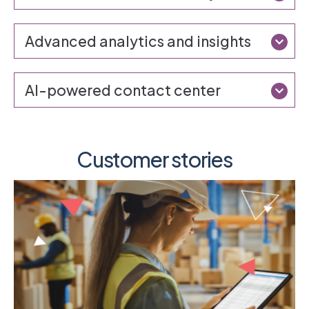
Advanced analytics and insights
AI-powered contact center
Customer stories