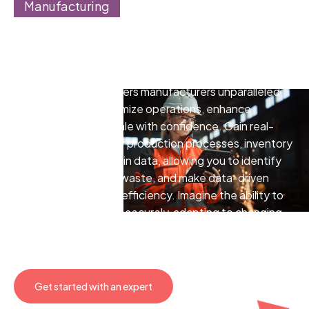
Manufacturing
Transform your operations
with the power of cloud
Cloud technology offers manufacturers unparalleled
opportunities to optimize operations, enhance
collaboration, and scale with confidence. Gain real-
time insights into your production processes, inventory
levels, and supply chain data, allowing you to identify
bottlenecks, reduce waste, and make data-driven
decisions that boost efficiency. Imagine the ability to
scale your operations securely, adapting to changing
market demands without the limitations of traditional
infrastructure.
Get started with an expert