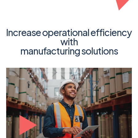
Increase operational efficiency
with
manufacturing solutions