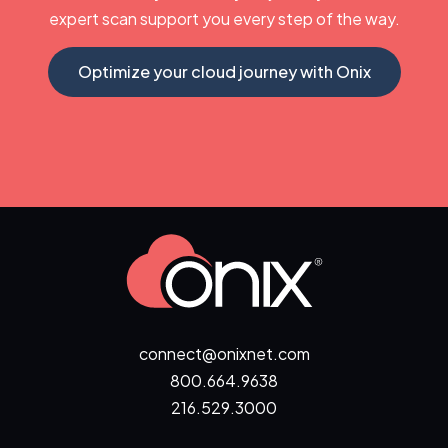
expert scan support you every step of the way.
Optimize your cloud journey with Onix
connect@onixnet.com
800.664.9638
216.529.3000