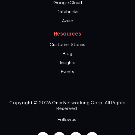
Google Cloud
Databricks
Azure
Resources
Customer Stories
Blog
Insights
Events
Copyright © 2026 Onix Networking Corp. All Rights
Reserved.
Follow us: