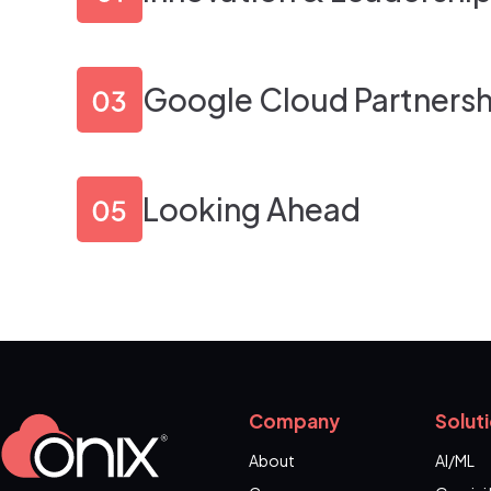
Google Cloud Partnersh
Looking Ahead
Company
Solut
About
AI/ML