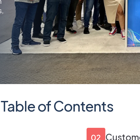
n
s,
Table of Contents
p
Custome