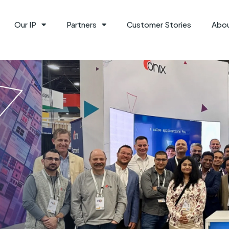
Our IP
Partners
Customer Stories
Abo