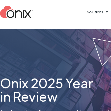
Solutions
Onix 2025 Year
in Review