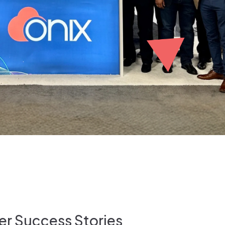
r Success Stories