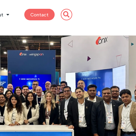
ut
Contact