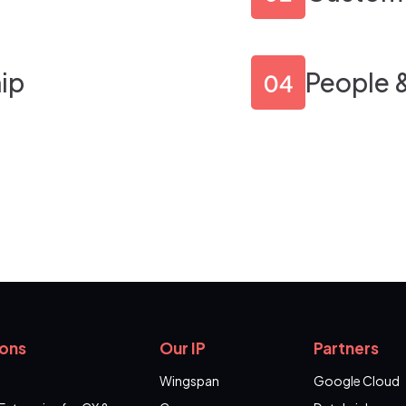
ip
People 
ions
Our IP
Partners
Wingspan
Google Cloud