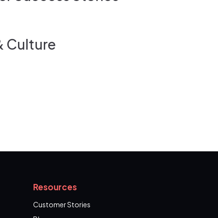
& Culture
Resources
Customer Stories