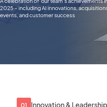
A celebration of our team’s achievements i
2025 – including AI innovations, acquisition
events, and customer success
Innovation & Leadershi