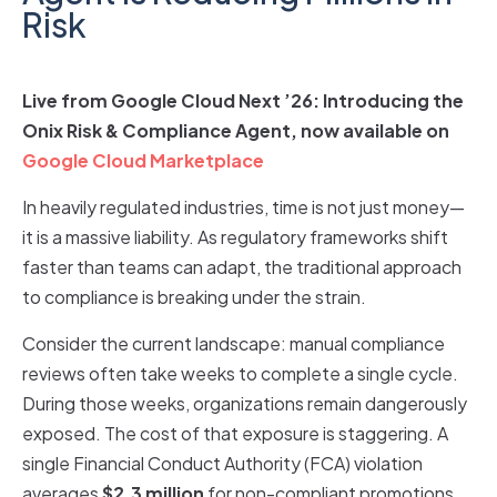
Risk
Live from Google Cloud Next ’26: Introducing the
Onix Risk & Compliance Agent, now available on
Google Cloud Marketplace
In heavily regulated industries, time is not just money—
it is a massive liability. As regulatory frameworks shift
faster than teams can adapt, the traditional approach
to compliance is breaking under the strain.
Consider the current landscape: manual compliance
reviews often take weeks to complete a single cycle.
During those weeks, organizations remain dangerously
exposed. The cost of that exposure is staggering. A
single Financial Conduct Authority (FCA) violation
averages
$2.3 million
for non-compliant promotions.