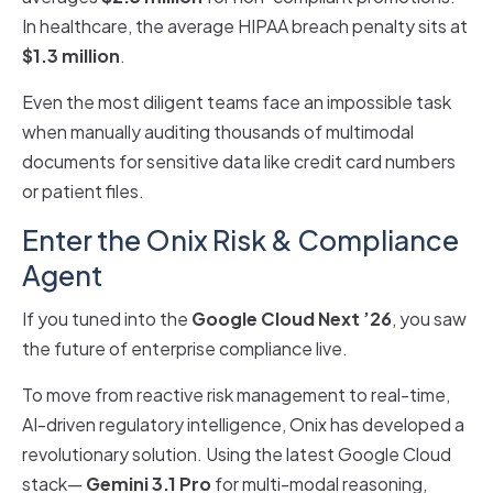
In healthcare, the average HIPAA breach penalty sits at
$1.3 million
.
Even the most diligent teams face an impossible task
when manually auditing thousands of multimodal
documents for sensitive data like credit card numbers
or patient files.
Enter the Onix Risk & Compliance
Agent
If you tuned into the
Google Cloud Next ’26
, you saw
the future of enterprise compliance live.
To move from reactive risk management to real-time,
AI-driven regulatory intelligence, Onix has developed a
revolutionary solution. Using the latest Google Cloud
stack—
Gemini 3.1 Pro
for multi-modal reasoning,