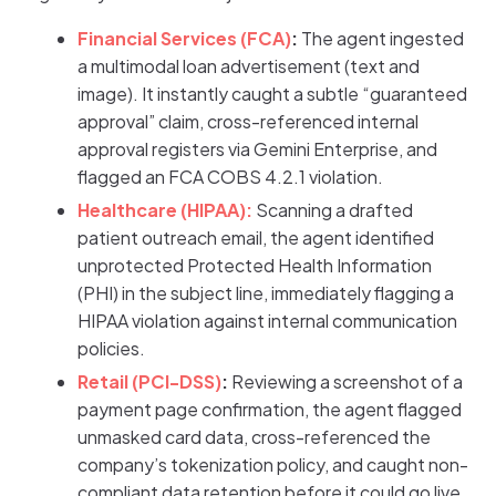
Financial Services (FCA)
:
The agent ingested
a multimodal loan advertisement (text and
image). It instantly caught a subtle “guaranteed
approval” claim, cross-referenced internal
approval registers via Gemini Enterprise, and
flagged an FCA COBS 4.2.1 violation.
Healthcare (HIPAA):
Scanning a drafted
patient outreach email, the agent identified
unprotected Protected Health Information
(PHI) in the subject line, immediately flagging a
HIPAA violation against internal communication
policies.
Retail (PCI-DSS)
:
Reviewing a screenshot of a
payment page confirmation, the agent flagged
unmasked card data, cross-referenced the
company’s tokenization policy, and caught non-
compliant data retention before it could go live.