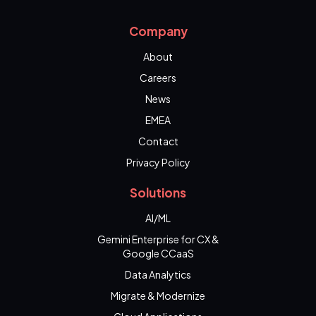
Company
About
Careers
News
EMEA
Contact
Privacy Policy
Solutions
AI/ML
Gemini Enterprise for CX &
Google CCaaS
Data Analytics
Migrate & Modernize