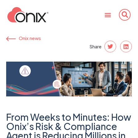
Onix news
Share
From Weeks to Minutes: How
Onix’s Risk & Compliance
Agent is Reducing Millions in