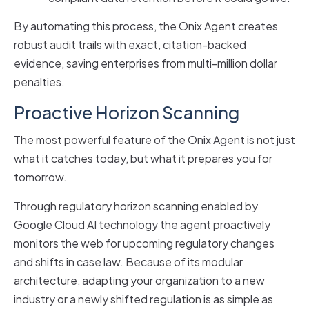
By automating this process, the Onix Agent creates
robust audit trails with exact, citation-backed
evidence, saving enterprises from multi-million dollar
penalties.
Proactive Horizon Scanning
The most powerful feature of the Onix Agent is not just
what it catches today, but what it prepares you for
tomorrow.
Through regulatory horizon scanning enabled by
Google Cloud AI technology the agent proactively
monitors the web for upcoming regulatory changes
and shifts in case law. Because of its modular
architecture, adapting your organization to a new
industry or a newly shifted regulation is as simple as