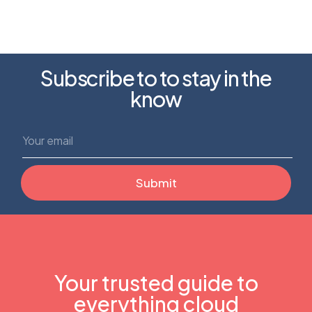
Subscribe to to stay in the
know
Your trusted guide to
everything cloud