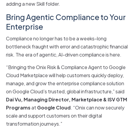
adding a new Skill folder.
Bring Agentic Compliance to Your
Enterprise
Compliance no longer has to be a weeks-long
bottleneck fraught with error and catastrophic financial
risk. The era of agentic, AI-driven compliance is here.
“Bringing the Onix Risk & Compliance Agent to Google
Cloud Marketplace will help customers quickly deploy,
manage, and grow the enterprise compliance solution
on Google Cloud’s trusted, global infrastructure,” said
Dai Vu, Managing Director, Marketplace & ISV GTM
Programs
at
Google Cloud
. “Onix can now securely
scale and support customers on their digital
transformation journeys.”