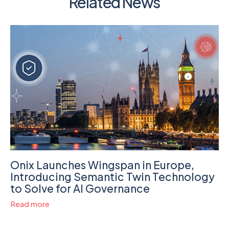
Related News
Onix Launches Wingspan in Europe,
Introducing Semantic Twin Technology
to Solve for AI Governance
Read more