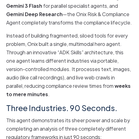
Gemini 3 Flash
for parallel specialist agents, and
Gemini Deep Research
—the Onix Risk & Compliance
Agent completely transforms the compliance lifecycle.
Instead of building fragmented, siloed tools for every
problem, Onix built a single, multimodal hero agent.
Through an innovative “ADK Skills” architecture, this
one agent learns different industries via portable,
version-controlled modules. It processes text, images,
audio (like call recordings), and live web crawls in
parallel, reducing compliance review times from
weeks
to mere minutes
.
Three Industries. 90 Seconds.
This agent demonstrates its sheer power and scale by
completing an analysis of three completely different
regulatory frameworks in just 90 seconds: