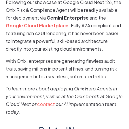
Following our showcase at Google Cloud Next ’26, the
Onix Risk & Compliance Agent will be readily available
for deployment via
Gemini Enterprise
and the
Google Cloud Marketplace
. Fully A2A compliant and
featuring rich A2UI rendering, it has never been easier
to integrate a powerful, skill-based architecture
directly into your existing cloud environments.
With Onix, enterprises are generating flawless audit
trails, saving millions in potential fines, and turning risk
management into a seamless, automated reflex.
To learn more about deploying Onix Hero Agents in
your environment, visit us at the Onix booth at Google
Cloud Next or
contact
our AI implementation team
today.