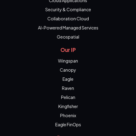
Cloud Applications
Security & Compliance
Collaboration Cloud
AI-Powered Managed Services
Geospatial
Our IP
Wingspan
Canopy
Eagle
Raven
Pelican
Kingfisher
Phoenix
Eagle FinOps