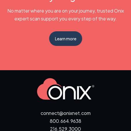
No matter where you are on your journey, trusted Onix
expert scan support you every step of the way.
Learn more
connect@onixnet.com
800.664.9638
216.529.3000