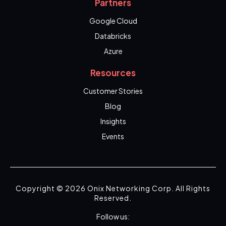
Partners
Google Cloud
Databricks
Azure
Resources
Customer Stories
Blog
Insights
Events
Copyright © 2026 Onix Networking Corp. All Rights
Reserved.
Follow us: