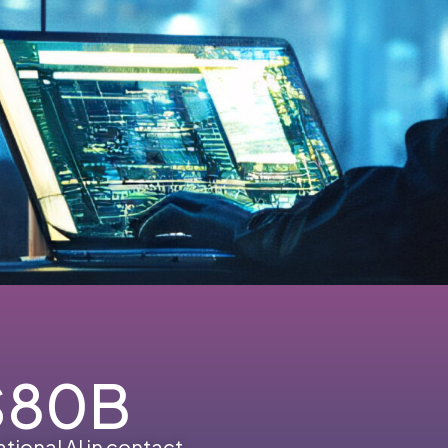
$
80
B
tional AI in contact