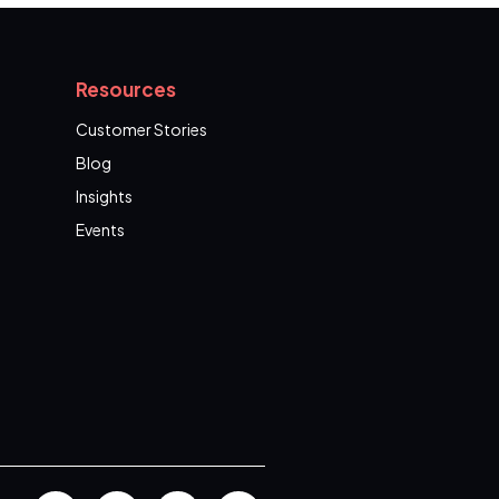
Resources
Customer Stories
Blog
Insights
Events