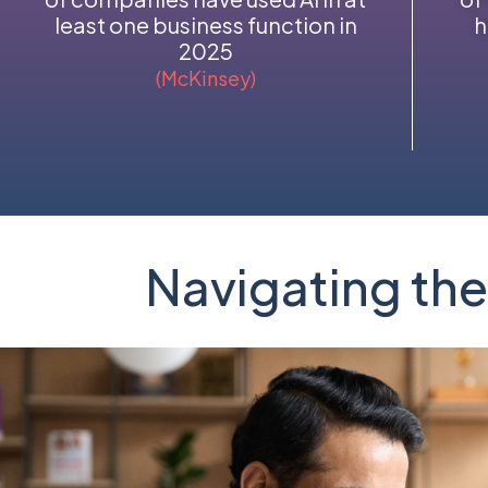
least one business function in
h
2025
(McKinsey)
Navigating the