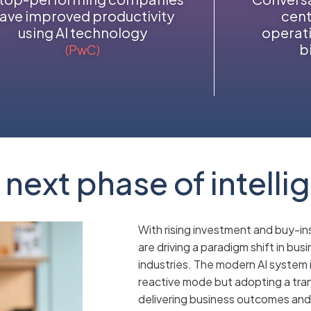
ave improved productivity
cent
using AI technology
operati
b
(PwC)
 next phase of intelli
With rising investment and buy-in
are driving a paradigm shift in bus
industries. The modern AI system i
reactive mode but adopting a tran
delivering business outcomes and