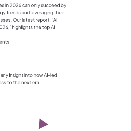
ses in 2026 can only succeed by
gy trends and leveraging their
esses. Our latest report, “AI
026,” highlights the top AI
gents
rly insight into how AI-led
ss to the next era.