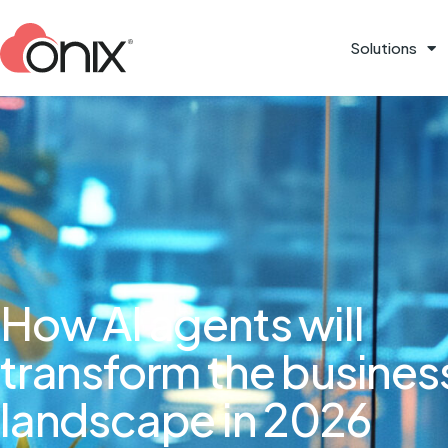
Solutions
How AI agents will
transform the busines
landscape in 2026