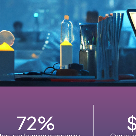
72
%
 top-performing companies
Conversa