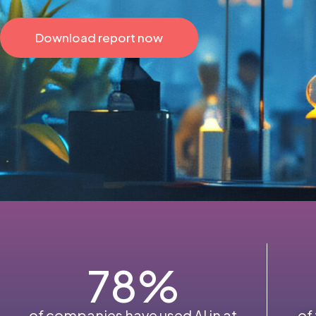
Download report now
78
%
of companies have used AI in at
of