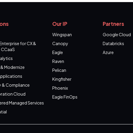
ions
Our IP
Partners
Wingspan
Google Cloud
Enterprise for CX &
Canopy
Databricks
 CCaaS
Eagle
Azure
alytics
Raven
 & Modernize
Pelican
pplications
Kingfisher
y & Compliance
Phoenix
ration Cloud
Eagle FinOps
ered Managed Services
tial