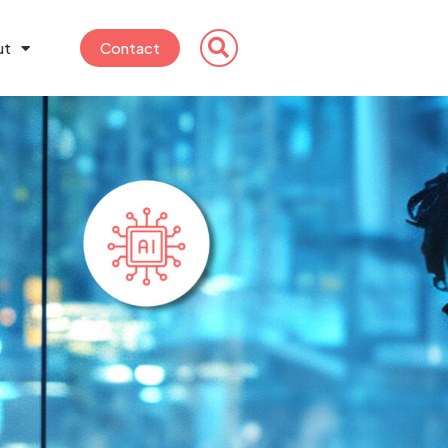
ut
Contact