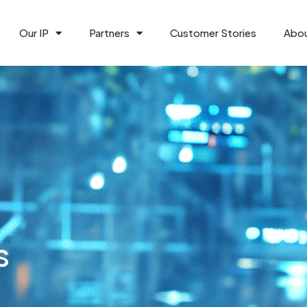
Our IP
Partners
Customer Stories
Abo
s