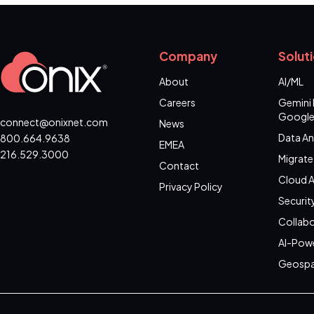
Company
Solut
About
AI/ML
Careers
Gemini 
Google
connect@onixnet.com
News
Data An
800.664.9638
EMEA
216.529.3000
Migrate
Contact
Cloud A
Privacy Policy
Securit
Collabo
AI-Pow
Geospa