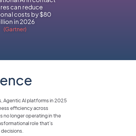
res can reduce
onal costs by $80
illion in 2026
(Gartner)
gence
s, Agentic AI platforms in 2025
iness efficiency across
s no longer operating in the
sformational role that’s
 decisions.