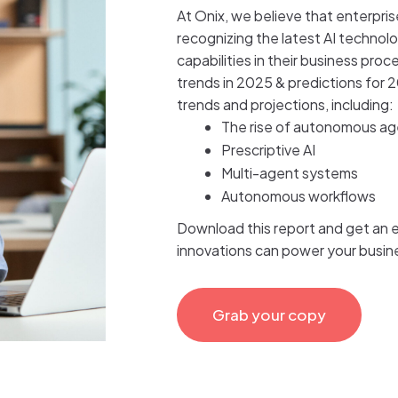
At Onix, we believe that enterpri
recognizing the latest AI technolo
capabilities in their business proc
trends in 2025 & predictions for 2
trends and projections, including:
The rise of autonomous a
Prescriptive AI
Multi-agent systems
Autonomous workflows
Download this report and get an ea
innovations can power your busine
Grab your copy