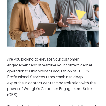
Are you looking to elevate your customer
engagement and streamline your contact center
operations? Onix’s recent acquisition of UJET’s
Professional Services team combines deep
expertise in contact center modernization with the
power of Google’s Customer Engagement Suite
(CES).