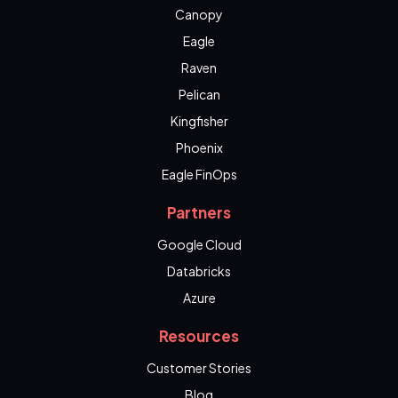
Canopy
Eagle
Raven
Pelican
Kingfisher
Phoenix
Eagle FinOps
Partners
Google Cloud
Databricks
Azure
Resources
Customer Stories
Blog