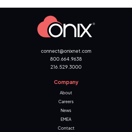
connect@onixnet.com
800.664.9638
216.529.3000
Company
About
Careers
News
EMEA
Contact