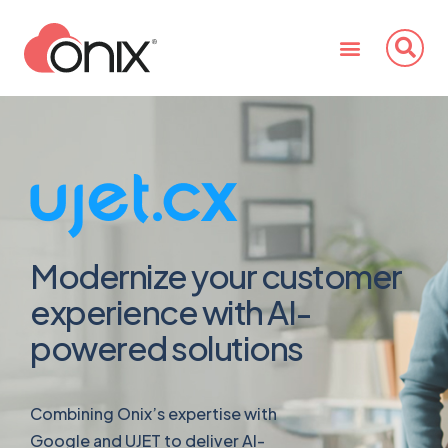
Modernize your customer
experience with AI-
powered solutions
Combining Onix’s expertise with
Google and UJET to deliver AI-