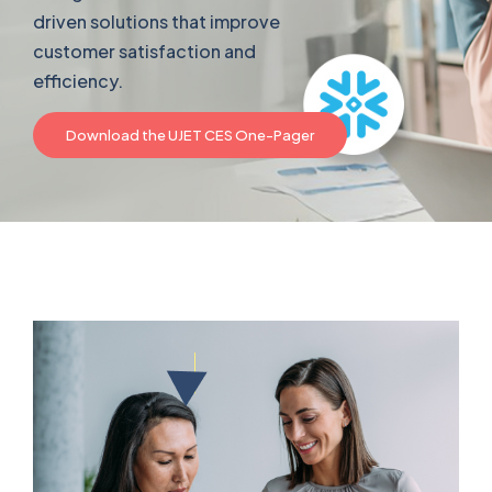
driven solutions that improve
customer satisfaction and
efficiency.
Download the UJET CES One-Pager