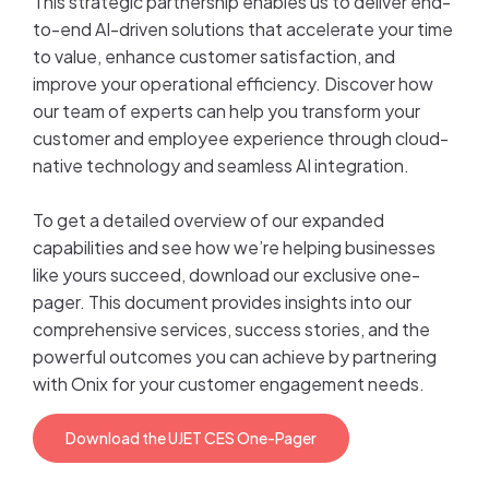
This strategic partnership enables us to deliver end-
to-end AI-driven solutions that accelerate your time
to value, enhance customer satisfaction, and
improve your operational efficiency. Discover how
our team of experts can help you transform your
customer and employee experience through cloud-
native technology and seamless AI integration.
To get a detailed overview of our expanded
capabilities and see how we’re helping businesses
like yours succeed, download our exclusive one-
pager. This document provides insights into our
comprehensive services, success stories, and the
powerful outcomes you can achieve by partnering
with Onix for your customer engagement needs.
Download the UJET CES One-Pager