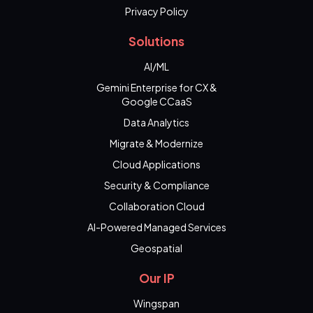
Privacy Policy
Solutions
AI/ML
Gemini Enterprise for CX &
Google CCaaS
Data Analytics
Migrate & Modernize
Cloud Applications
Security & Compliance
Collaboration Cloud
AI-Powered Managed Services
Geospatial
Our IP
Wingspan