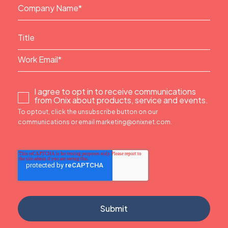
I agree to opt in to receive communications
from Onix about products, service and events.
To optout, click the unsubscribe button on our
communications or email marketing@onixnet.com.