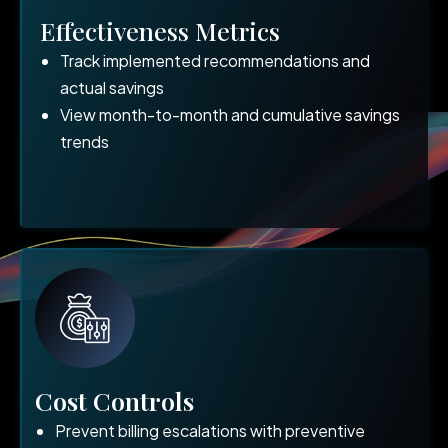
Effectiveness Metrics
Track implemented recommendations and
actual savings
View month-to-month and cumulative savings
trends
Cost Controls
Prevent billing escalations with preventive