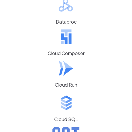
Dataproc
Cloud Composer
Cloud Run
Cloud SQL