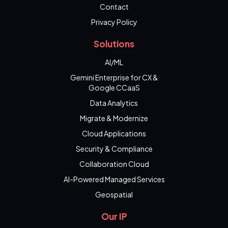
Contact
Privacy Policy
Solutions
AI/ML
Gemini Enterprise for CX &
Google CCaaS
Data Analytics
Migrate & Modernize
Cloud Applications
Security & Compliance
Collaboration Cloud
AI-Powered Managed Services
Geospatial
Our IP