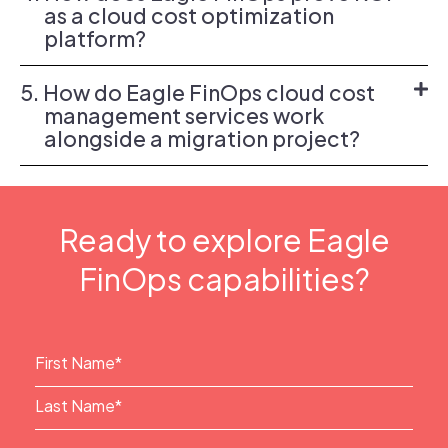
as a cloud cost optimization
platform?
5. How do Eagle FinOps cloud cost
management services work
alongside a migration project?
Ready to explore Eagle
FinOps capabilities?