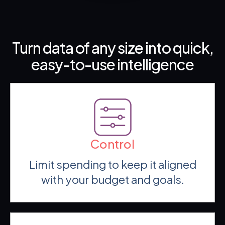
Turn data of any size into quick,
easy-to-use intelligence
Control
Limit spending to keep it aligned
with your budget and goals.