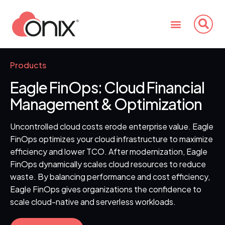
Products
Eagle FinOps:
Cloud Financial
Management & Optimization
Uncontrolled cloud costs erode enterprise value. Eagle
FinOps optimizes your cloud infrastructure to maximize
efficiency and lower TCO. After modernization, Eagle
FinOps dynamically scales cloud resources to reduce
waste. By balancing performance and cost efficiency,
Eagle FinOps gives organizations the confidence to
scale cloud-native and serverless workloads.