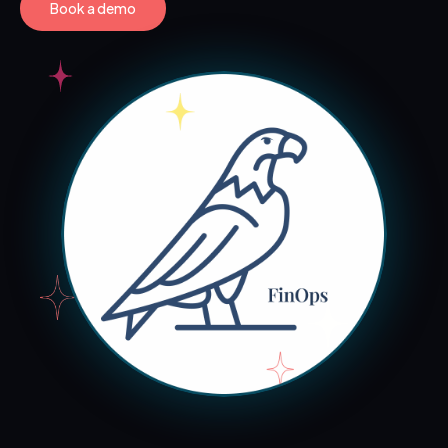
Book a demo