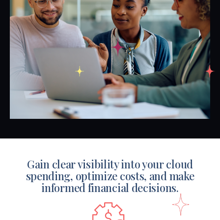
Gain clear visibility into your cloud
spending, optimize costs,
and make
informed financial decisions.