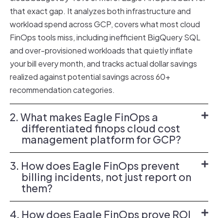
that exact gap. It analyzes both infrastructure and
workload spend across GCP, covers what most cloud
FinOps tools miss, including inefficient BigQuery SQL
and over-provisioned workloads that quietly inflate
your bill every month, and tracks actual dollar savings
realized against potential savings across 60+
recommendation categories.
2. What makes Eagle FinOps a
differentiated finops cloud cost
management platform for GCP?
3. How does Eagle FinOps prevent
billing incidents, not just report on
them?
4. How does Eagle FinOps prove ROI