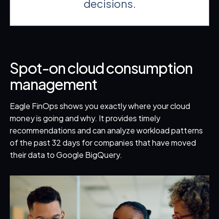
decisions.
Spot-on cloud consumption
management
Eagle FinOps shows you exactly where your cloud
money is going and why. It provides timely
recommendations and can analyze workload patterns
of the past 32 days for companies that have moved
their data to Google BigQuery.