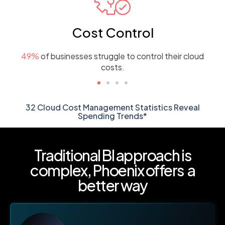
Cost Control
49%
of businesses struggle to control their cloud
costs.
32 Cloud Cost Management Statistics Reveal
Spending Trends*
Traditional BI approach is
complex,
Phoenix offers a
better way