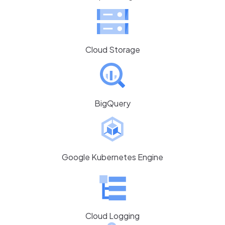
Cloud Storage
BigQuery
Google Kubernetes Engine
Cloud Logging