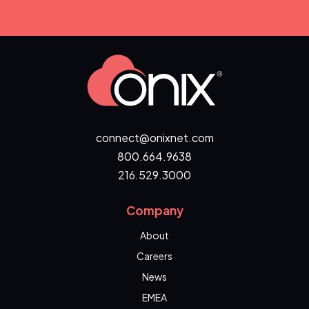
connect@onixnet.com
800.664.9638
216.529.3000
Company
About
Careers
News
EMEA