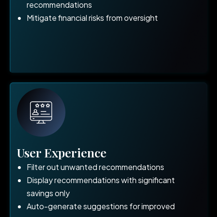
recommendations
Mitigate financial risks from oversight
User Experience
Filter out unwanted recommendations
Display recommendations with significant
savings only
Auto-generate suggestions for improved