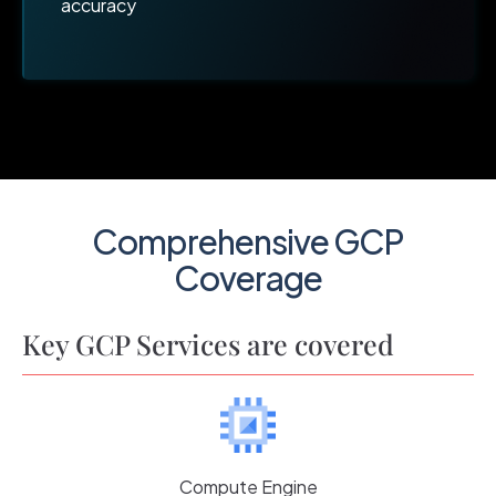
accuracy
Comprehensive GCP
Coverage
Key GCP Services are covered
Compute Engine