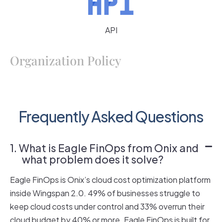
API
Organization Policy
Frequently Asked Questions
1. What is Eagle FinOps from Onix and
what problem does it solve?
Eagle FinOps is Onix’s cloud cost optimization platform
inside Wingspan 2.0. 49% of businesses struggle to
keep cloud costs under control and 33% overrun their
cloud budget by 40% or more. Eagle FinOps is built for