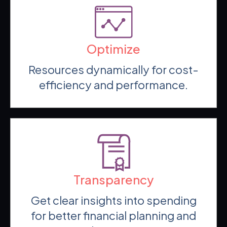
Optimize
Resources dynamically for cost-
efficiency and performance.
Transparency
Get clear insights into spending
for better financial planning and