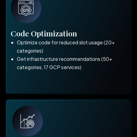
Code Optimization
Optimize code for reduced slot usage (20+
categories)
Get infrastructure recommendations (50+
categories, 17 GCP services)