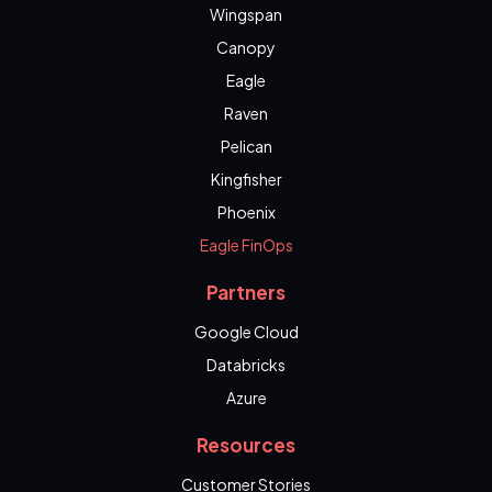
Wingspan
Canopy
Eagle
Raven
Pelican
Kingfisher
Phoenix
Eagle FinOps
Partners
Google Cloud
Databricks
Azure
Resources
Customer Stories