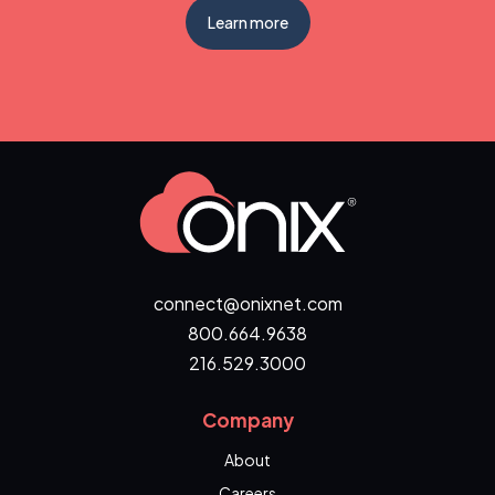
Learn more
connect@onixnet.com
800.664.9638
216.529.3000
Company
About
Careers