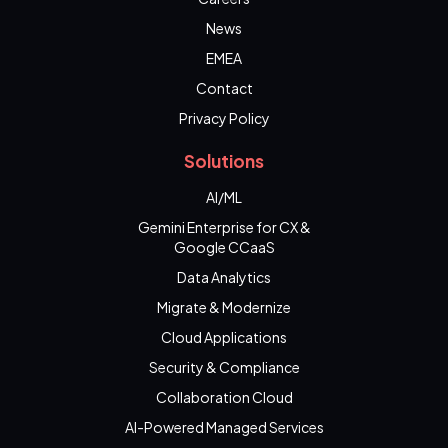
News
EMEA
Contact
Privacy Policy
Solutions
AI/ML
Gemini Enterprise for CX &
Google CCaaS
Data Analytics
Migrate & Modernize
Cloud Applications
Security & Compliance
Collaboration Cloud
AI-Powered Managed Services