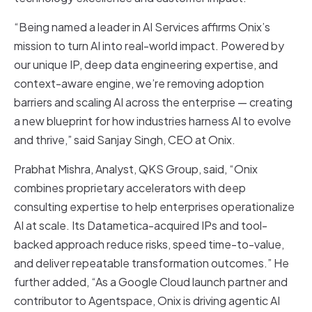
“Being named a leader in AI Services affirms Onix’s
mission to turn AI into real-world impact. Powered by
our unique IP, deep data engineering expertise, and
context-aware engine, we’re removing adoption
barriers and scaling AI across the enterprise — creating
a new blueprint for how industries harness AI to evolve
and thrive,” said Sanjay Singh, CEO at Onix.
Prabhat Mishra, Analyst, QKS Group, said, “Onix
combines proprietary accelerators with deep
consulting expertise to help enterprises operationalize
AI at scale. Its Datametica-acquired IPs and tool-
backed approach reduce risks, speed time-to-value,
and deliver repeatable transformation outcomes.” He
further added, “As a Google Cloud launch partner and
contributor to Agentspace, Onix is driving agentic AI