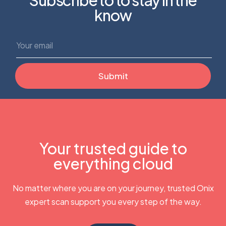
know
Your trusted guide to
everything cloud
No matter where you are on your journey, trusted Onix
expert scan support you every step of the way.