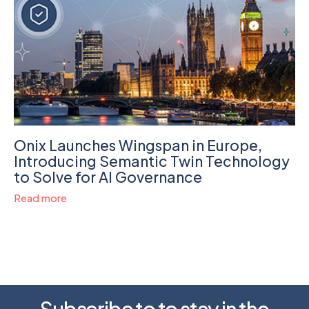
Onix Launches Wingspan in Europe,
Introducing Semantic Twin Technology
to Solve for AI Governance
Read more
Subscribe to to stay in the