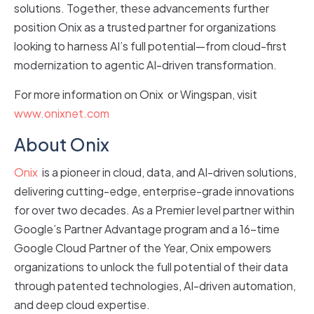
solutions. Together, these advancements further
position Onix as a trusted partner for organizations
looking to harness AI’s full potential—from cloud-first
modernization to agentic AI-driven transformation.
For more information on Onix or Wingspan, visit
www.onixnet.com
About Onix
Onix
is a pioneer in cloud, data, and AI-driven solutions,
delivering cutting-edge, enterprise-grade innovations
for over two decades. As a Premier level partner within
Google’s Partner Advantage program and a 16-time
Google Cloud Partner of the Year, Onix empowers
organizations to unlock the full potential of their data
through patented technologies, AI-driven automation,
and deep cloud expertise.