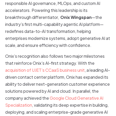
responsible AI governance, MLOps, and custom AI
accelerators. Powering this leadership is its
breakthrough differentiator,
Onix Wingspan
—the
industry’s first multi-capability agentic AI platform—
redefines data-to-AI transformation, helping
enterprises modernize systems, adopt generative AI at
scale, and ensure efficiency with confidence.
Onix’s recognition also follows two major milestones
that reinforce Onix’s AI-first strategy. With the
acquisition of UJET’s CCaaS business unit
, a leading AI-
driven contact center platform, Onix has expanded its
ability to deliver next-generation customer experience
solutions powered by AI and cloud. In parallel, the
company achieved the
Google Cloud Generative AI
Specialization
, validating its deep expertise in building,
deploying, and scaling enterprise-grade generative AI