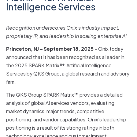
Intelligence Services
Recognition underscores Onix’s industry impact,
proprietary IP, and leadership in scaling enterprise AI
Princeton, NJ – September 18, 2025
– Onix today
announced that it has been recognized as a leader in
the 2025 SPARK Matrix™: Artificial Intelligence
Services by QKS Group, a global research and advisory
firm.
The QKS Group SPARK Matrix™ provides a detailed
analysis of global AI services vendors, evaluating
market dynamics, major trends, competitive
positioning, and vendor capabilities. Onix’s leadership
positioning is a result of its strong ratings in both
technology excellence and customer impact.