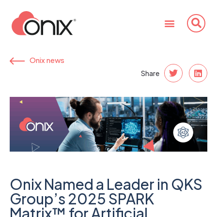
Onix news
Share
Onix Named a Leader in QKS
Group’s 2025 SPARK
Matrix™ for Artificial