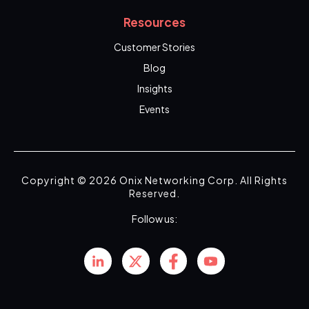
Resources
Customer Stories
Blog
Insights
Events
Copyright © 2026 Onix Networking Corp. All Rights
Reserved.
Follow us: