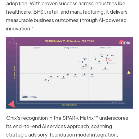
adoption. With proven success across industries like
healthcare, BFSI, retail, and manufacturing, it delivers
measurable business outcomes through AI-powered
innovation.”
Onix’s recognition in the SPARK Matrix™ underscores
its end-to-end AI services approach, spanning
strategic advisory, foundation model integration,