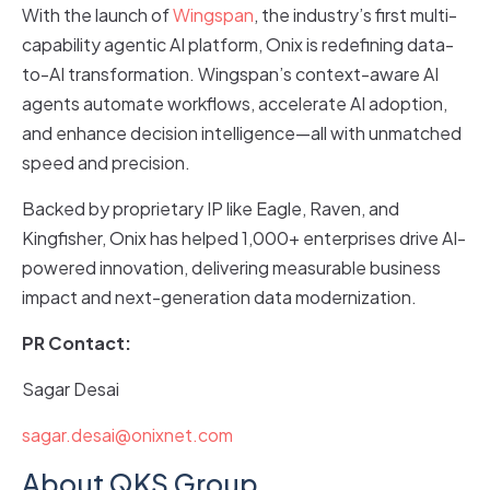
With the launch of
Wingspan
, the industry’s first multi-
capability agentic AI platform, Onix is redefining data-
to-AI transformation. Wingspan’s context-aware AI
agents automate workflows, accelerate AI adoption,
and enhance decision intelligence—all with unmatched
speed and precision.
Backed by proprietary IP like Eagle, Raven, and
Kingfisher, Onix has helped 1,000+ enterprises drive AI-
powered innovation, delivering measurable business
impact and next-generation data modernization.
PR Contact:
Sagar Desai
sagar.desai@onixnet.com
About QKS Group