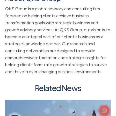
QKS Group is a global advisory and consulting firm
focused on helping clients achieve business
transformation goals with strategic business and
growth advisory services. At QKS Group, our vision is to
become an integral part of our client’s business as a
strategic knowledge partner. Our research and
consulting deliverables are designed to provide
comprehensive information and strategic insights for
helping clients formulate growth strategies to survive
and thrive in ever-changing business environments.
Related News