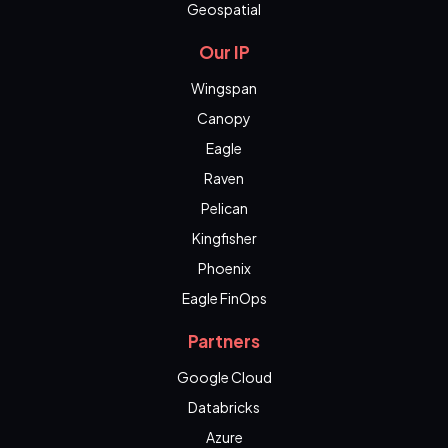
Geospatial
Our IP
Wingspan
Canopy
Eagle
Raven
Pelican
Kingfisher
Phoenix
Eagle FinOps
Partners
Google Cloud
Databricks
Azure