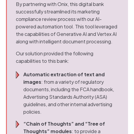
By partnering with Onix, this digital bank
successfully streamlined its marketing
compliance review process with our AI-
powered automation tool. This tool leveraged
the capabilities of Generative AI and Vertex AI
along with intelligent document processing.
Our solution provided the following
capabilities to this bank:
Automatic extraction of text and
images
: from a variety of regulatory
documents, including the FCA handbook,
Advertising Standards Authority (ASA)
guidelines, and other internal advertising
policies.
“Chain of Thoughts” and “Tree of
Thoughts” modules
: to provide a