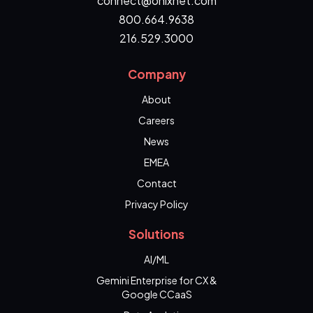
connect@onixnet.com
800.664.9638
216.529.3000
Company
About
Careers
News
EMEA
Contact
Privacy Policy
Solutions
AI/ML
Gemini Enterprise for CX &
Google CCaaS