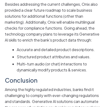
Besides addressing the current challenges, Onix also
provided a clear future roadmap to scale business
solutions for additional functions (other than
marketing). Additionally, Onix will enable multilingual
checks for compliance functions. Going ahead, the
technology company plans to leverage its Generative
AI skills to enrich the bank’s product data through:
Accurate and detailed product descriptions.
Structured product attributes and values.
Multi-turn audio (or chat) interactions to
dynamically modify products & services.
Conclusion
Among the highly regulated industries, banks find it
challenging to comply with ever-changing regulations
and standards. Generative AI solutions can automate