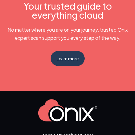
Your trusted guide to
everything cloud
No matter where you are on your journey, trusted Onix
expert scan support you every step of the way.
Learn more