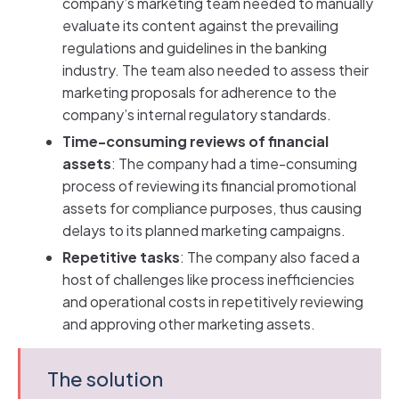
company’s marketing team needed to manually
evaluate its content against the prevailing
regulations and guidelines in the banking
industry. The team also needed to assess their
marketing proposals for adherence to the
company’s internal regulatory standards.
Time-consuming reviews of financial
assets
: The company had a time-consuming
process of reviewing its financial promotional
assets for compliance purposes, thus causing
delays to its planned marketing campaigns.
Repetitive tasks
: The company also faced a
host of challenges like process inefficiencies
and operational costs in repetitively reviewing
and approving other marketing assets.
The solution