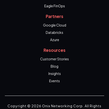
Eagle FinOps
Partners
Google Cloud
Databricks
Azure
Resources
Customer Stories
Blog
Insights
Events
Copyright © 2026 Onix Networking Corp. All Rights