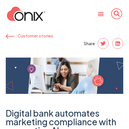
Customer stories
Share
Digital bank automates
marketing compliance with