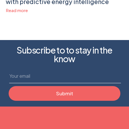
with predictive energy intelligence
Read more
Subscribe to to stay in the
know