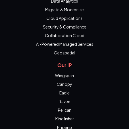
Data Analytics
Migrate & Modernize
Cloud Applications
Security & Compliance
Collaboration Cloud
AI-Powered Managed Services
Geospatial
Our IP
Wingspan
Canopy
Eagle
Raven
Pelican
Kingfisher
Phoenix