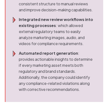
consistent structure to manual reviews
and improve decision-making capabilities.
Integrated new review workflows into
existing processes
: which allowed
external regulatory teams to easily
analyze marketing images, audio, and
videos for compliance requirements.
Automated report generation
:
provides actionable insights to determine
if every marketing asset meets both
regulatory and brand standards.
Additionally, the company could identify
any compliance-related violations along
with corrective recommendations.