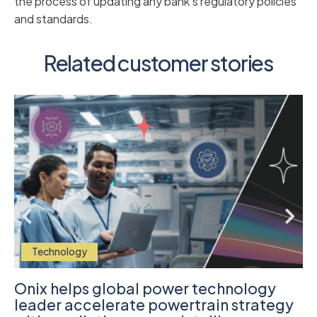
the process of updating any bank’s regulatory policies
and standards.
Related customer stories
Technology
Onix helps global power technology
leader accelerate powertrain strategy