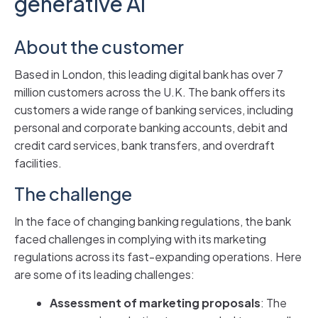
generative AI
About the customer
Based in London, this leading digital bank has over 7
million customers across the U.K. The bank offers its
customers a wide range of banking services, including
personal and corporate banking accounts, debit and
credit card services, bank transfers, and overdraft
facilities.
The challenge
In the face of changing banking regulations, the bank
faced challenges in complying with its marketing
regulations across its fast-expanding operations. Here
are some of its leading challenges:
Assessment of marketing proposals
: The