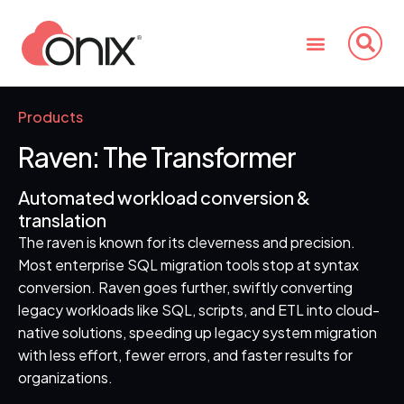
Products
Raven: The Transformer
Automated workload conversion &
translation
The raven is known for its cleverness and precision.
Most enterprise SQL migration tools stop at syntax
conversion. Raven goes further, swiftly converting
legacy workloads like SQL, scripts, and ETL into cloud-
native solutions, speeding up legacy system migration
with less effort, fewer errors, and faster results for
organizations.