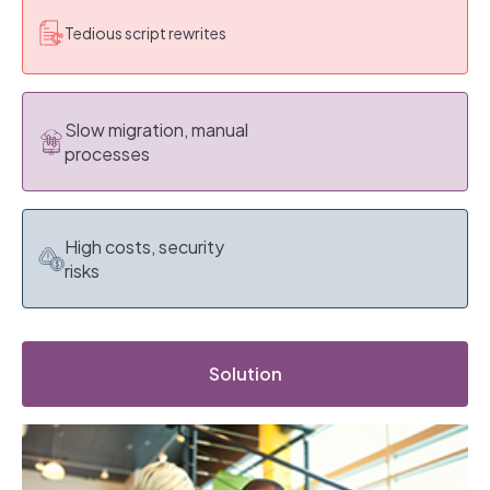
Tedious script rewrites
Slow migration, manual
processes
High costs, security
risks
Solution