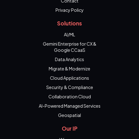
Contact
Privacy Policy
Solutions
AI/ML
Gemini Enterprise for CX &
Google CCaaS
Data Analytics
Migrate & Modernize
Cloud Applications
Security & Compliance
Collaboration Cloud
AI-Powered Managed Services
Geospatial
Our IP