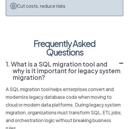
Cut costs, reduce risks
Frequently Asked
Questions
1. What is a SQL migration tool and
why is it important for legacy system
migration?
A SQL migration tool helps enterprises convert and
modernize legacy database code when moving to
cloud or modern data platforms. During legacy system
migration, organizations must transform SQL, ETL jobs,
and orchestration logic without breaking business
rules.