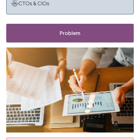
CTOs & CIOs
Problem