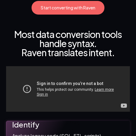
Start converting with Raven
Most data conversion tools
handle syntax.
Raven translates intent.
Identify
Analyze legacy code (SQL, ETL, scripts).