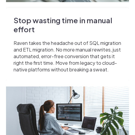
Stop wasting time in manual
effort
Raven takes the headache out of SQL migration
and ETL migration. No more manual rewrites, just
automated, error-free conversion that gets it
right the first time. Move from legacy to cloud-
native platforms without breaking a sweat.