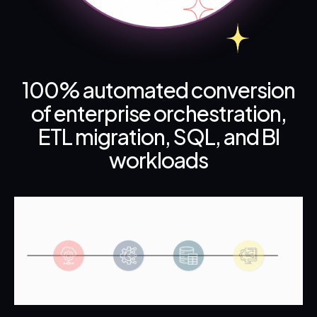
100% automated conversion
of enterprise orchestration,
ETL migration, SQL, and BI
workloads