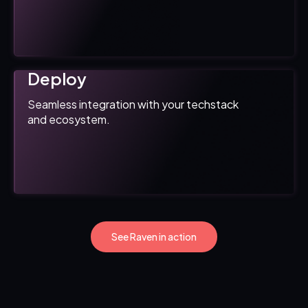
Deploy
Seamless integration with your techstack
and ecosystem.
See Raven in action