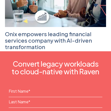
Onix empowers leading financial
services company with AI-driven
transformation
Learn more
Convert legacy workloads
to cloud-native with Raven