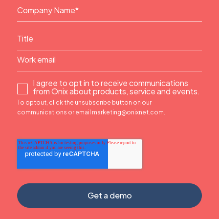
I agree to opt in to receive communications
from Onix about products, service and events.
To optout, click the unsubscribe button on our
communications or email marketing@onixnet.com.