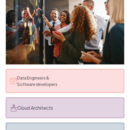
Data Engineers &
Software developers
Cloud Architects