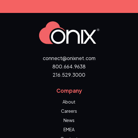
connect@onixnet.com
800.664.9638
216.529.3000
Company
About
Careers
News
EMEA