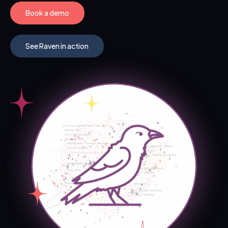
Book a demo
See Raven in action