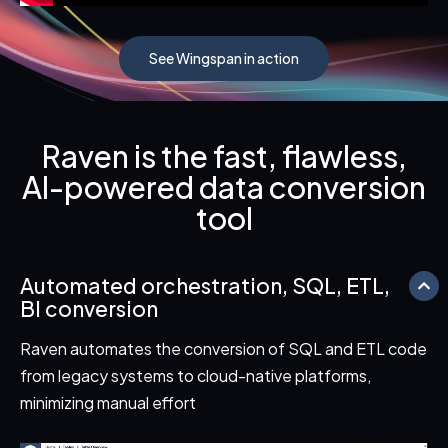
See Wingspan in action
Raven is the fast, flawless,
AI-powered data conversion
tool
Automated orchestration, SQL, ETL,
BI conversion
Raven automates the conversion of SQL and ETL code
from legacy systems to cloud-native platforms,
minimizing manual effort