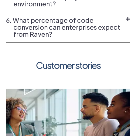
environment?
6. What percentage of code
conversion can enterprises expect
from Raven?
Customer stories