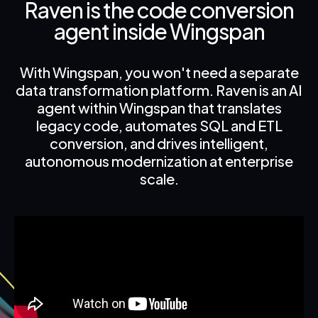
Raven is the code conversion
agent inside Wingspan
With Wingspan, you won't need a separate
data transformation platform. Raven is an AI
agent within Wingspan that translates
legacy code, automates SQL and ETL
conversion, and drives intelligent,
autonomous modernization at enterprise
scale.