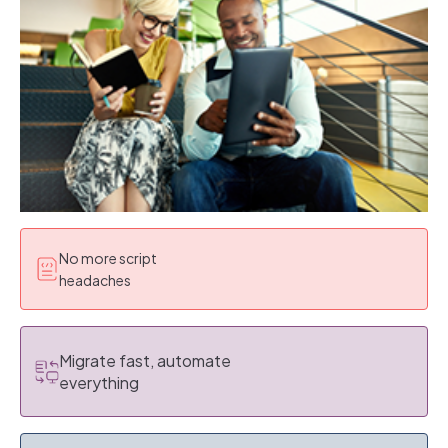
No more script
headaches
Migrate fast, automate
everything