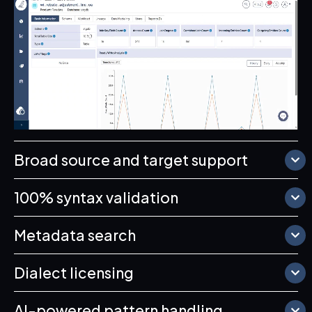
Broad source and target support
100% syntax validation
Metadata search
Dialect licensing
AI-powered pattern handling