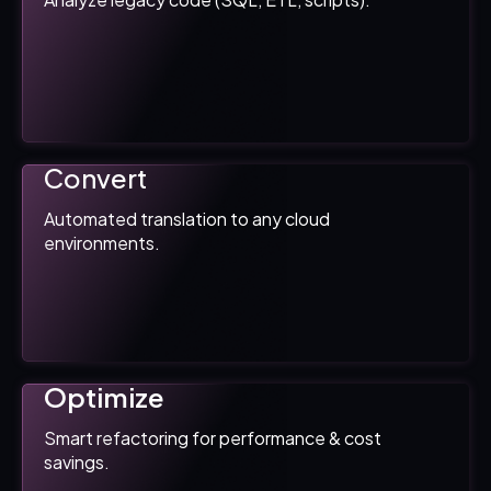
Convert
Automated translation to any cloud
environments.
Optimize
Smart refactoring for performance & cost
savings.