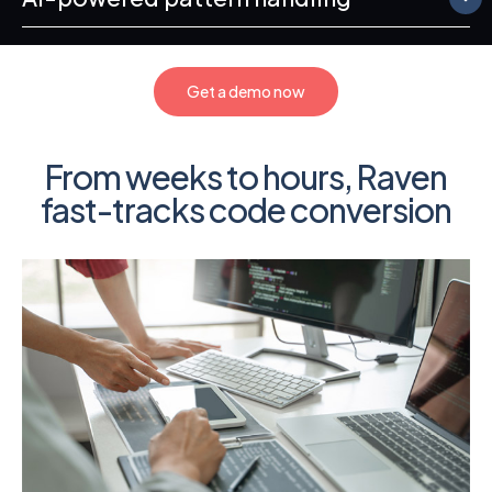
Get a demo now
From weeks to hours, Raven
fast-tracks code conversion