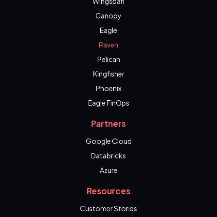
Wingspan
Canopy
Eagle
Raven
Pelican
Kingfisher
Phoenix
Eagle FinOps
Partners
Google Cloud
Databricks
Azure
Resources
Customer Stories