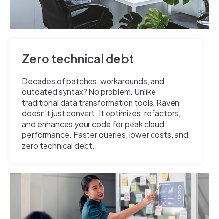
Zero technical debt
Decades of patches, workarounds, and
outdated syntax? No problem. Unlike
traditional data transformation tools, Raven
doesn't just convert. It optimizes, refactors,
and enhances your code for peak cloud
performance. Faster queries, lower costs, and
zero technical debt.