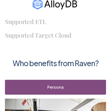
Supported ETL
Supported Target Cloud
Who benefits from Raven?
Persona