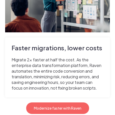
Faster migrations, lower costs
Migrate 2x faster at half the cost. As the
enterprise data transformation platform, Raven
automates the entire code conversion and
translation, minimizing risk, reducing errors, and
saving engineering hours, so your team can
focus on innovation, not fixing broken scripts.
Modernize faster with Raven