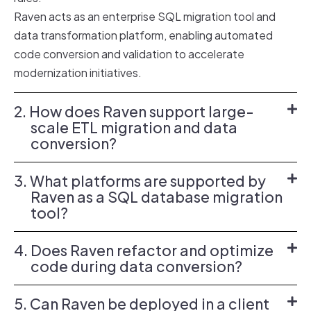
Raven acts as an enterprise
SQL migration tool
and
data transformation platform
, enabling automated
code conversion and validation to accelerate
modernization initiatives.
2. How does Raven support large-
scale ETL migration and data
conversion?
3. What platforms are supported by
Raven as a SQL database migration
tool?
4. Does Raven refactor and optimize
code during data conversion?
5. Can Raven be deployed in a client