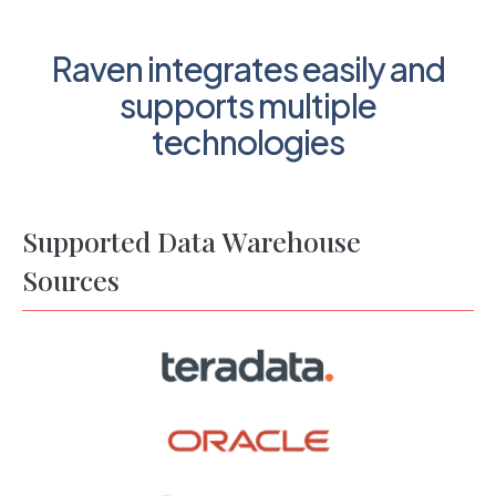
Raven integrates easily and
supports multiple
technologies
Supported Data Warehouse
Sources