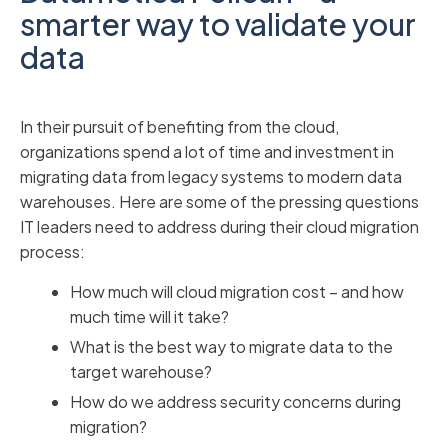
smarter way to validate your
data
In their pursuit of benefiting from the cloud,
organizations spend a lot of time and investment in
migrating data from legacy systems to modern data
warehouses. Here are some of the pressing questions
IT leaders need to address during their cloud migration
process:
How much will cloud migration cost – and how
much time will it take?
What is the best way to migrate data to the
target warehouse?
How do we address security concerns during
migration?