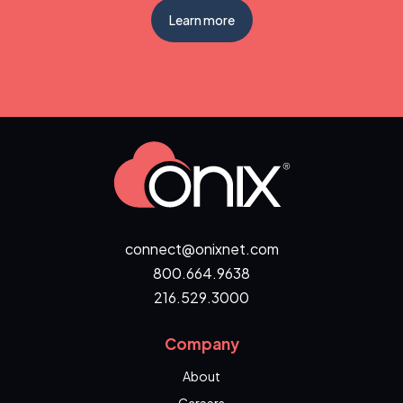
Learn more
connect@onixnet.com
800.664.9638
216.529.3000
Company
About