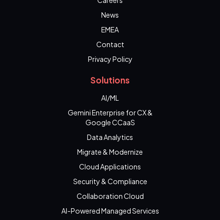
Careers
News
EMEA
Contact
Privacy Policy
Solutions
AI/ML
Gemini Enterprise for CX &
Google CCaaS
Data Analytics
Migrate & Modernize
Cloud Applications
Security & Compliance
Collaboration Cloud
AI-Powered Managed Services