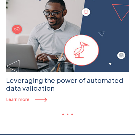
Leveraging the power of automated
data validation
Learn more