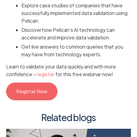
Explore case studies of companies that have
successfully implemented data validation using
Pelican.
Discover how Pelican’s AI technology can
accelerate and improve data validation.
Get live answers to common queries that you
may have from technology experts.
Learn to validate your data quickly and with more
confidence –
register
for this free webinar now!
Register Now
Related blogs