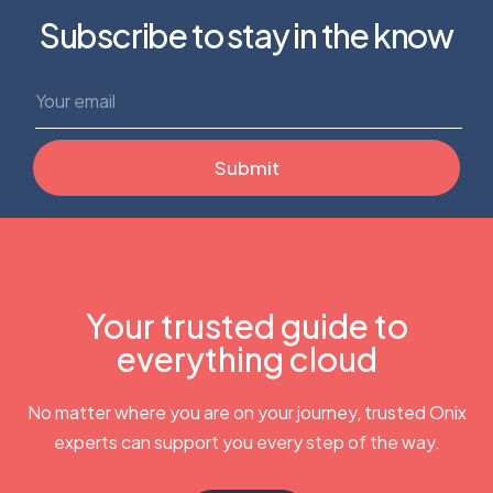
Subscribe to stay in the know
Your trusted guide to
everything cloud
No matter where you are on your journey, trusted Onix
experts can support you every step of the way.