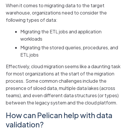
When it comes to migrating data to the target
warehouse, organizations need to consider the
following types of data:
Migrating the ETL jobs and application
workloads
Migrating the stored queries, procedures, and
ETL jobs
Effectively, cloud migration seems like a daunting task
for most organizations at the start of the migration
process. Some common challenges include the
presence of siloed data, multiple data lakes (across
teams), and even different data structures (or types)
between the legacy system and the cloud platform.
How can Pelican help with data
validation?