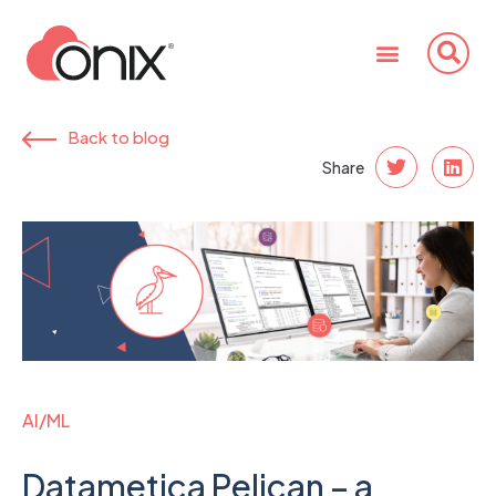
Back to blog
Share
AI/ML
Datametica Pelican – a