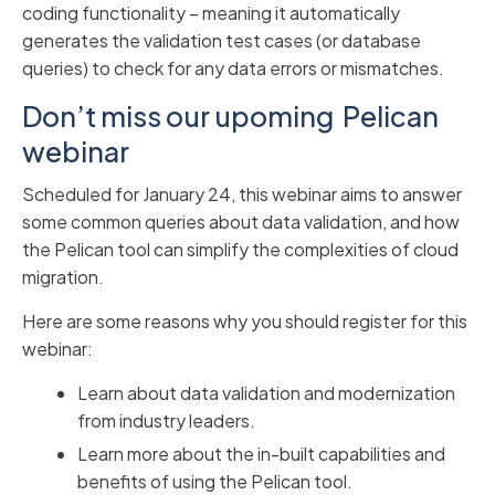
coding functionality – meaning it automatically
generates the validation test cases (or database
queries) to check for any data errors or mismatches.
Don’t miss our upoming Pelican
webinar
Scheduled for January 24, this webinar aims to answer
some common queries about data validation, and how
the Pelican tool can simplify the complexities of cloud
migration.
Here are some reasons why you should register for this
webinar:
Learn about data validation and modernization
from industry leaders.
Learn more about the in-built capabilities and
benefits of using the Pelican tool.