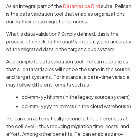
As an integral part of the
Datametica Bird
suite, Pelican
is the data validation tool that enables organizations
during their cloud migration process.
What is data validation? Simply defined, this is the
process of checking the quality, integrity, and accuracy
of the migrated data in the target cloud system.
As a complete data validation tool, Pelican recognizes
that all data variables will not be the same in the source
and target systems. For instance, a date-time variable
may follow different formats such as:
dd-mm-yy hh:mm (in the legacy source system)
dd-mm-yyyy hh:mm:ss (in the cloud warehouse)
Pelican can automatically reconcile the differences at
the cell level – thus reducing migration time, costs, and
effort. Among other benefits, Pelican enables zero-