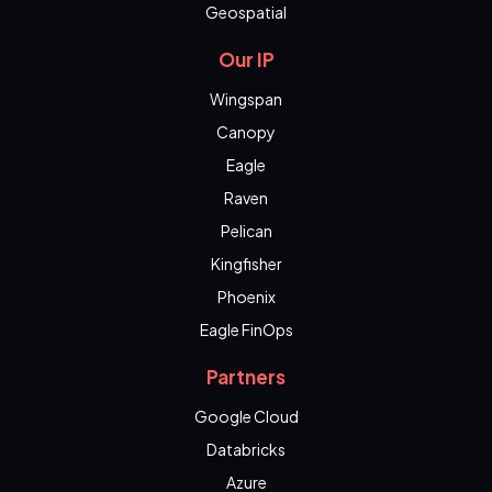
Geospatial
Our IP
Wingspan
Canopy
Eagle
Raven
Pelican
Kingfisher
Phoenix
Eagle FinOps
Partners
Google Cloud
Databricks
Azure