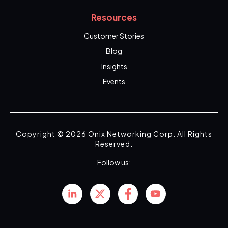
Resources
Customer Stories
Blog
Insights
Events
Copyright © 2026 Onix Networking Corp. All Rights
Reserved.
Follow us: