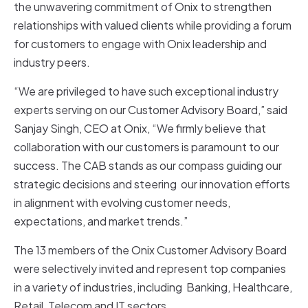
the unwavering commitment of Onix to strengthen
relationships with valued clients while providing a forum
for customers to engage with Onix leadership and
industry peers.
“We are privileged to have such exceptional industry
experts serving on our Customer Advisory Board,” said
Sanjay Singh, CEO at Onix, “We firmly believe that
collaboration with our customers is paramount to our
success. The CAB stands as our compass guiding our
strategic decisions and steering our innovation efforts
in alignment with evolving customer needs,
expectations, and market trends.”
The 13 members of the Onix Customer Advisory Board
were selectively invited and represent top companies
in a variety of industries, including Banking, Healthcare,
Retail, Telecom and IT sectors.