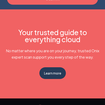
Your trusted guide to
everything cloud
No matter where you are on your journey, trusted Onix
expert scan support you every step of the way.
Learn more