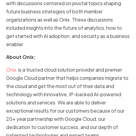
with discussions centered on pivotal topics shaping
future business strategies of both member
organizations as well as Onix. These discussions
included insights into the future of analytics, how to
get started with AI adoption, and security as a business
enabler.
About Onix:
Onix
is a trusted cloud solution provider and premier
Google Cloud partner that helps companies migrate to
the cloud and get the most out of their data and
technology with innovative, IP-backed AI-powered
solutions and services. We are able to deliver
exceptional results for our customers because of our
20+ year partnership with Google Cloud, our
dedication to customer success, and our depth of
patented technologies and expert teams.