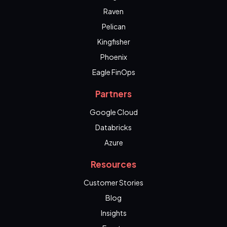
Raven
Pelican
Kingfisher
Phoenix
Eagle FinOps
Partners
Google Cloud
Databricks
Azure
Resources
Customer Stories
Blog
Insights