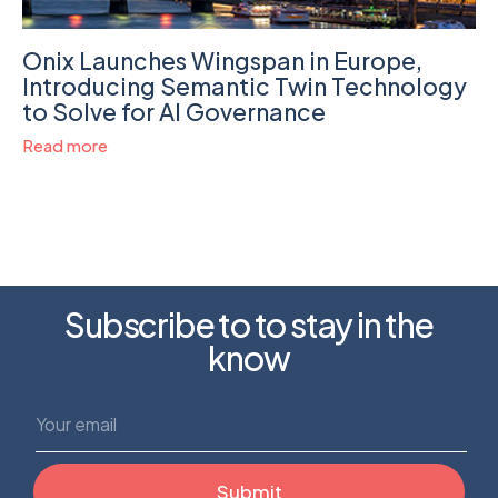
Onix Launches Wingspan in Europe,
Introducing Semantic Twin Technology
to Solve for AI Governance
Read more
Subscribe to to stay in the
know