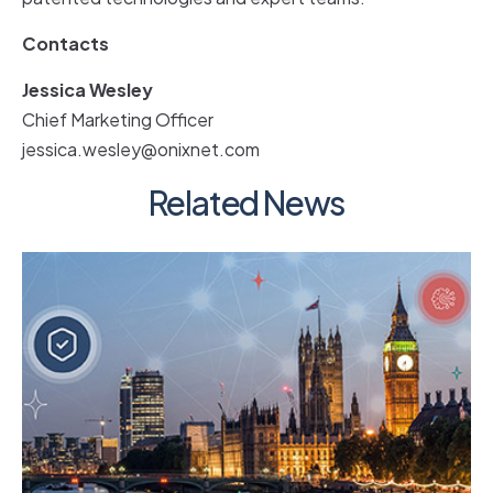
Contacts
Jessica Wesley
Chief Marketing Officer
jessica.wesley@onixnet.com
Related News