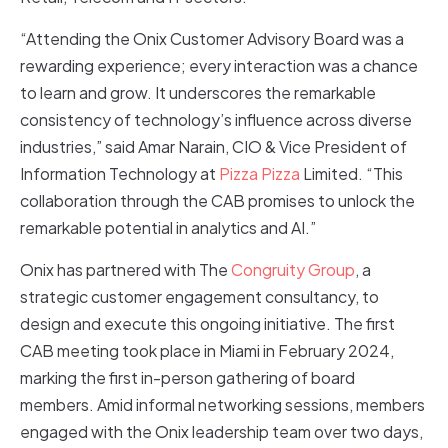
“Attending the Onix Customer Advisory Board was a
rewarding experience; every interaction was a chance
to learn and grow. It underscores the remarkable
consistency of technology’s influence across diverse
industries,” said Amar Narain, CIO & Vice President of
Information Technology at
Pizza Pizza
Limited. “This
collaboration through the CAB promises to unlock the
remarkable potential in analytics and AI.”
Onix has partnered with The
Congruity Group
, a
strategic customer engagement consultancy, to
design and execute this ongoing initiative. The first
CAB meeting took place in Miami in February 2024,
marking the first in-person gathering of board
members. Amid informal networking sessions, members
engaged with the Onix leadership team over two days,