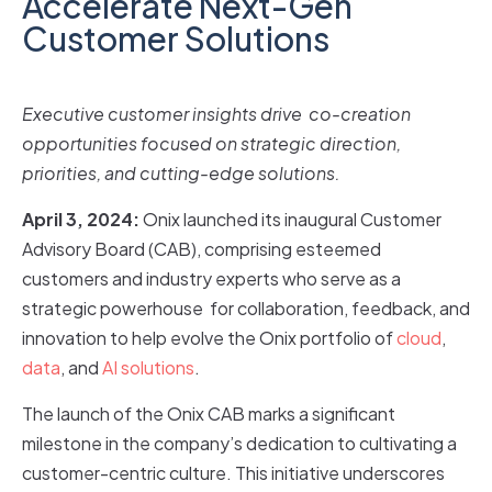
Accelerate Next-Gen
Customer Solutions
Executive customer insights drive co-creation
opportunities focused on strategic direction,
priorities, and cutting-edge solutions.
April 3, 2024:
Onix launched its inaugural Customer
Advisory Board (CAB), comprising esteemed
customers and industry experts who serve as a
strategic powerhouse for collaboration, feedback, and
innovation to help evolve the Onix portfolio of
cloud
,
data
, and
AI solutions
.
The launch of the Onix CAB marks a significant
milestone in the company’s dedication to cultivating a
customer-centric culture. This initiative underscores