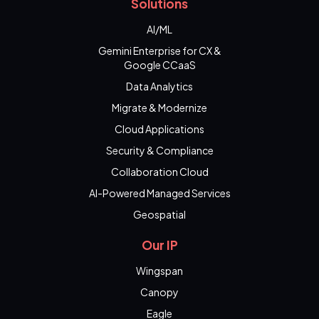
Solutions
AI/ML
Gemini Enterprise for CX &
Google CCaaS
Data Analytics
Migrate & Modernize
Cloud Applications
Security & Compliance
Collaboration Cloud
AI-Powered Managed Services
Geospatial
Our IP
Wingspan
Canopy
Eagle