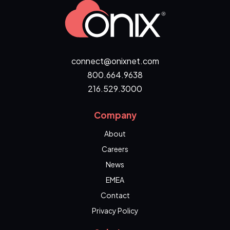
connect@onixnet.com
800.664.9638
216.529.3000
Company
About
Careers
News
EMEA
Contact
Privacy Policy