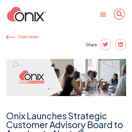
Onix news
Share
Onix Launches Strategic
Customer Advisory Board to