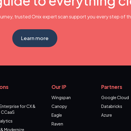
guide to everything c
urney, trusted Onix expert scan support you every step of t
Learn more
ions
Our IP
Partners
Wingspan
Google Cloud
Enterprise for CX &
Canopy
Databricks
 CCaaS
Eagle
Azure
alytics
Raven
 & Modernize