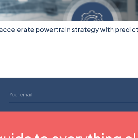
accelerate powertrain strategy with predic