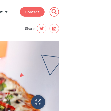
ut
Contact
Share