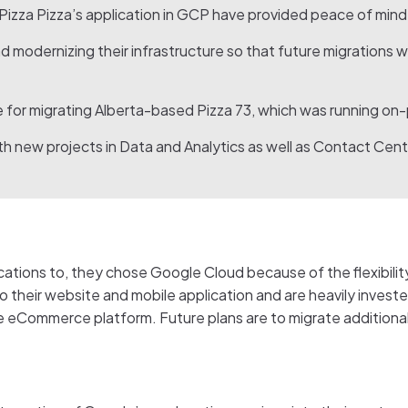
izza Pizza’s application in GCP have provided peace of mind 
d modernizing their infrastructure so that future migrations w
e for migrating Alberta-based Pizza 73, which was running on
h new projects in Data and Analytics as well as Contact Cent
ations to, they chose Google Cloud because of the flexibility,
o their website and mobile application and are heavily invest
he eCommerce platform. Future plans are to migrate addition