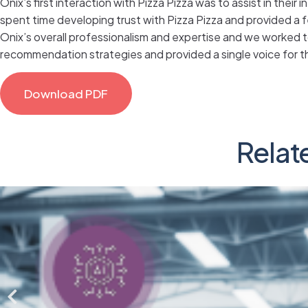
Onix’s first interaction with Pizza Pizza was to assist in thei
spent time developing trust with Pizza Pizza and provided a 
Onix’s overall professionalism and expertise and we worked 
recommendation strategies and provided a single voice for th
Download PDF
Relat