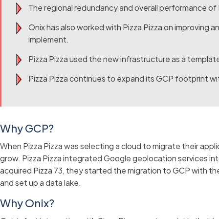
The regional redundancy and overall performance of P
Onix has also worked with Pizza Pizza on improving an
implement.
Pizza Pizza used the new infrastructure as a templat
Pizza Pizza continues to expand its GCP footprint wit
Why GCP?
When Pizza Pizza was selecting a cloud to migrate their applic
grow. Pizza Pizza integrated Google geolocation services int
acquired Pizza 73, they started the migration to GCP with t
and set up a data lake.
Why Onix?