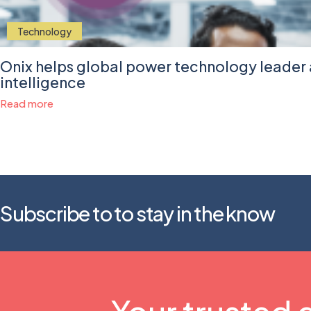
Technology
Onix helps global power technology leader 
intelligence
Read more
Subscribe to to stay in the know