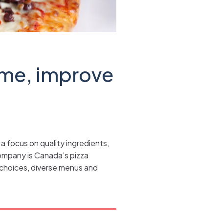
ime, improve
a focus on quality ingredients,
ompany is Canada’s pizza
d choices, diverse menus and