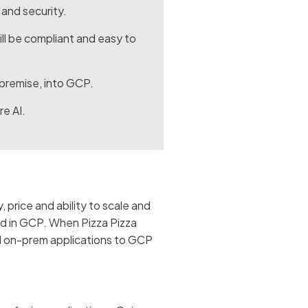
and security.
ill be compliant and easy to
-premise, into GCP.
re AI.
 price and ability to scale and
ed in GCP. When Pizza Pizza
al on-prem applications to GCP