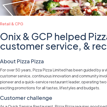
Retail & CPG
Onix & GCP helped Pizz
customer service, & re
About Pizza Pizza
For over 50 years, Pizza Pizza Limited has been guided by a vi
customer service, continuous innovation and community invo
pioneer and a quick-service restaurant leader, operating two 
exciting promotions for all tastes, lifestyles and budgets.
Customer challenge
As a Quick Service Restaurant, Pizza Pizza requires good p