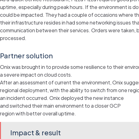
uptime, especially during peak hours. If the environment is 
could be impacted. They had a couple of occasions where th
their infrastructure resides in had some networking issues t
communication between their services. Orders were taken, b
processed.
Partner solution
Onix was brought in to provide some resilience to their envi
a severe impact on cloud costs.
After an assessment of current the environment, Onix sugges
regional deployment, with the ability to switch from one regio
an incident occurred. Onix deployed the new instance
and switched their main environment to a closer GCP
region with better overall uptime.
Impact & result