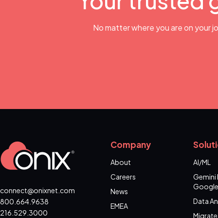
Your trusted 
No matter where you are on your jo
Company
Solut
About
AI/ML
Careers
Gemini 
Google
connect@onixnet.com
News
Data An
800.664.9638
EMEA
216.529.3000
Migrate