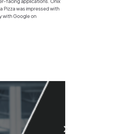
mer-facing applications. Onix
zza Pizza was impressed with
ly with Google on