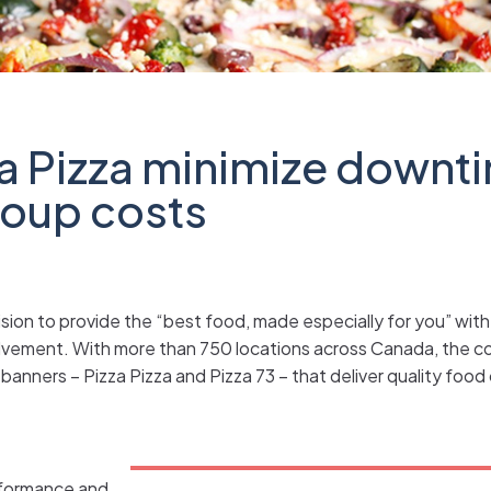
a Pizza minimize downt
coup costs
sion to provide the “best food, made especially for you” with 
lvement. With more than 750 locations across Canada, the c
banners – Pizza Pizza and Pizza 73 – that deliver quality foo
erformance and