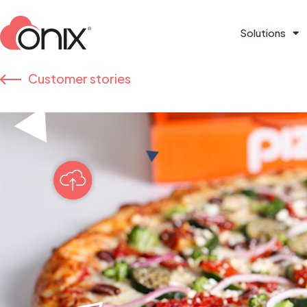
Solutions
Customer stories