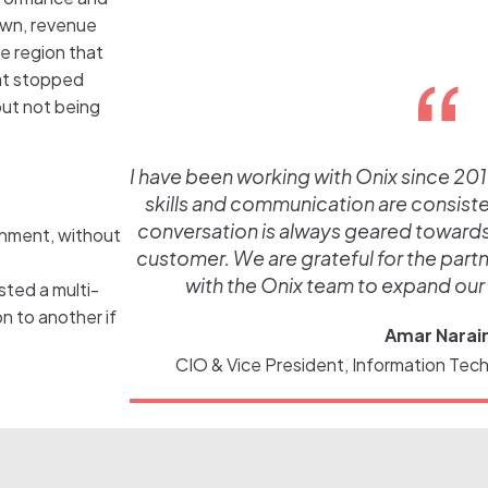
down, revenue
e region that
hat stopped
ut not being
I have been working with Onix since 2019
skills and communication are consistent
conversation is always geared towards t
ronment, without
customer. We are grateful for the part
with the Onix team to expand our
ted a multi-
n to another if
Amar Narai
CIO & Vice President, Information Tech