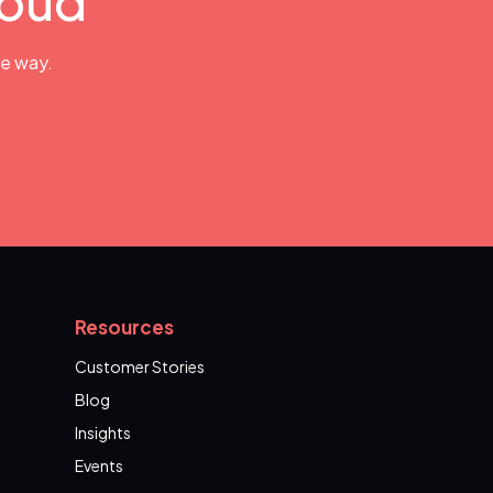
loud
he way.
Resources
Customer Stories
Blog
Insights
Events