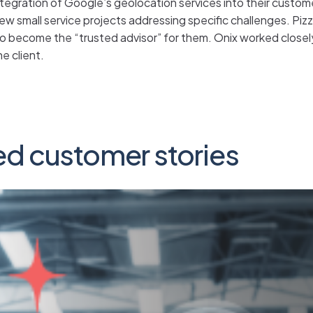
r integration of Google’s geolocation services into their custo
few small service projects addressing specific challenges. Pi
to become the “trusted advisor” for them. Onix worked close
e client.
ed customer stories