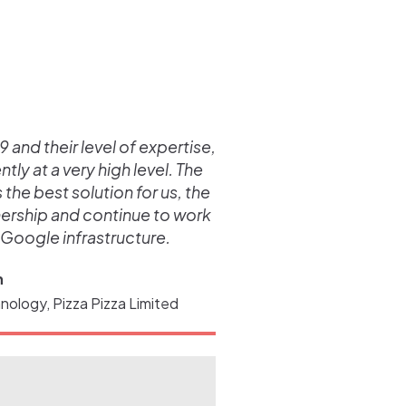
 and their level of expertise,
ly at a very high level. The
he best solution for us, the
nership and continue to work
 Google infrastructure.
n
nology, Pizza Pizza Limited