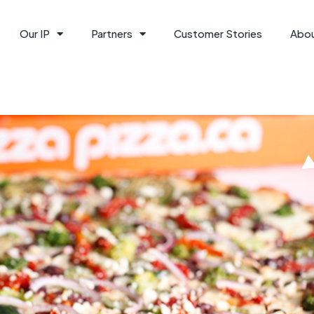
Our IP
Partners
Customer Stories
Abo