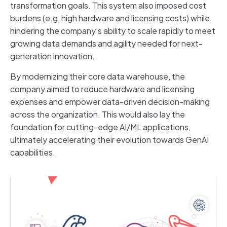
transformation goals. This system also imposed cost
burdens (e.g, high hardware and licensing costs) while
hindering the company’s ability to scale rapidly to meet
growing data demands and agility needed for next-
generation innovation.
By modernizing their core data warehouse, the
company aimed to reduce hardware and licensing
expenses and empower data-driven decision-making
across the organization. This would also lay the
foundation for cutting-edge AI/ML applications,
ultimately accelerating their evolution towards GenAI
capabilities.