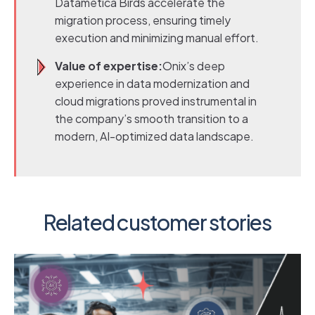
Datametica Birds accelerate the
migration process, ensuring timely
execution and minimizing manual effort.
Value of expertise:
Onix’s deep
experience in data modernization and
cloud migrations proved instrumental in
the company’s smooth transition to a
modern, AI-optimized data landscape.
Related customer stories