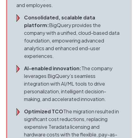
and employees.
Consolidated, scalable data
platform:
BigQuery provides the
company with a unified, cloud-based data
foundation, empowering advanced
analytics and enhanced end-user
experiences.
AI-enabled innovation:
The company
leverages BigQuery’s seamless
integration with AI/ML tools to drive
personalization, intelligent decision-
making, and accelerated innovation.
Optimized TCO
The migration resulted in
significant cost reductions, replacing
expensive Teradata licensing and
hardware costs with the flexible, pay-as-