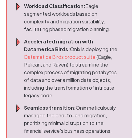
Workload Classification:
Eagle
segmented workloads based on
complexity and migration suitability,
facilitating phased migration planning.
Accelerated migration with
Datametica Birds:
Onix is deploying the
Datametica Birds product suite
(Eagle,
Pelican, and Raven) to streamline the
complex process of migrating petabytes
of data and over a million data objects,
including the transformation of intricate
legacy code.
Seamless transition:
Onix meticulously
managed the end-to-end migration,
prioritizing minimal disruption to the
financial service’s business operations.