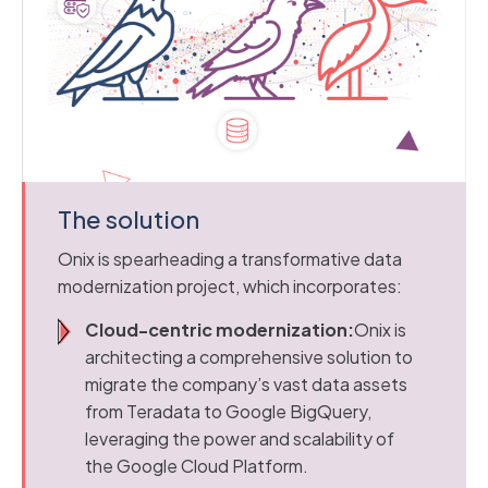
The solution
Onix is spearheading a transformative data
modernization project, which incorporates:
Cloud-centric modernization:
Onix is
architecting a comprehensive solution to
migrate the company’s vast data assets
from Teradata to Google BigQuery,
leveraging the power and scalability of
the Google Cloud Platform.