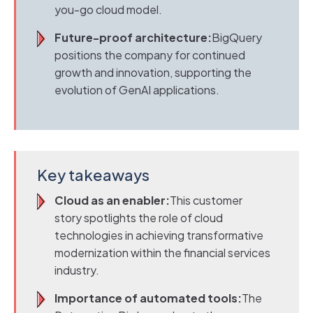
you-go cloud model.
Future-proof architecture:
BigQuery
positions the company for continued
growth and innovation, supporting the
evolution of GenAI applications.
Key takeaways
Cloud as an enabler:
This customer
story spotlights the role of cloud
technologies in achieving transformative
modernization within the financial services
industry.
Importance of automated tools:
The