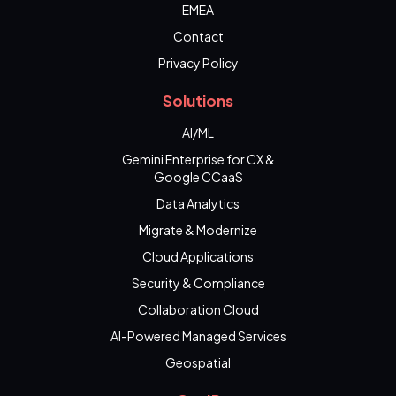
EMEA
Contact
Privacy Policy
Solutions
AI/ML
Gemini Enterprise for CX &
Google CCaaS
Data Analytics
Migrate & Modernize
Cloud Applications
Security & Compliance
Collaboration Cloud
AI-Powered Managed Services
Geospatial