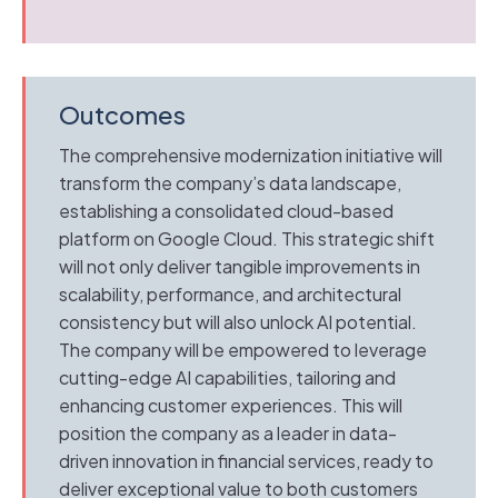
Outcomes
The comprehensive modernization initiative will
transform the company’s data landscape,
establishing a consolidated cloud-based
platform on Google Cloud. This strategic shift
will not only deliver tangible improvements in
scalability, performance, and architectural
consistency but will also unlock AI potential.
The company will be empowered to leverage
cutting-edge AI capabilities, tailoring and
enhancing customer experiences. This will
position the company as a leader in data-
driven innovation in financial services, ready to
deliver exceptional value to both customers