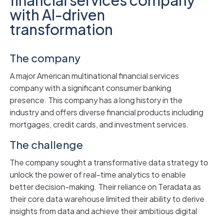
with AI-driven
transformation
The company
A major American multinational financial services
company with a significant consumer banking
presence. This company has a long history in the
industry and offers diverse financial products including
mortgages, credit cards, and investment services.
The challenge
The company sought a transformative data strategy to
unlock the power of real-time analytics to enable
better decision-making. Their reliance on Teradata as
their core data warehouse limited their ability to derive
insights from data and achieve their ambitious digital