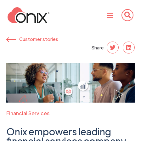
Customer stories
Share
Financial Services
Onix empowers leading
financial services company