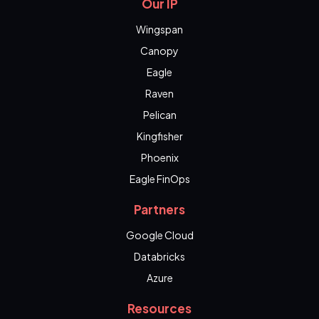
Our IP
Wingspan
Canopy
Eagle
Raven
Pelican
Kingfisher
Phoenix
Eagle FinOps
Partners
Google Cloud
Databricks
Azure
Resources