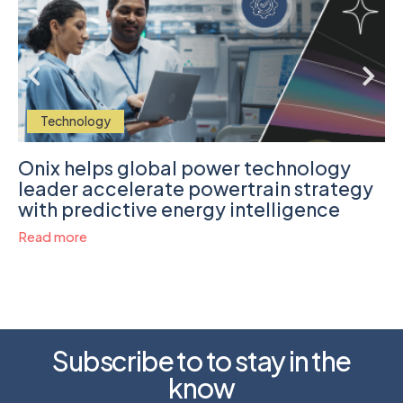
Technology
Onix helps global power technology
leader accelerate powertrain strategy
with predictive energy intelligence
Read more
Subscribe to to stay in the
know