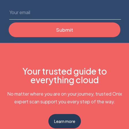
Your trusted guide to
everything cloud
No matter where you are on your journey, trusted Onix
expert scan support you every step of the way.
Learn more