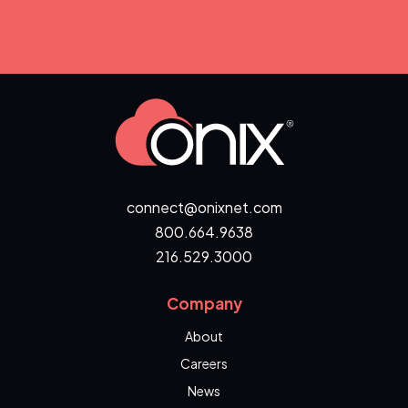
connect@onixnet.com
800.664.9638
216.529.3000
Company
About
Careers
News