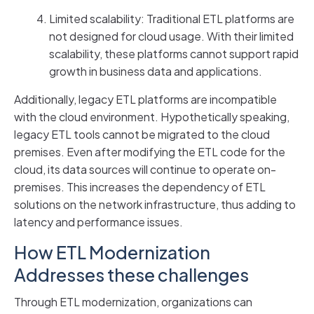
Limited scalability: Traditional ETL platforms are
not designed for cloud usage. With their limited
scalability, these platforms cannot support rapid
growth in business data and applications.
Additionally, legacy ETL platforms are incompatible
with the cloud environment. Hypothetically speaking,
legacy ETL tools cannot be migrated to the cloud
premises. Even after modifying the ETL code for the
cloud, its data sources will continue to operate on-
premises. This increases the dependency of ETL
solutions on the network infrastructure, thus adding to
latency and performance issues.
How ETL Modernization
Addresses these challenges
Through ETL modernization, organizations can