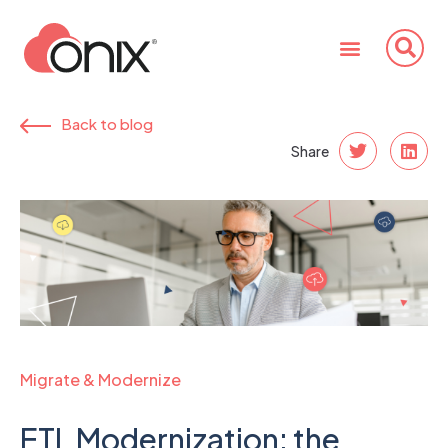
Back to blog
Share
Migrate & Modernize
ETL Modernization: the