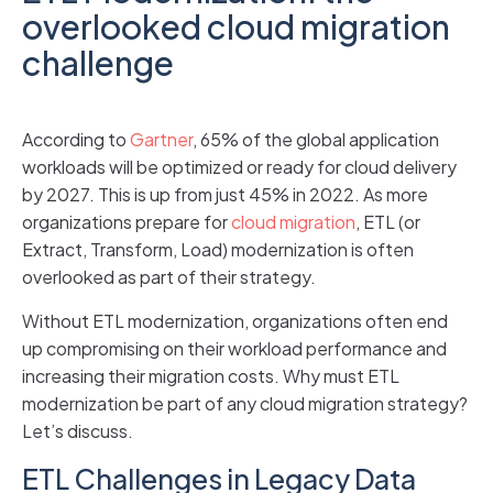
overlooked cloud migration
challenge
According to
Gartner
, 65% of the global application
workloads will be optimized or ready for cloud delivery
by 2027. This is up from just 45% in 2022. As more
organizations prepare for
cloud migration
, ETL (or
Extract, Transform, Load) modernization is often
overlooked as part of their strategy.
Without ETL modernization, organizations often end
up compromising on their workload performance and
increasing their migration costs. Why must ETL
modernization be part of any cloud migration strategy?
Let’s discuss.
ETL Challenges in Legacy Data