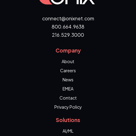
connect@onixnet.com
800.664.9638
216.529.3000
Company
About
Careers
News
EMEA
Contact
Privacy Policy
Solutions
AI/ML