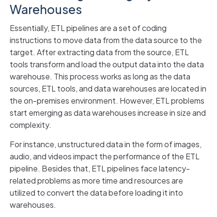
Warehouses
Essentially, ETL pipelines are a set of coding
instructions to move data from the data source to the
target. After extracting data from the source, ETL
tools transform and load the output data into the data
warehouse. This process works as long as the data
sources, ETL tools, and data warehouses are located in
the on-premises environment. However, ETL problems
start emerging as data warehouses increase in size and
complexity.
For instance, unstructured data in the form of images,
audio, and videos impact the performance of the ETL
pipeline. Besides that, ETL pipelines face latency-
related problems as more time and resources are
utilized to convert the data before loading it into
warehouses.