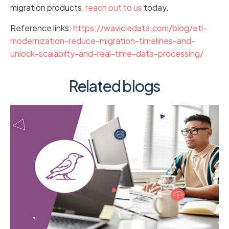
migration products,
reach out to us
today.
Reference links:
https://wavicledata.com/blog/etl-
modernization-reduce-migration-timelines-and-
unlock-scalabilty-and-real-time-data-processing/
Related blogs