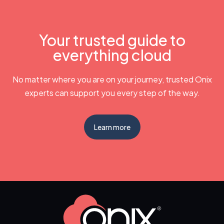
Your trusted guide to
everything cloud
No matter where you are on your journey, trusted Onix
experts can support you every step of the way.
Learn more