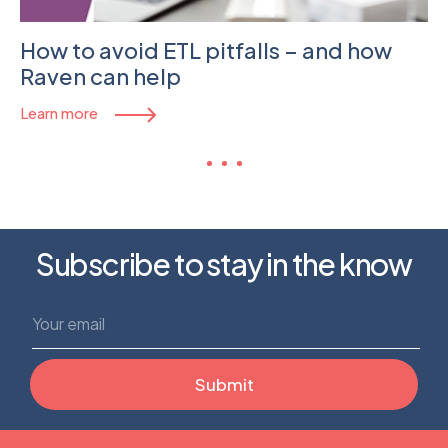
How to avoid ETL pitfalls – and how
Raven can help
Learn more
Subscribe to stay in the know