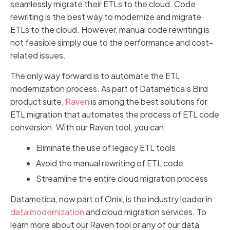
seamlessly migrate their ETLs to the cloud. Code
rewriting is the best way to modernize and migrate
ETLs to the cloud. However, manual code rewriting is
not feasible simply due to the performance and cost-
related issues.
The only way forward is to automate the ETL
modernization process. As part of Datametica’s Bird
product suite,
Raven
is among the best solutions for
ETL migration that automates the process of ETL code
conversion. With our Raven tool, you can:
Eliminate the use of legacy ETL tools
Avoid the manual rewriting of ETL code
Streamline the entire cloud migration process
Datametica, now part of Onix, is the industry leader in
data modernization
and cloud migration services. To
learn more about our Raven tool or any of our data