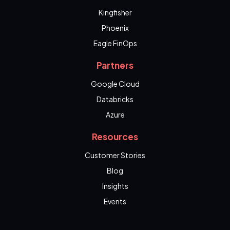
Kingfisher
Phoenix
Eagle FinOps
Partners
Google Cloud
Databricks
Azure
Resources
Customer Stories
Blog
Insights
Events