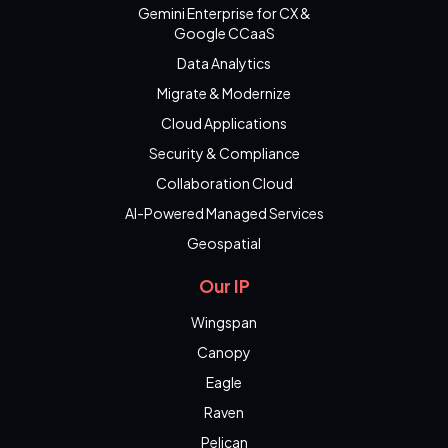
Gemini Enterprise for CX &
Google CCaaS
Data Analytics
Migrate & Modernize
Cloud Applications
Security & Compliance
Collaboration Cloud
AI-Powered Managed Services
Geospatial
Our IP
Wingspan
Canopy
Eagle
Raven
Pelican