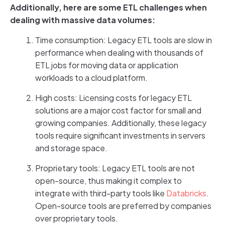
Additionally, here are some ETL challenges when
dealing with massive data volumes:
Time consumption: Legacy ETL tools are slow in
performance when dealing with thousands of
ETL jobs for moving data or application
workloads to a cloud platform.
High costs: Licensing costs for legacy ETL
solutions are a major cost factor for small and
growing companies. Additionally, these legacy
tools require significant investments in servers
and storage space.
Proprietary tools: Legacy ETL tools are not
open-source, thus making it complex to
integrate with third-party tools like
Databricks
.
Open-source tools are preferred by companies
over proprietary tools.