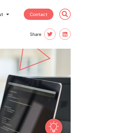
ut
Contact
Share