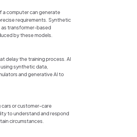
 if a computer can generate
o precise requirements. Synthetic
ch as transformer-based
roduced by these models.
t delay the training process. AI
 using synthetic data,
mulators and generative AI to
ng cars or customer-care
lity to understand and respond
rtain circumstances.