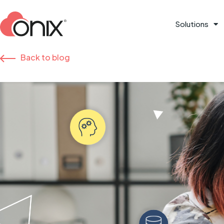
Solutions
Back to blog