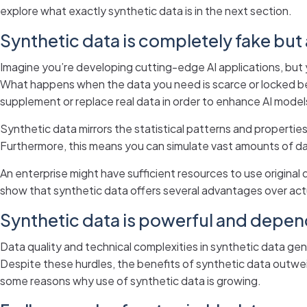
explore what exactly synthetic data is in the next section.
Synthetic data is completely fake but
Imagine you’re developing cutting-edge AI applications, but y
What happens when the data you need is scarce or locked b
supplement or replace real data in order to enhance AI models
Synthetic data mirrors the statistical patterns and properties
Furthermore, this means you can simulate vast amounts of da
An enterprise might have sufficient resources to use original 
show that synthetic data offers several advantages over act
Synthetic data is powerful and depe
Data quality and technical complexities in synthetic data ge
Despite these hurdles, the benefits of synthetic data outweig
some reasons why use of synthetic data is growing.