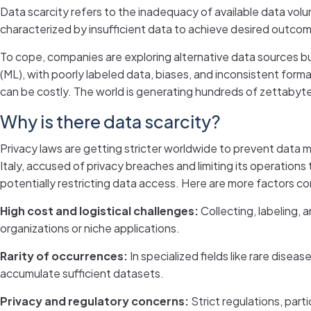
Data scarcity refers to the inadequacy of available data volum
characterized by insufficient data to achieve desired outco
To cope, companies are exploring alternative data sources but
(ML), with poorly labeled data, biases, and inconsistent for
can be costly. The world is generating hundreds of zettabytes 
Why is there data scarcity?
Privacy laws are getting stricter worldwide to prevent data 
Italy, accused of privacy breaches and limiting its operations
potentially restricting data access. Here are more factors con
High cost and logistical challenges:
Collecting, labeling, 
organizations or niche applications.
Rarity of occurrences:
In specialized fields like rare disea
accumulate sufficient datasets.
Privacy and regulatory concerns:
Strict regulations, partic