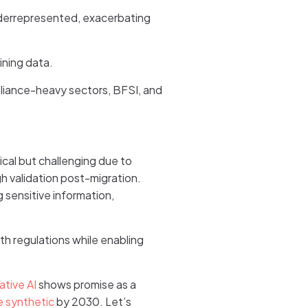
underrepresented, exacerbating
ining data.
pliance-heavy sectors, BFSI, and
itical but challenging due to
gh validation post-migration.
 sensitive information,
th regulations while enabling
ative AI
shows promise as a
e synthetic
by 2030. Let’s