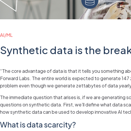
AI/ML
Synthetic data is the brea
“The core advantage of data is that it tells you something ab
Forward Labs. The entire world is expected to generate 147 ze
problem even though we generate zettabytes of data yearly.
The immediate question that arises is, if we are generating so 
questions on synthetic data. First, we’ll define what data scar
how synthetic data can be used to develop innovative AI te
What is data scarcity?