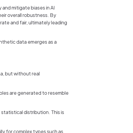
 and mitigate biases in AI
eir overall robustness. By
ate and fair, ultimately leading
ynthetic data emerges as a
a, but without real
amples are generated to resemble
atistical distribution. This is
ly for complex types such as