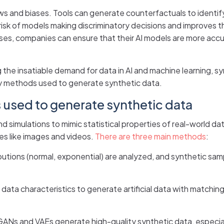
ws and biases. Tools can generate counterfactuals to identify
isk of models making discriminatory decisions and improves th
ases, companies can ensure that their AI models are more accur
the insatiable demand for data in AI and machine learning, s
key methods used to generate synthetic data.
used to generate synthetic data
simulations to mimic statistical properties of real-world dat
es like images and videos.
There are three main methods
:
tributions (normal, exponential) are analyzed, and synthetic s
ata characteristics to generate artificial data with matching st
ANs and VAEs generate high-quality synthetic data, especial