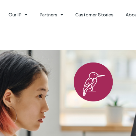
Our IP
Partners
Customer Stories
Abo