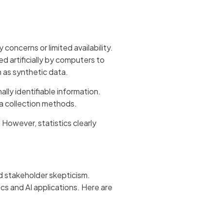
concerns or limited availability.
ed artificially by computers to
n as synthetic data.
lly identifiable information.
a collection methods.
 However, statistics clearly
d stakeholder skepticism.
cs and AI applications. Here are