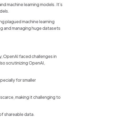
 and machine learning models. It’s
dels.
long plagued machine learning
ning and managing huge datasets
ly, OpenAI faced challenges in
lso scrutinizing OpenAI,
ecially for smaller
 scarce, making it challenging to
y of shareable data.