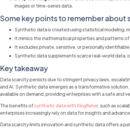
images or time-series data.
Some key points to remember about s
Synthetic data is created using statistical modeling, 
It mimics the mathematical properties and patterns of
It excludes private, sensitive, or personally identifiable
Synthetic data supplements scarce real-world data, i
Key takeaway
Data scarcity persists due to stringent privacy laws, escalati
and AI. Synthetic data emerges as a transformative solution, 
available on demand, providing enterprises with a safe and ver
The benefits of
synthetic data with Kingfisher
, such as scala
enterprises increasingly rely on data for insights and advance
Data scarcity limits innovation and synthetic data offers a 