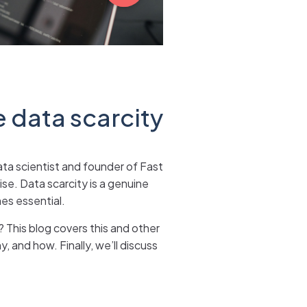
e data scarcity
ata scientist and founder of Fast
ise. Data scarcity is a genuine
es essential.
? This blog covers this and other
, and how. Finally, we’ll discuss