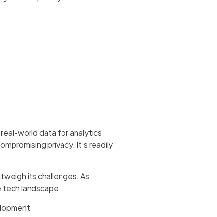
 real-world data for analytics
ompromising privacy. It’s readily
utweigh its challenges. As
he tech landscape.
velopment.