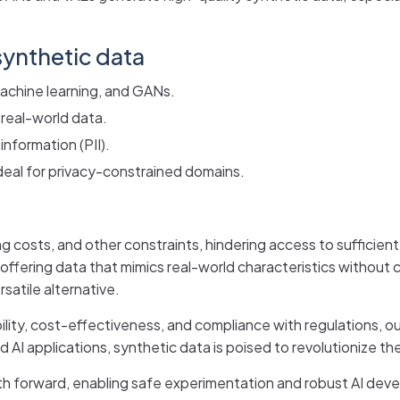
ynthetic data
machine learning, and GANs.
 real-world data.
 information (PII).
deal for privacy-constrained domains.
ng costs, and other constraints, hindering access to sufficient
offering data that mimics real-world characteristics without c
satile alternative.
bility, cost-effectiveness, and compliance with regulations, o
d AI applications, synthetic data is poised to revolutionize t
path forward, enabling safe experimentation and robust AI de