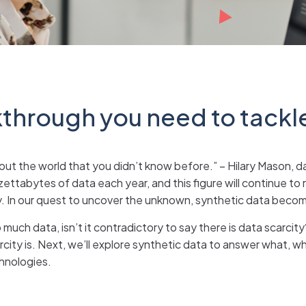
kthrough you need to tackl
out the world that you didn’t know before.” – Hilary Mason, d
ttabytes of data each year, and this figure will continue to r
 In our quest to uncover the unknown, synthetic data becom
much data, isn’t it contradictory to say there is data scarcity
city is. Next, we’ll explore synthetic data to answer what, why
chnologies.