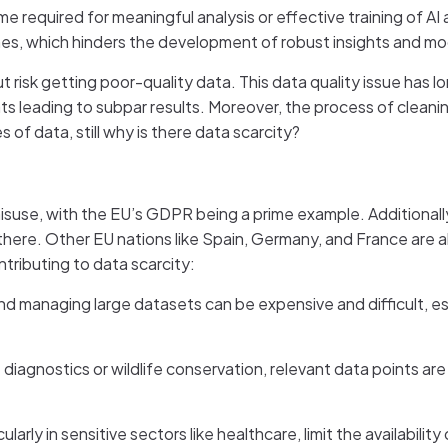
e required for meaningful analysis or effective training of AI
mes, which hinders the development of robust insights and mo
 risk getting poor-quality data. This data quality issue has 
mats leading to subpar results. Moreover, the process of clea
of data, still why is there data scarcity?
misuse, with the EU’s GDPR being a prime example. Additional
 there. Other EU nations like Spain, Germany, and France are a
tributing to data scarcity:
and managing large datasets can be expensive and difficult, esp
se diagnostics or wildlife conservation, relevant data points are
ularly in sensitive sectors like healthcare, limit the availabilit