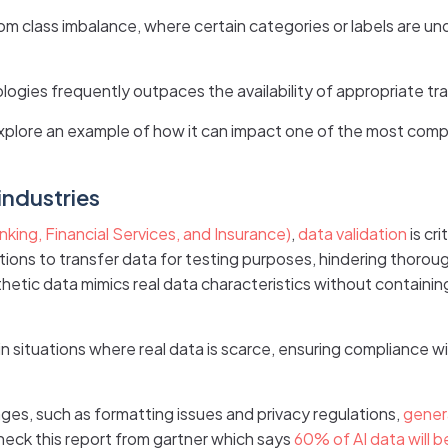
om class imbalance, where certain categories or labels are 
ogies frequently outpaces the availability of appropriate tra
explore an example of how it can impact one of the most com
industries
king, Financial Services, and Insurance)
,
data validation
is cr
ations to transfer data for testing purposes, hindering thorou
hetic data mimics real data characteristics without containing
 situations where real data is scarce, ensuring compliance wi
ges, such as formatting issues and privacy regulations,
gener
heck this report from gartner which says
60% of AI data will b