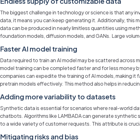
Endless supply of customizable data
The biggest challenge in technology or science is that any i
data, it means you can keep generating it. Additionally, this
data can be produced in nearly limitless quantities using me
foundation models, diffusion models, and GANs. Large volume
Faster AI model training
Data required to train an AI model may be scattered across mu
model training can be completed faster and for less money by
companies can expedite the training of AI models, making it 
pretrain models effectively. This method also helps in reduc
Adding more variability to datasets
Synthetic data is essential for scenarios where real-world data
chatbots. Algorithms like LAMBADA can generate synthetic se
to a wide variety of customer requests. This attribute is cruc
Mitigating risks and bias