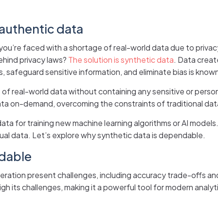
 authentic data
ou’re faced with a shortage of real-world data due to privacy 
ehind privacy laws?
The solution is synthetic data
. Data creat
, safeguard sensitive information, and eliminate bias is know
 of real-world data without containing any sensitive or persona
ta on-demand, overcoming the constraints of traditional dat
data for training new machine learning algorithms or AI models.
ual data. Let’s explore why synthetic data is dependable.
ndable
neration present challenges, including accuracy trade-offs an
h its challenges, making it a powerful tool for modern analyti