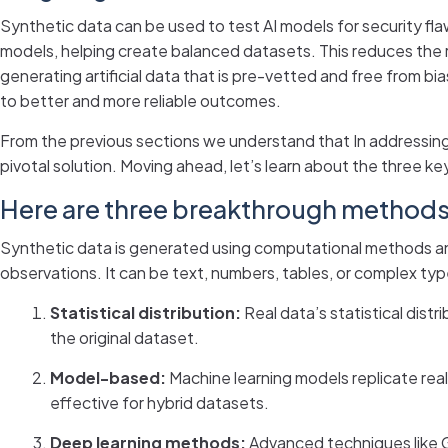
Synthetic data can be used to test AI models for security fla
models, helping create balanced datasets. This reduces the r
generating artificial data that is pre-vetted and free from bi
to better and more reliable outcomes.
From the previous sections we understand that In addressing 
pivotal solution. Moving ahead, let’s learn about the three 
Here are three breakthrough methods 
Synthetic data is generated using computational methods and 
observations. It can be text, numbers, tables, or complex typ
Statistical distribution:
Real data’s statistical dis
the original dataset.
Model-based:
Machine learning models replicate real d
effective for hybrid datasets.
Deep learning methods:
Advanced techniques like G