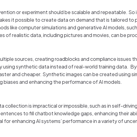
nvention or experiment should be scalable and repeatable. So
 makes it possible to create data on demand that is tailored t
thods like computer simulations and generative AI models, su
s of realistic data, including pictures and movies, can be p
ltiple sources, creating roadblocks and compliance issues tha
 using synthetic data instead of real-world training data. By
faster and cheaper. Synthetic images can be created using si
ing biases and enhancing the performance of AI models.
 collection is impractical or impossible, such as in self-drivi
ntences to fill chatbot knowledge gaps, enhancing their abi
ial for enhancing AI systems’ performance in a variety of unce