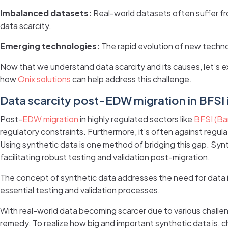
Imbalanced datasets:
Real-world datasets often suffer fr
data scarcity.
Emerging technologies:
The rapid evolution of new technol
Now that we understand data scarcity and its causes, let’s 
how
Onix solutions
can help address this challenge.
Data scarcity post-EDW migration in BFSI 
Post-
EDW migration
in highly regulated sectors like
BFSI (Ban
regulatory constraints. Furthermore, it’s often against regul
Using synthetic data is one method of bridging this gap. Synt
facilitating robust testing and validation post-migration.
The concept of synthetic data addresses the need for data in
essential testing and validation processes.
With real-world data becoming scarcer due to various challen
remedy. To realize how big and important synthetic data is, c