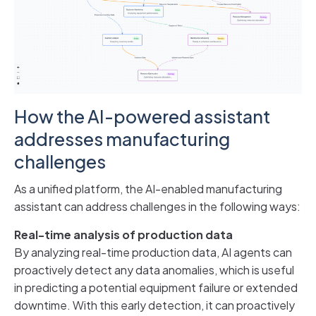
How the AI-powered assistant
addresses manufacturing
challenges
As a unified platform, the AI-enabled manufacturing
assistant can address challenges in the following ways:
Real-time analysis of production data
By analyzing real-time production data, AI agents can
proactively detect any data anomalies, which is useful
in predicting a potential equipment failure or extended
downtime. With this early detection, it can proactively