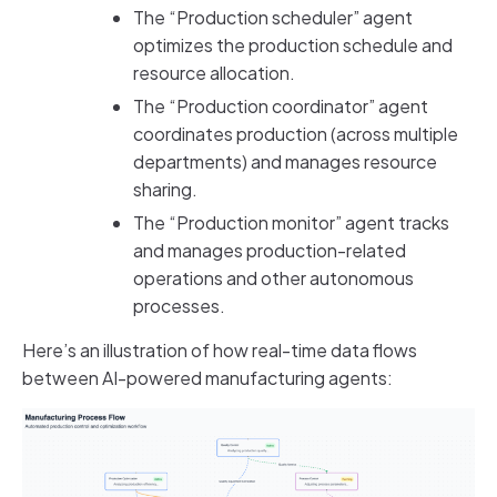
The “Production scheduler” agent
optimizes the production schedule and
resource allocation.
The “Production coordinator” agent
coordinates production (across multiple
departments) and manages resource
sharing.
The “Production monitor” agent tracks
and manages production-related
operations and other autonomous
processes.
Here’s an illustration of how real-time data flows
between AI-powered manufacturing agents: