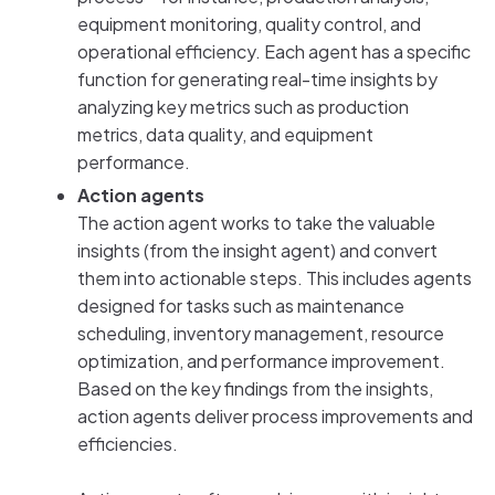
equipment monitoring, quality control, and
operational efficiency. Each agent has a specific
function for generating real-time insights by
analyzing key metrics such as production
metrics, data quality, and equipment
performance.
Action agents
The action agent works to take the valuable
insights (from the insight agent) and convert
them into actionable steps. This includes agents
designed for tasks such as maintenance
scheduling, inventory management, resource
optimization, and performance improvement.
Based on the key findings from the insights,
action agents deliver process improvements and
efficiencies.