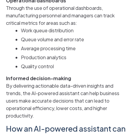
Operational dashboards
Through the use of operational dashboards,
manufacturing personnel and managers can track
critical metrics for areas such as:
Work queue distribution
Queue volume and error rate
Average processing time
Production analytics
Quality control
Informed decision-making
By delivering actionable data-driven insights and
trends, the AI-powered assistant can help business
users make accurate decisions that can lead to
operational efficiency, lower costs, and higher
productivity.
How an AI-powered assistant can