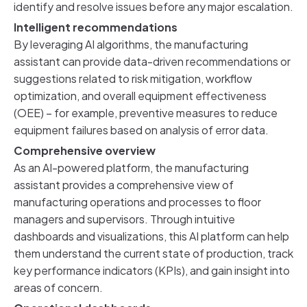
identify and resolve issues before any major escalation.
Intelligent recommendations
By leveraging AI algorithms, the manufacturing
assistant can provide data-driven recommendations or
suggestions related to risk mitigation, workflow
optimization, and overall equipment effectiveness
(OEE) – for example, preventive measures to reduce
equipment failures based on analysis of error data.
Comprehensive overview
As an AI-powered platform, the manufacturing
assistant provides a comprehensive view of
manufacturing operations and processes to floor
managers and supervisors. Through intuitive
dashboards and visualizations, this AI platform can help
them understand the current state of production, track
key performance indicators (KPIs), and gain insight into
areas of concern.