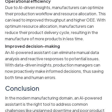
Operational efficiency
Due to AI-driven insights, manufacturers can optimize
their production workflow and resource allocation. This
can lead to improved throughput and higher OEE. With
optimum resource allocation, manufacturers can
reduce their product delivery cycle, resulting in the
manufacture of more products in less time.
Improved decision-making
An AI-powered assistant can eliminate manual data
analysis and reactive responses to potential issues.
With data-driven insights, production managers can
now proactively make informed decisions, thus saving
both time and human errors.
Conclusion
In the modern manufacturing domain, an AI-powered
assistant is the right tool to address common
challenges like unplanned downtime and poor product