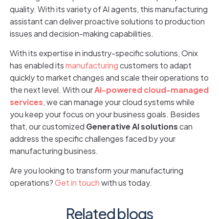
quality. With its variety of AI agents, this manufacturing
assistant can deliver proactive solutions to production
issues and decision-making capabilities.
With its expertise in industry-specific solutions, Onix
has enabled its
manufacturing
customers to adapt
quickly to market changes and scale their operations to
the next level. With our
AI-powered cloud-managed
services
, we can manage your cloud systems while
you keep your focus on your business goals. Besides
that, our customized
Generative AI solutions
can
address the specific challenges faced by your
manufacturing business.
Are you looking to transform your manufacturing
operations?
Get in touch
with us today.
Related blogs