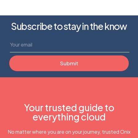
Subscribe to stay in the know
Your trusted guide to
everything cloud
No matter where you are on your journey, trusted Onix