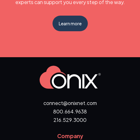
experts can support you every step of the way.
Learn more
connect@onixnet.com
800.664.9638
216.529.3000
Company