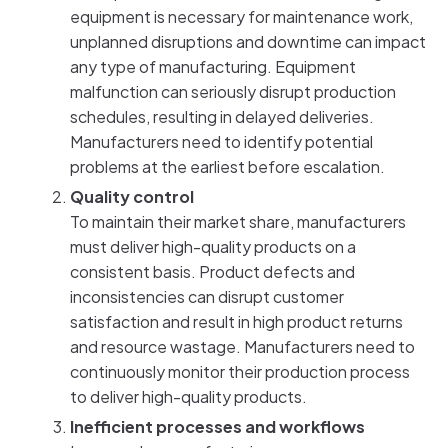
equipment is necessary for maintenance work,
unplanned disruptions and downtime can impact
any type of manufacturing. Equipment
malfunction can seriously disrupt production
schedules, resulting in delayed deliveries.
Manufacturers need to identify potential
problems at the earliest before escalation.
Quality control
To maintain their market share, manufacturers
must deliver high-quality products on a
consistent basis. Product defects and
inconsistencies can disrupt customer
satisfaction and result in high product returns
and resource wastage. Manufacturers need to
continuously monitor their production process
to deliver high-quality products.
Inefficient processes and workflows