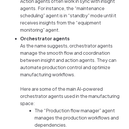
Action agents often work in sync with insight
agents. For instance, the “maintenance
scheduling” agent is in “standby” mode until it
receives insights from the “equipment
monitoring” agent.
Orchestrator agents
As the name suggests, orchestrator agents
manage the smooth flow and coordination
between insight and action agents. They can
automate production control and optimize
manufacturing workflows.
Here are some of the main AI-powered
orchestrator agents used in the manufacturing
space:
The “Production flow manager” agent
manages the production workflows and
dependencies.