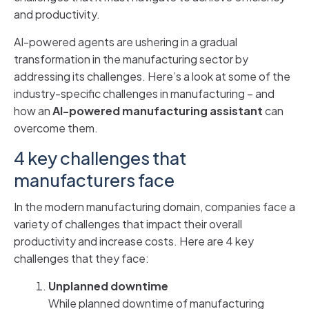
and productivity.
AI-powered agents are ushering in a gradual
transformation in the manufacturing sector by
addressing its challenges. Here’s a look at some of the
industry-specific challenges in manufacturing – and
how an
AI-powered manufacturing assistant
can
overcome them.
4 key challenges that
manufacturers face
In the modern manufacturing domain, companies face a
variety of challenges that impact their overall
productivity and increase costs. Here are 4 key
challenges that they face:
Unplanned downtime
While planned downtime of manufacturing