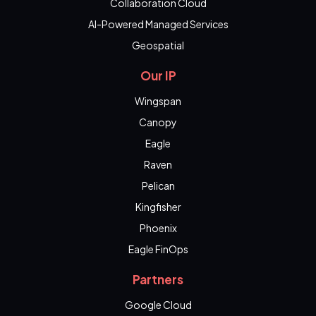
Collaboration Cloud
AI-Powered Managed Services
Geospatial
Our IP
Wingspan
Canopy
Eagle
Raven
Pelican
Kingfisher
Phoenix
Eagle FinOps
Partners
Google Cloud