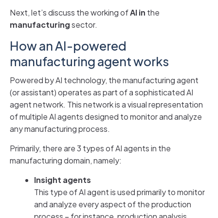
Next, let’s discuss the working of
AI in
the
manufacturing
sector.
How an AI-powered
manufacturing agent works
Powered by AI technology, the manufacturing agent
(or assistant) operates as part of a sophisticated AI
agent network. This network is a visual representation
of multiple AI agents designed to monitor and analyze
any manufacturing process.
Primarily, there are 3 types of AI agents in the
manufacturing domain, namely:
Insight agents
This type of AI agent is used primarily to monitor
and analyze every aspect of the production
process – for instance, production analysis,