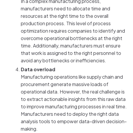
In a complex manufacturing process,
manufacturers need to allocate time and
resources at the right time to the overall
production process. This level of process
optimization requires companies to identify and
overcome operational bottlenecks at the right
time. Additionally, manufacturers must ensure
that work is assigned to the right personnel to
avoid any bottlenecks or inefficiencies.
Data overload
Manufacturing operations like supply chain and
procurement generate massive loads of
operational data. However, the real challenge is
to extract actionable insights from this raw data
to improve manufacturing processes in real time.
Manufacturers need to deploy the right data
analysis tools to empower data-driven decision-
making.