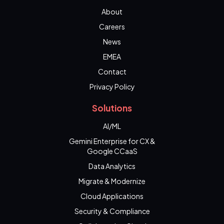
About
Careers
News
EMEA
Contact
Privacy Policy
Solutions
AI/ML
Gemini Enterprise for CX &
Google CCaaS
Data Analytics
Migrate & Modernize
Cloud Applications
Security & Compliance