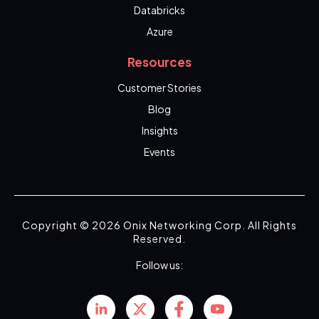
Databricks
Azure
Resources
Customer Stories
Blog
Insights
Events
Copyright © 2026 Onix Networking Corp. All Rights
Reserved.
Follow us: