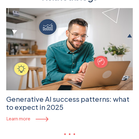
Generative AI success patterns: what
to expect in 2025
Learn more