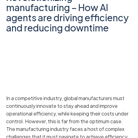
manufacturing – How AI
agents are driving efficiency
and reducing downtime
In a competitive industry, global manufacturers must
continuously innovate to stay ahead and improve
operational efficiency, while keeping their costs under
control. However, this is far from the optimum case.
The manufacturing industry faces a host of complex
challenges that it must navigate to achieve efficiency