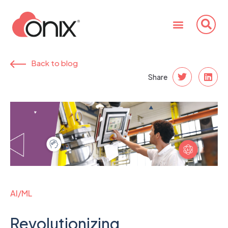
Back to blog
Share
AI/ML
Revolutionizing