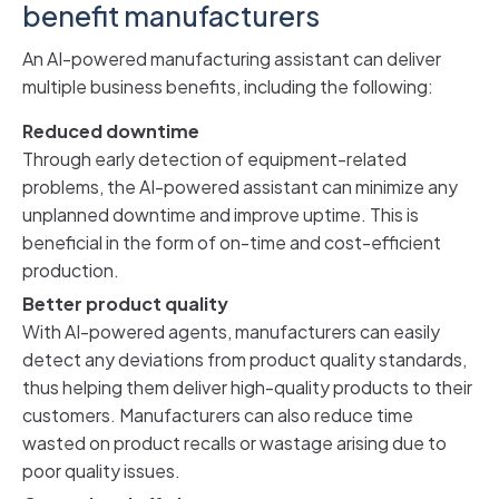
benefit manufacturers
An AI-powered manufacturing assistant can deliver
multiple business benefits, including the following:
Reduced downtime
Through early detection of equipment-related
problems, the AI-powered assistant can minimize any
unplanned downtime and improve uptime. This is
beneficial in the form of on-time and cost-efficient
production.
Better product quality
With AI-powered agents, manufacturers can easily
detect any deviations from product quality standards,
thus helping them deliver high-quality products to their
customers. Manufacturers can also reduce time
wasted on product recalls or wastage arising due to
poor quality issues.