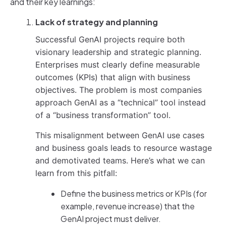
and their key learnings:
Lack of strategy and planning
Successful GenAI projects require both
visionary leadership and strategic planning.
Enterprises must clearly define measurable
outcomes (KPIs) that align with business
objectives. The problem is most companies
approach GenAI as a “technical” tool instead
of a “business transformation” tool.
This misalignment between GenAI use cases
and business goals leads to resource wastage
and demotivated teams. Here’s what we can
learn from this pitfall:
Define the business metrics or KPIs (for
example, revenue increase) that the
GenAI project must deliver.