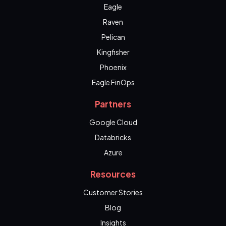
Eagle
Raven
Pelican
Kingfisher
Phoenix
Eagle FinOps
Partners
Google Cloud
Databricks
Azure
Resources
Customer Stories
Blog
Insights