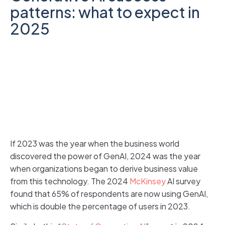
patterns: what to expect in
2025
If 2023 was the year when the business world
discovered the power of GenAI, 2024 was the year
when organizations began to derive business value
from this technology. The 2024
McKinsey
AI survey
found that 65% of respondents are now using GenAI,
which is double the percentage of users in 2023.