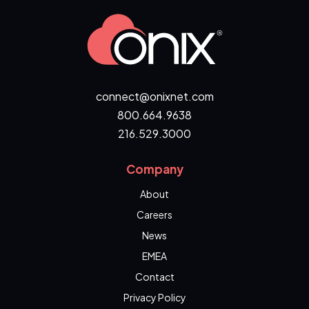
connect@onixnet.com
800.664.9638
216.529.3000
Company
About
Careers
News
EMEA
Contact
Privacy Policy