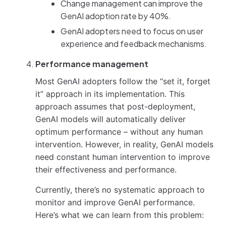
Change management can improve the
GenAI adoption rate by 40%.
GenAI adopters need to focus on user
experience and feedback mechanisms.
Performance management
Most GenAI adopters follow the “set it, forget
it” approach in its implementation. This
approach assumes that post-deployment,
GenAI models will automatically deliver
optimum performance – without any human
intervention. However, in reality, GenAI models
need constant human intervention to improve
their effectiveness and performance.
Currently, there’s no systematic approach to
monitor and improve GenAI performance.
Here’s what we can learn from this problem: