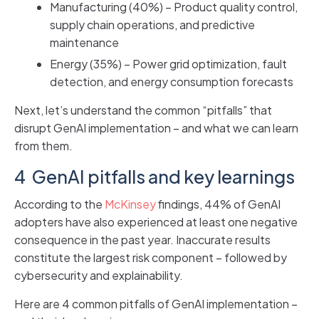
Manufacturing (40%) – Product quality control,
supply chain operations, and predictive
maintenance
Energy (35%) – Power grid optimization, fault
detection, and energy consumption forecasts
Next, let’s understand the common “pitfalls” that
disrupt GenAI implementation – and what we can learn
from them.
4 GenAI pitfalls and key learnings
According to the
McKinsey
findings, 44% of GenAI
adopters have also experienced at least one negative
consequence in the past year. Inaccurate results
constitute the largest risk component – followed by
cybersecurity and explainability.
Here are 4 common pitfalls of GenAI implementation –