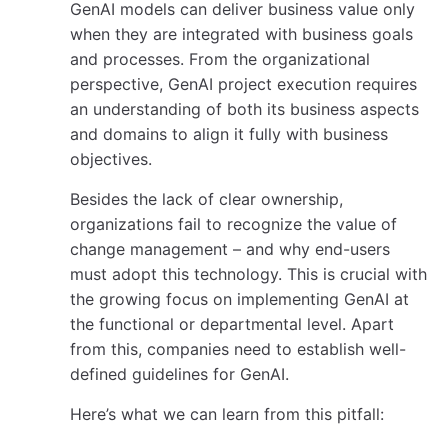
GenAI models can deliver business value only
when they are integrated with business goals
and processes. From the organizational
perspective, GenAI project execution requires
an understanding of both its business aspects
and domains to align it fully with business
objectives.
Besides the lack of clear ownership,
organizations fail to recognize the value of
change management – and why end-users
must adopt this technology. This is crucial with
the growing focus on implementing GenAI at
the functional or departmental level. Apart
from this, companies need to establish well-
defined guidelines for GenAI.
Here’s what we can learn from this pitfall: