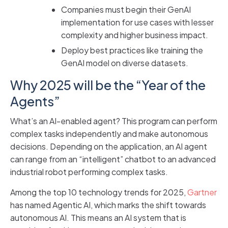
Companies must begin their GenAI
implementation for use cases with lesser
complexity and higher business impact.
Deploy best practices like training the
GenAI model on diverse datasets.
Why 2025 will be the “Year of the
Agents”
What’s an AI-enabled agent? This program can perform
complex tasks independently and make autonomous
decisions. Depending on the application, an AI agent
can range from an “intelligent” chatbot to an advanced
industrial robot performing complex tasks.
Among the top 10 technology trends for 2025,
Gartner
has named Agentic AI, which marks the shift towards
autonomous AI. This means an AI system that is