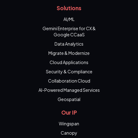
Solutions
AI/ML
Gemini Enterprise for CX &
Google CCaaS
Data Analytics
Migrate & Modernize
Cloud Applications
Security & Compliance
Collaboration Cloud
AI-Powered Managed Services
Geospatial
Our IP
Wingspan
Canopy