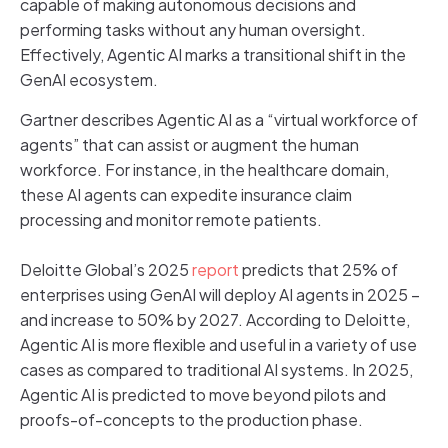
capable of making autonomous decisions and
performing tasks without any human oversight.
Effectively, Agentic AI marks a transitional shift in the
GenAI ecosystem.
Gartner describes Agentic AI as a “virtual workforce of
agents” that can assist or augment the human
workforce. For instance, in the healthcare domain,
these AI agents can expedite insurance claim
processing and monitor remote patients.
Deloitte Global’s 2025
report
predicts that 25% of
enterprises using GenAI will deploy AI agents in 2025 –
and increase to 50% by 2027. According to Deloitte,
Agentic AI is more flexible and useful in a variety of use
cases as compared to traditional AI systems. In 2025,
Agentic AI is predicted to move beyond pilots and
proofs-of-concepts to the production phase.