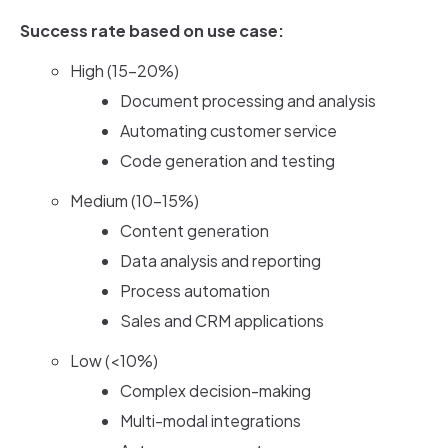
Success rate based on use case:
High (15-20%)
Document processing and analysis
Automating customer service
Code generation and testing
Medium (10-15%)
Content generation
Data analysis and reporting
Process automation
Sales and CRM applications
Low (<10%)
Complex decision-making
Multi-modal integrations