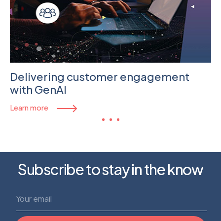
Delivering customer engagement
with GenAI
Learn more
Subscribe to stay in the know