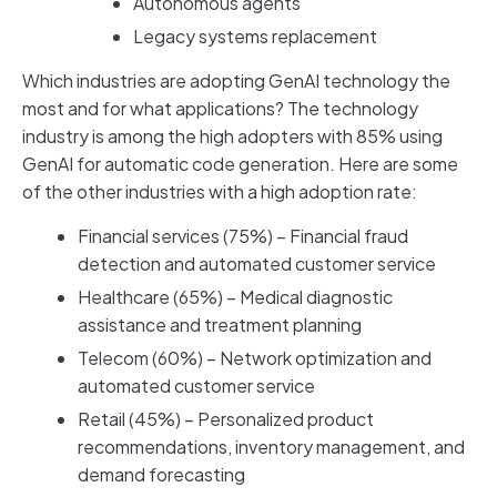
Autonomous agents
Legacy systems replacement
Which industries are adopting GenAI technology the
most and for what applications? The technology
industry is among the high adopters with 85% using
GenAI for automatic code generation. Here are some
of the other industries with a high adoption rate:
Financial services (75%) – Financial fraud
detection and automated customer service
Healthcare (65%) – Medical diagnostic
assistance and treatment planning
Telecom (60%) – Network optimization and
automated customer service
Retail (45%) – Personalized product
recommendations, inventory management, and
demand forecasting