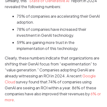
Similarly, this “
State of Generative AI
” report in 2024
revealed the following numbers:
75% of companies are accelerating their GenAI
adoption.
78% of companies have increased their
investment in GenAI technology.
59% are gaining more trust in the
implementation of this technology.
Clearly, these numbers indicate that organizations are
shifting their GenAI focus from “experimentation” to
“value generation.” Companies adopting GenAI are
already witnessing an ROI in 2024. A recent
Google
Cloud
survey found that 74% of companies using
GenAI are seeing an ROI within a year. 86% of these
companies have also improved their revenues by
6% or
more
.