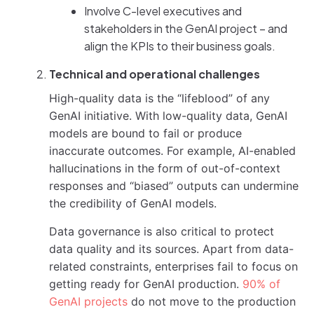
Involve C-level executives and
stakeholders in the GenAI project – and
align the KPIs to their business goals.
Technical and operational challenges
High-quality data is the “lifeblood” of any
GenAI initiative. With low-quality data, GenAI
models are bound to fail or produce
inaccurate outcomes. For example, AI-enabled
hallucinations in the form of out-of-context
responses and “biased” outputs can undermine
the credibility of GenAI models.
Data governance is also critical to protect
data quality and its sources. Apart from data-
related constraints, enterprises fail to focus on
getting ready for GenAI production.
90% of
GenAI projects
do not move to the production