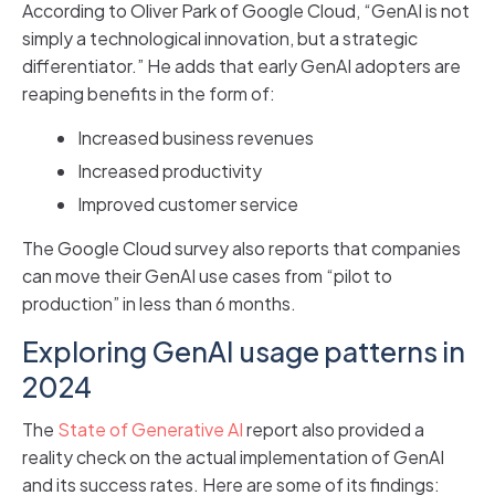
According to Oliver Park of Google Cloud, “GenAI is not
simply a technological innovation, but a strategic
differentiator.” He adds that early GenAI adopters are
reaping benefits in the form of:
Increased business revenues
Increased productivity
Improved customer service
The Google Cloud survey also reports that companies
can move their GenAI use cases from “pilot to
production” in less than 6 months.
Exploring GenAI usage patterns in
2024
The
State of Generative AI
report also provided a
reality check on the actual implementation of GenAI
and its success rates. Here are some of its findings: