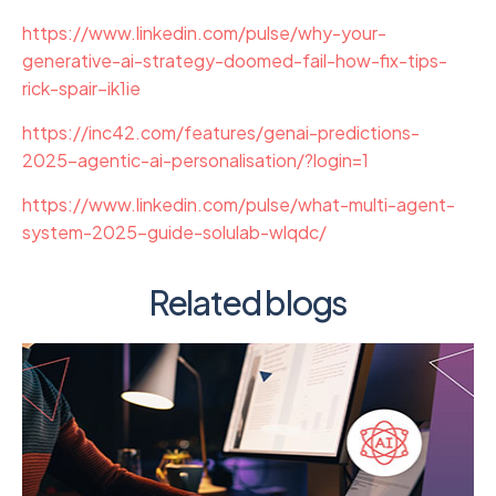
https://www.linkedin.com/pulse/why-your-
generative-ai-strategy-doomed-fail-how-fix-tips-
rick-spair–ik1ie
https://inc42.com/features/genai-predictions-
2025-agentic-ai-personalisation/?login=1
https://www.linkedin.com/pulse/what-multi-agent-
system-2025-guide-solulab-wlqdc/
Related blogs