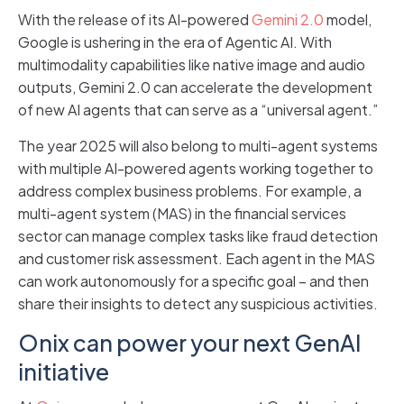
With the release of its AI-powered
Gemini 2.0
model,
Google is ushering in the era of Agentic AI. With
multimodality capabilities like native image and audio
outputs, Gemini 2.0 can accelerate the development
of new AI agents that can serve as a “universal agent.”
The year 2025 will also belong to multi-agent systems
with multiple AI-powered agents working together to
address complex business problems. For example, a
multi-agent system (MAS) in the financial services
sector can manage complex tasks like fraud detection
and customer risk assessment. Each agent in the MAS
can work autonomously for a specific goal – and then
share their insights to detect any suspicious activities.
Onix can power your next GenAI
initiative