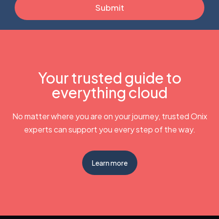
Your trusted guide to
everything cloud
No matter where you are on your journey, trusted Onix
experts can support you every step of the way.
Learn more