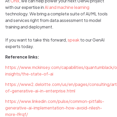
At
Onix
, we can help power your next GenAI project
with our expertise in
AI and machine learning
technology. We bring a complete suite of AI/ML tools
and services right from data assessment to model
training and deployment.
If you want to take this forward,
speak
to our GenAI
experts today.
Reference links:
https://www.mckinsey.com/capabilities/quantumblack/o
insights/the-state-of-ai
https://www2.deloitte.com/us/en/pages/consulting/arti
of-generative-ai-in-enterprise.html
https://www.linkedin.com/pulse/common-pitfalls-
generative-ai-implementation-how-avoid-nilesh-
more-l9rqf/