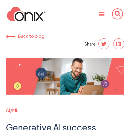
Back to blog
Share
AI/ML
Generative AI success