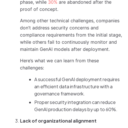
phase, while
30%
are abandoned after the
proof of concept.
Among other technical challenges, companies
don’t address security concerns and
compliance requirements from the initial stage,
while others fail to continuously monitor and
maintain GenAI models after deployment.
Here’s what we can learn from these
challenges:
A successful GenAI deployment requires
an efficient data infrastructure with a
governance framework.
Proper security integration can reduce
GenAI production delays by up to 60%.
Lack of organizational alignment