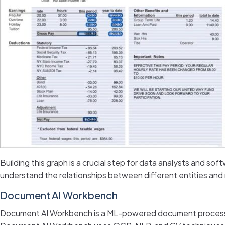
Building this graph is a crucial step for data analysts and sof
understand the relationships between different entities an
Document AI Workbench
Document AI Workbench is a ML-powered document processing