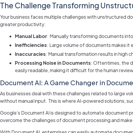
The Challenge Transforming Unstruc
Your business faces multiple challenges with unstructured 
greater productivity:
Manual Labor
: Manually transforming documents into
Inefficiencies
: Large volume of documents makes it ext
Inaccuracies
: Manual transformation results in high 
Processing Noise in Documents
: Oftentimes, the 
easily readable, making it difficult for the human revi
Document AI: A Game Changer in Docume
As businesses deal with these challenges related to large 
without manual input. This is where AI-powered solutions, su
Google’s Document AI is designed to automate document proc
overcome the challenges of document processing and make t
With Document AI, enterprises can easily automate document 