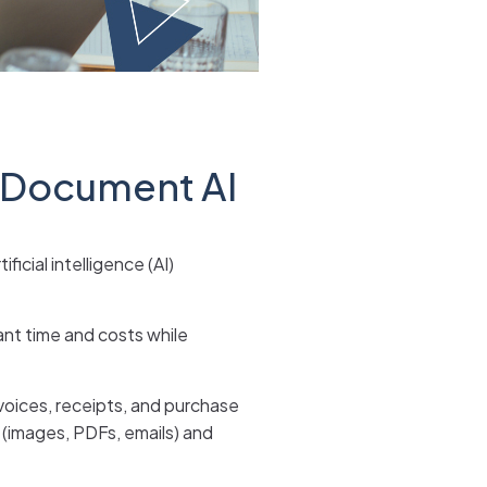
 Document AI
cial intelligence (AI)
ant time and costs while
voices, receipts, and purchase
 (images, PDFs, emails) and