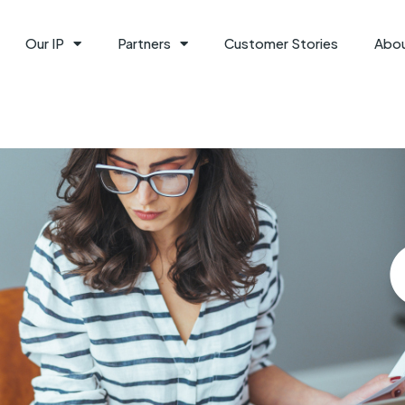
Our IP
Partners
Customer Stories
Abo