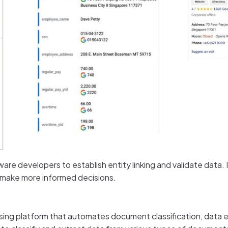
tware developers to establish entity linking and validate data.
d make more informed decisions.
 platform that automates document classification, data ext