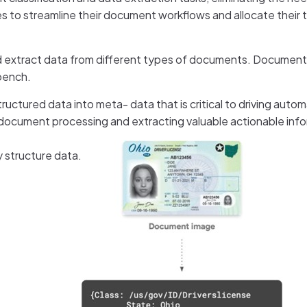
es to streamline their document workflows and allocate their
d extract data from different types of documents. Document
bench.
uctured data into meta- data that is critical to driving autom
document processing and extracting valuable actionable info
 structure data.