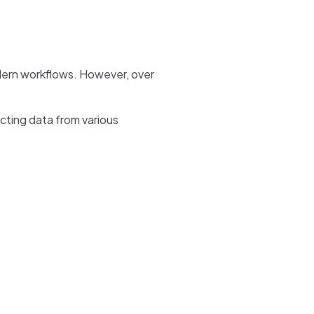
modern workflows. However, over
acting data from various