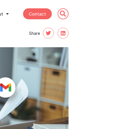
ut
Contact
Share