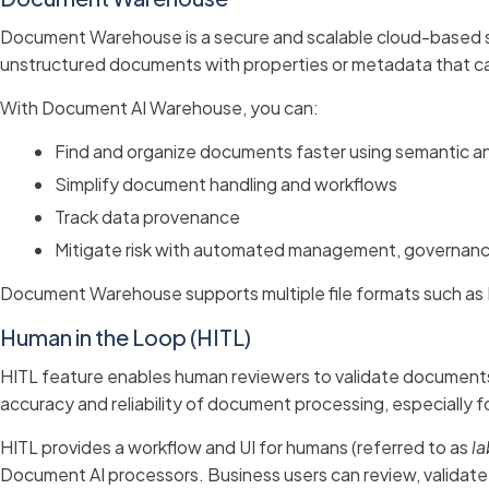
Document Warehouse is a secure and scalable cloud-based st
unstructured documents with properties or metadata that ca
With Document AI Warehouse, you can:
Find and organize documents faster using semantic a
Simplify document handling and workflows
Track data provenance
Mitigate risk with automated management, governanc
Document Warehouse supports multiple file formats such as P
Human in the Loop (HITL)
HITL feature enables human reviewers to validate documents 
accuracy and reliability of document processing, especially 
HITL provides a workflow and UI for humans (referred to as
la
Document AI processors. Business users can review, validate 