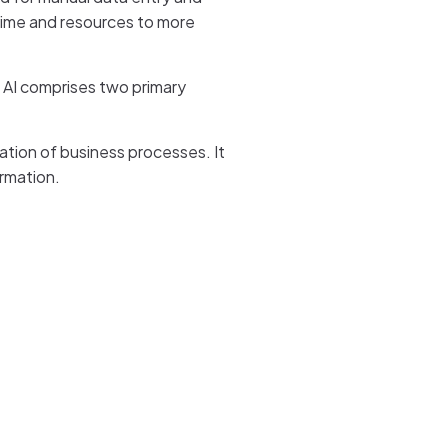
 time and resources to more
 AI comprises two primary
ation of business processes. It
rmation.