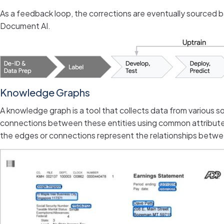
As a feedback loop, the corrections are eventually sourced ba
Document AI.
Knowledge Graphs
A knowledge graph is a tool that collects data from various sou
connections between these entities using common attributes 
the edges or connections represent the relationships betw