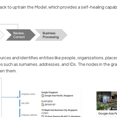
ck to uptrain the Model, which provides a self-healing capabi
rces and identifies entities like people, organizations, places
such as surnames, addresses, and IDs. The nodes in the grap
een them.