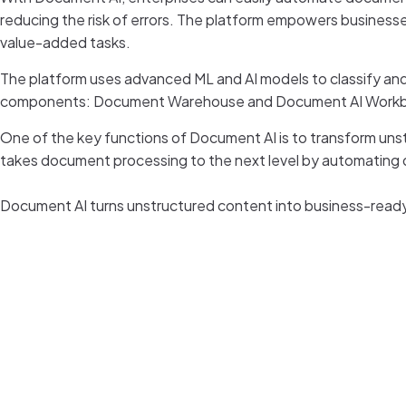
reducing the risk of errors. The platform empowers business
value-added tasks.
The platform uses advanced ML and AI models to classify an
components: Document Warehouse and Document AI Work
One of the key functions of Document AI is to transform unstr
takes document processing to the next level by automating 
Document AI turns unstructured content into business-ready