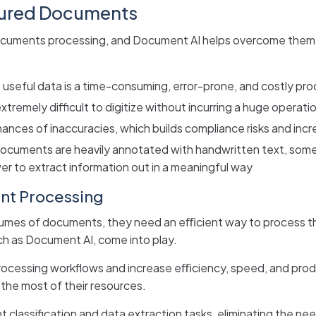
tured Documents
documents processing, and Document AI helps overcome them, 
 useful data is a time-consuming, error-prone, and costly pro
remely difficult to digitize without incurring a huge operatio
chances of inaccuracies, which builds compliance risks and inc
documents are heavily annotated with handwritten text, som
ewer to extract information out in a meaningful way
nt Processing
volumes of documents, they need an eﬃcient way to process t
ch as Document AI, come into play.
essing workflows and increase eﬃciency, speed, and product
he most of their resources.
classification and data extraction tasks, eliminating the ne