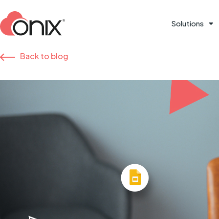
Solutions
Back to blog