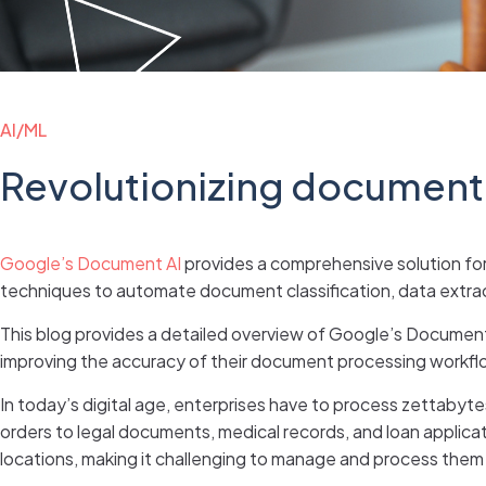
AI/ML
Revolutionizing document
Google’s Document AI
provides a comprehensive solution for 
techniques to automate document classification, data extract
This blog provides a detailed overview of Google’s Document A
improving the accuracy of their document processing workfl
In today’s digital age, enterprises have to process zettabyt
orders to legal documents, medical records, and loan applica
locations, making it challenging to manage and process them e