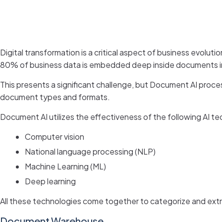
Digital transformation is a critical aspect of business evolu
80% of business data is embedded deep inside documents in 
This presents a significant challenge, but Document AI proces
document types and formats.
Document AI utilizes the effectiveness of the following AI te
Computer vision
National language processing (NLP)
Machine Learning (ML)
Deep learning
All these technologies come together to categorize and extra
Document Warehouse