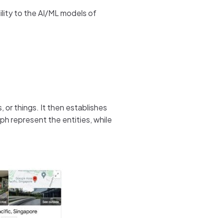
lity to the AI/ML models of
, or things. It then establishes
h represent the entities, while