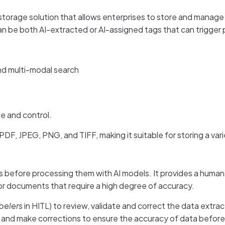
orage solution that allows enterprises to store and manage
n be both AI-extracted or AI-assigned tags that can trigger
nd multi-modal search
e and control.
DF, JPEG, PNG, and TIFF, making it suitable for storing a va
before processing them with AI models. It provides a human 
for documents that require a high degree of accuracy.
belers
in HITL) to review, validate and correct the data ext
and make corrections to ensure the accuracy of data before us