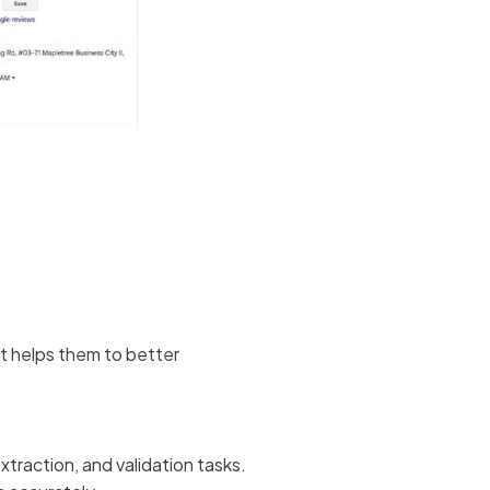
 It helps them to better
raction, and validation tasks.