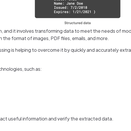
tion, and it involves transforming data to meet the needs of 
the format of images, PDF files, emails, and more.
sing is helping to overcome it by quickly and accurately extr
chnologies, such as:
ct useful information and verify the extracted data.