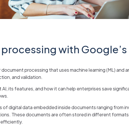
 processing with Google’s
document processing that uses machine learning (ML) and artifi
ion, and validation.
I, its features, and how it can help enterprises save signific
ows.
es of digital data embedded inside documents ranging from in
tions. These documents are often stored in different formats
fficiently.