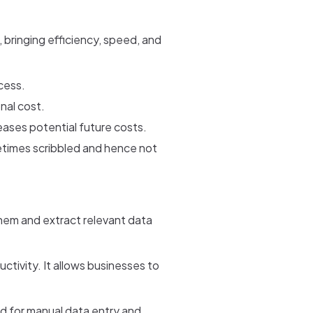
bringing efficiency, speed, and
cess.
nal cost.
reases potential future costs.
etimes scribbled and hence not
hem and extract relevant data
ivity. It allows businesses to
ed for manual data entry and