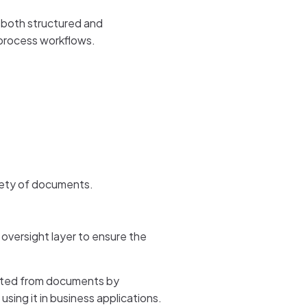
 both structured and
 process workflows.
riety of documents.
oversight layer to ensure the
racted from documents by
ing it in business applications.