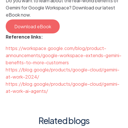
Do you want to learn about the real-world benefits of
Gemini for Google Workspace? Download our latest
eBook now.
Download eBook
Reference links:
https://workspace.google.com/blog/product-
announcements/google-workspace-extends-gemini-
benefits-to-more-customers
https://blog.google/products/google-cloud/gemini-
at-work-2024/
https://blog.google/products/google-cloud/gemini-
at-work-ai-agents/
Related blogs