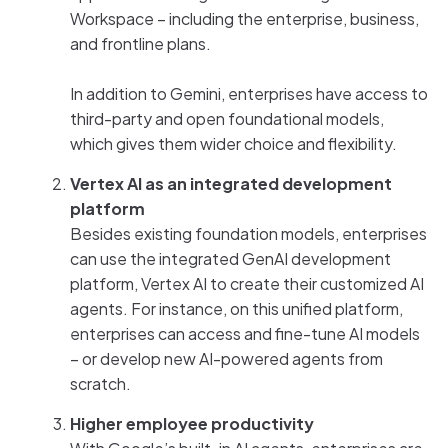
Workspace – including the enterprise, business,
and frontline plans.
In addition to Gemini, enterprises have access to
third-party and open foundational models,
which gives them wider choice and flexibility.
Vertex AI as an integrated development
platform
Besides existing foundation models, enterprises
can use the integrated GenAI development
platform, Vertex AI to create their customized AI
agents. For instance, on this unified platform,
enterprises can access and fine-tune AI models
– or develop new AI-powered agents from
scratch.
Higher employee productivity