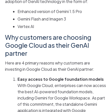
adoption of GenAI technology in the form of:
Enhanced version of Gemini 1.5 Pro
Gemini Flash and Imagen 3
Vertex AI
Why customers are choosing
Google Cloud as their GenAI
partner
Here are 4 primary reasons why customers are
investing in Google Cloud as their GenAI partner:
Easy access to Google foundation models
With Google Cloud, enterprises can now access
the best AI-powered foundation models,
including Gemini for Google Workspace. As part
of this commitment, the standalone Gemini
application is integrated with Google