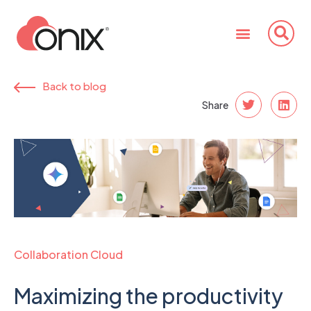
Back to blog
Share
Collaboration Cloud
Maximizing the productivity