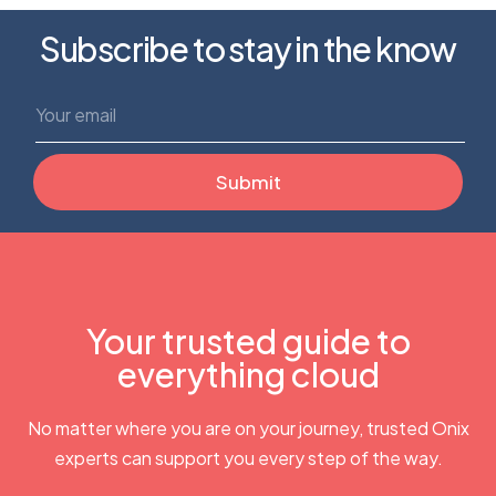
Subscribe to stay in the know
Your trusted guide to
everything cloud
No matter where you are on your journey, trusted Onix
experts can support you every step of the way.