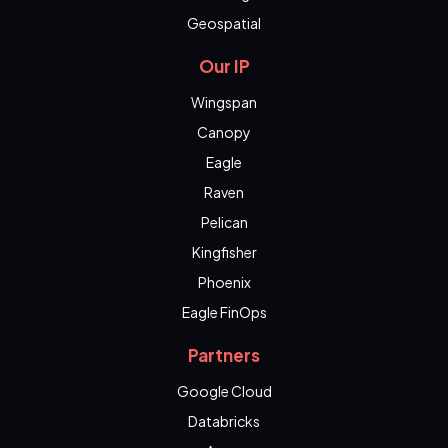
Geospatial
Our IP
Wingspan
Canopy
Eagle
Raven
Pelican
Kingfisher
Phoenix
Eagle FinOps
Partners
Google Cloud
Databricks