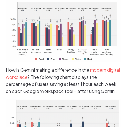
How is Gemini making a difference in the
modern digital
workplace
? The following chart displays the
percentage of users saving at least 1 hour each week
on each Google Workspace tool – after using Gemini.