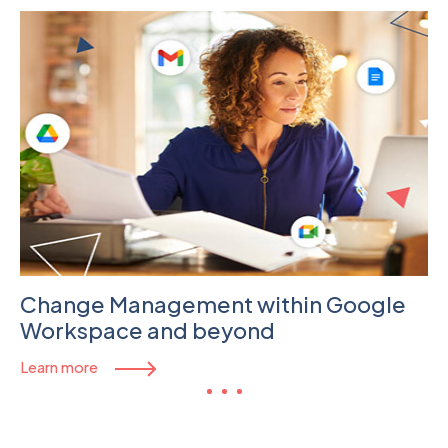
Change Management within Google
Workspace and beyond
Learn more