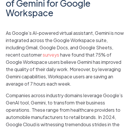
of Gemini for Google
Workspace
As Google’s AI-powered virtual assistant, Gemini is now
integrated across the Google Workspace suite,
including Gmail, Google Docs, and Google Sheets,
recent customer
surveys
have found that 75% of
Google Workspace users believe Gemini has improved
the quality of their daily work. Moreover, by leveraging
Gemini capabilities, Workspace users are saving an
average of 7 hours each week.
Companies across industry domains leverage Google’s
GenAI tool, Gemini, to transform their business
operations. These range from healthcare providers to
automobile manufacturers to retail brands. In 2024,
Google Cloud is witnessing tremendous strides in the