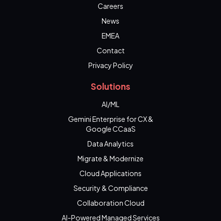
Careers
News
EMEA
Contact
Privacy Policy
Solutions
AI/ML
Gemini Enterprise for CX &
Google CCaaS
Data Analytics
Migrate & Modernize
Cloud Applications
Security & Compliance
Collaboration Cloud
AI-Powered Managed Services