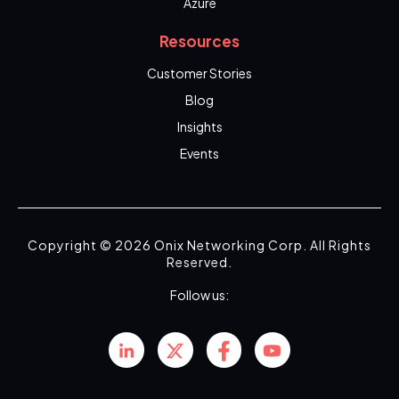
Azure
Resources
Customer Stories
Blog
Insights
Events
Copyright © 2026 Onix Networking Corp. All Rights
Reserved.
Follow us: