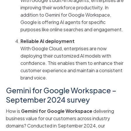
With Google’s built-in AI agents, enterprises are
improving their workforce productivity. In
addition to Gemini for Google Workspace,
Google is offering AI agents for specific
purposes like online searches and engagement.
Reliable AI deployment
With Google Cloud, enterprises are now
deploying their customized AI models with
confidence. This enables them to enhance their
customer experience and maintain a consistent
brand voice.
Gemini for Google Workspace –
September 2024 survey
How is
Gemini for Google Workspace
delivering
business value for our customers across industry
domains? Conducted in September 2024, our