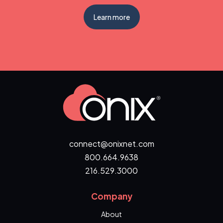
Learn more
connect@onixnet.com
800.664.9638
216.529.3000
Company
About