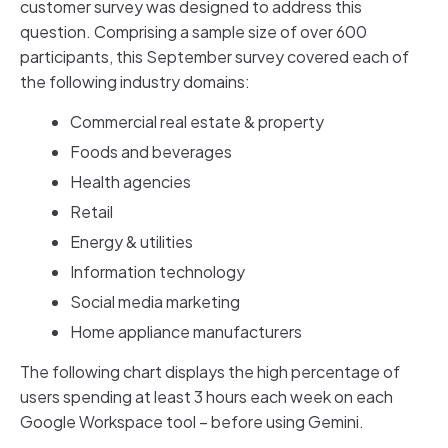
customer survey was designed to address this
question. Comprising a sample size of over 600
participants, this September survey covered each of
the following industry domains:
Commercial real estate & property
Foods and beverages
Health agencies
Retail
Energy & utilities
Information technology
Social media marketing
Home appliance manufacturers
The following chart displays the high percentage of
users spending at least 3 hours each week on each
Google Workspace tool – before using Gemini.