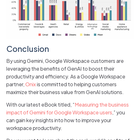
Conclusion
By using Gemini, Google Workspace customers are
leveraging the benefits of GenAI to boost their
productivity and efficiency. As a Google Workspace
partner,
Onix
is committed to helping customers
maximize their business value from GenAI solutions.
With our latest eBook titled, “
Measuring the business
impact of Gemini for Google Workspace users
,” you
can gain key insights into how to improve your
workspace productivity.