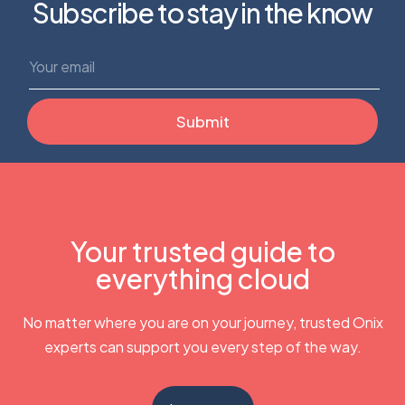
Subscribe to stay in the know
Your trusted guide to
everything cloud
No matter where you are on your journey, trusted Onix
experts can support you every step of the way.