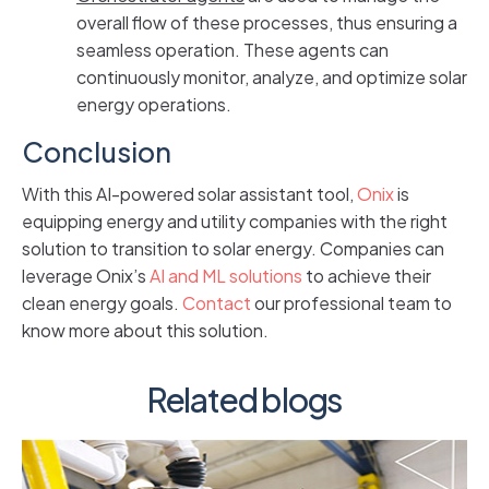
overall flow of these processes, thus ensuring a
seamless operation. These agents can
continuously monitor, analyze, and optimize solar
energy operations.
Conclusion
With this AI-powered solar assistant tool,
Onix
is
equipping energy and utility companies with the right
solution to transition to solar energy. Companies can
leverage Onix’s
AI and ML solutions
to achieve their
clean energy goals.
Contact
our professional team to
know more about this solution.
Related blogs