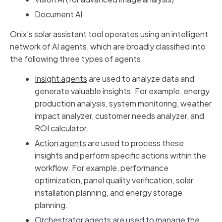
Document AI
Onix’s solar assistant tool operates using an intelligent
network of AI agents, which are broadly classified into
the following three types of agents:
Insight agents
are used to analyze data and
generate valuable insights. For example, energy
production analysis, system monitoring, weather
impact analyzer, customer needs analyzer, and
ROI calculator.
Action agents
are used to process these
insights and perform specific actions within the
workflow. For example, performance
optimization, panel quality verification, solar
installation planning, and energy storage
planning.
Orchestrator agents
are used to manage the