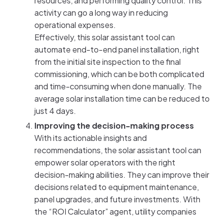
resources, and performing quality control. This
activity can go a long way in reducing
operational expenses.
Effectively, this solar assistant tool can
automate end-to-end panel installation, right
from the initial site inspection to the final
commissioning, which can be both complicated
and time-consuming when done manually. The
average solar installation time can be reduced to
just 4 days.
Improving the decision-making process
With its actionable insights and
recommendations, the solar assistant tool can
empower solar operators with the right
decision-making abilities. They can improve their
decisions related to equipment maintenance,
panel upgrades, and future investments. With
the “ROI Calculator” agent, utility companies