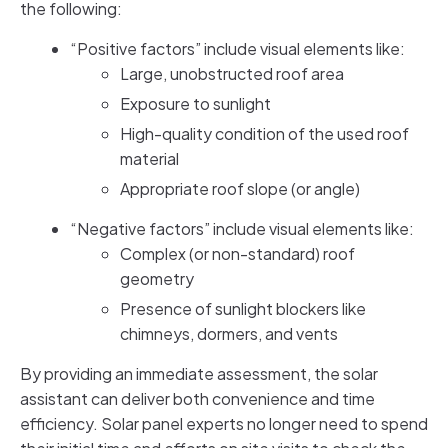
the following:
“Positive factors” include visual elements like:
Large, unobstructed roof area
Exposure to sunlight
High-quality condition of the used roof
material
Appropriate roof slope (or angle)
“Negative factors” include visual elements like:
Complex (or non-standard) roof
geometry
Presence of sunlight blockers like
chimneys, dormers, and vents
By providing an immediate assessment, the solar
assistant can deliver both convenience and time
efficiency. Solar panel experts no longer need to spend