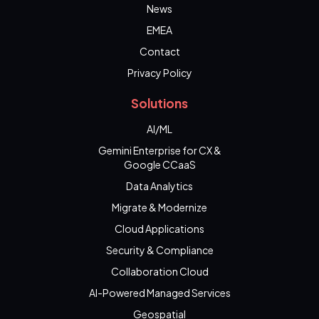
News
EMEA
Contact
Privacy Policy
Solutions
AI/ML
Gemini Enterprise for CX &
Google CCaaS
Data Analytics
Migrate & Modernize
Cloud Applications
Security & Compliance
Collaboration Cloud
AI-Powered Managed Services
Geospatial