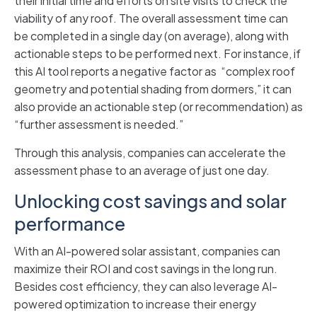
their initial time and efforts on site visits to check the
viability of any roof. The overall assessment time can
be completed in a single day (on average), along with
actionable steps to be performed next. For instance, if
this AI tool reports a negative factor as “complex roof
geometry and potential shading from dormers,” it can
also provide an actionable step (or recommendation) as
“further assessment is needed.”
Through this analysis, companies can accelerate the
assessment phase to an average of just one day.
Unlocking cost savings and solar
performance
With an AI-powered solar assistant, companies can
maximize their ROI and cost savings in the long run.
Besides cost efficiency, they can also leverage AI-
powered optimization to increase their energy