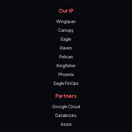
Our IP
Wingspan
Canopy
Eagle
Raven
Pelican
Kingfisher
Phoenix
Eagle FinOps
Partners
Google Cloud
Databricks
Azure