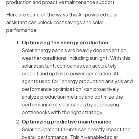
production and proactive maintenance support.
Here are some of the ways this AI-powered solar
assistant can unlock cost savings and solar
performance:
Optimizing the energy production
Solar energy panels are heavily dependent on
weather conditions, including sunlight. With this
solar assistant, companies can accurately
predict and optimize power generation. AI
agents used for “energy production analysis and
performance optimization” can proactively
analyze production metrics and optimize the
performance of solar panels by addressing
bottlenecks with the right strategy.
Optimizing predictive maintenance
Solar equipment failures can directly impact the
overall performance. This AI-enabled solar