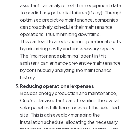
assistant can analyze real-time equipment data
to predict any potential failures (if any). Through
optimized predictive maintenance, companies
can proactively schedule their maintenance
operations, thus minimizing downtime.
This can lead to a reduction in operational costs
by minimizing costly and unnecessary repairs.
The “maintenance planning” agent in this
assistant can enhance preventive maintenance
by continuously analyzing the maintenance
history.
Reducing operational expenses
Besides energy production and maintenance,
Onix’s solar assistant can streamline the overall
solar panel installation process at the selected
site. This is achieved by managing the
installation schedule, allocating the necessary