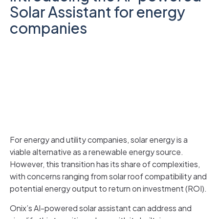
Solar Assistant for energy
companies
For energy and utility companies, solar energy is a
viable alternative as a renewable energy source.
However, this transition has its share of complexities,
with concerns ranging from solar roof compatibility and
potential energy output to return on investment (ROI).
Onix’s AI-powered solar assistant can address and