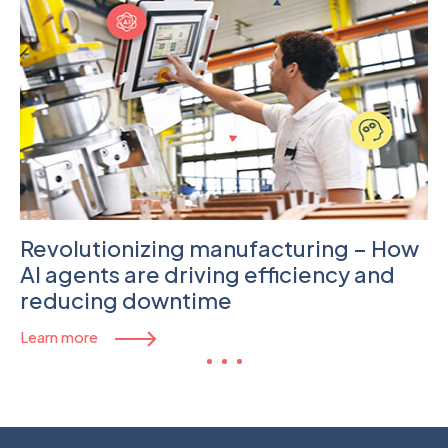
Revolutionizing manufacturing – How
AI agents are driving efficiency and
reducing downtime
Learn more