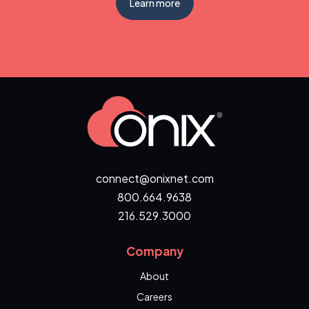
Learn more
connect@onixnet.com
800.664.9638
216.529.3000
Company
About
Careers