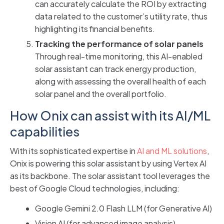
can accurately calculate the ROI by extracting
data related to the customer’s utility rate, thus
highlighting its financial benefits.
Tracking the performance of solar panels
Through real-time monitoring, this AI-enabled
solar assistant can track energy production,
along with assessing the overall health of each
solar panel and the overall portfolio.
How Onix can assist with its AI/ML
capabilities
With its sophisticated expertise in
AI and ML solutions
,
Onix is powering this solar assistant by using Vertex AI
as its backbone. The solar assistant tool leverages the
best of Google Cloud technologies, including:
Google Gemini 2.0 Flash LLM (for Generative AI)
Vision AI (for advanced image analysis)