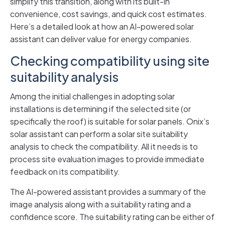
simplify this transition, along with its built-in
convenience, cost savings, and quick cost estimates.
Here’s a detailed look at how an AI-powered solar
assistant can deliver value for energy companies.
Checking compatibility using site
suitability analysis
Among the initial challenges in adopting solar
installations is determining if the selected site (or
specifically the roof) is suitable for solar panels. Onix’s
solar assistant can perform a solar site suitability
analysis to check the compatibility. All it needs is to
process site evaluation images to provide immediate
feedback on its compatibility.
The AI-powered assistant provides a summary of the
image analysis along with a suitability rating and a
confidence score. The suitability rating can be either of