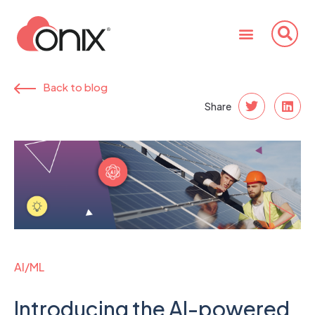
Back to blog
Share
AI/ML
Introducing the AI-powered