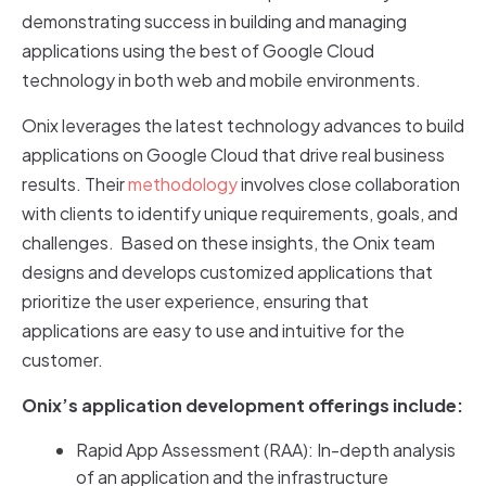
demonstrating success in building and managing
applications using the best of Google Cloud
technology in both web and mobile environments.
Onix leverages the latest technology advances to build
applications on Google Cloud that drive real business
results. Their
methodology
involves close collaboration
with clients to identify unique requirements, goals, and
challenges. Based on these insights, the Onix team
designs and develops customized applications that
prioritize the user experience, ensuring that
applications are easy to use and intuitive for the
customer.
Onix’s application development offerings include:
Rapid App Assessment (RAA): In-depth analysis
of an application and the infrastructure