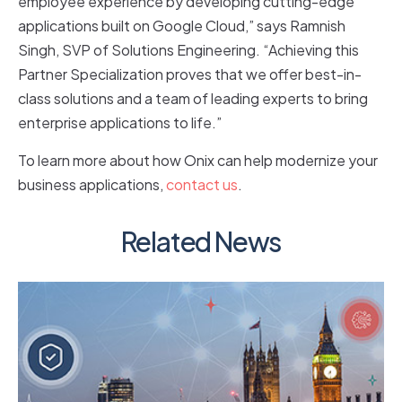
employee experience by developing cutting-edge
applications built on Google Cloud,” says Ramnish
Singh, SVP of Solutions Engineering. “Achieving this
Partner Specialization proves that we offer best-in-
class solutions and a team of leading experts to bring
enterprise applications to life.”
To learn more about how Onix can help modernize your
business applications,
contact us
.
Related News