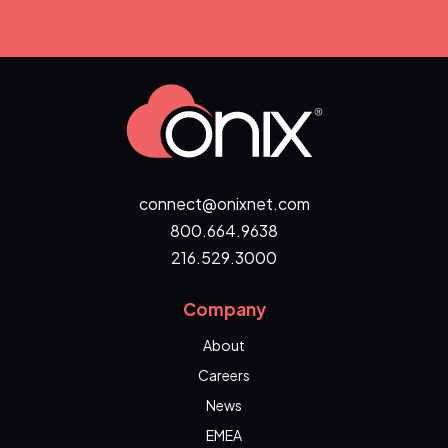
connect@onixnet.com
800.664.9638
216.529.3000
Company
About
Careers
News
EMEA