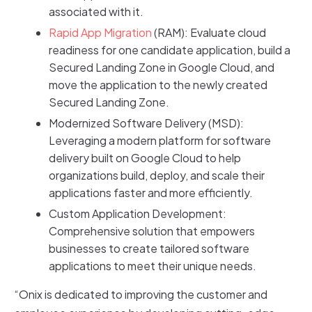
associated with it.
Rapid App Migration
(RAM): Evaluate cloud
readiness for one candidate application, build a
Secured Landing Zone in Google Cloud, and
move the application to the newly created
Secured Landing Zone.
Modernized Software Delivery (MSD):
Leveraging a modern platform for software
delivery built on Google Cloud to help
organizations build, deploy, and scale their
applications faster and more efficiently.
Custom Application Development:
Comprehensive solution that empowers
businesses to create tailored software
applications to meet their unique needs.
“Onix is dedicated to improving the customer and