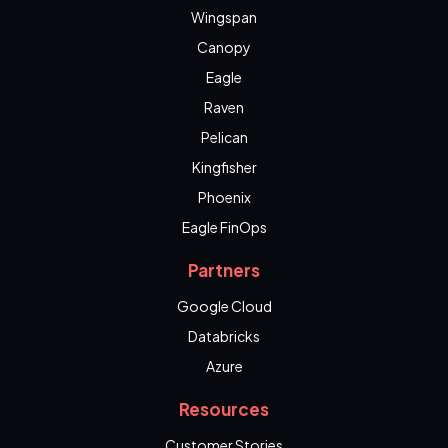
Wingspan
Canopy
Eagle
Raven
Pelican
Kingfisher
Phoenix
Eagle FinOps
Partners
Google Cloud
Databricks
Azure
Resources
Customer Stories