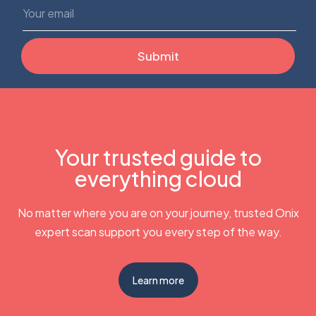
Your trusted guide to
everything cloud
No matter where you are on your journey, trusted Onix
expert scan support you every step of the way.
Learn more