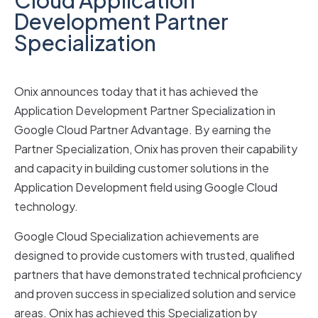
Development Partner
Specialization
Onix announces today that it has achieved the
Application Development Partner Specialization in
Google Cloud Partner Advantage. By earning the
Partner Specialization, Onix has proven their capability
and capacity in building customer solutions in the
Application Development field using Google Cloud
technology.
Google Cloud Specialization achievements are
designed to provide customers with trusted, qualified
partners that have demonstrated technical proficiency
and proven success in specialized solution and service
areas. Onix has achieved this Specialization by