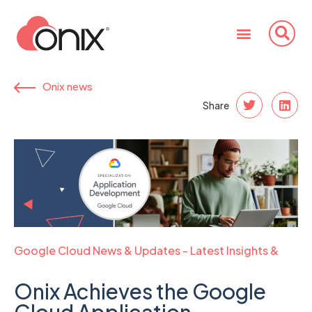
Onix news
Share
Google Cloud News & Updates - Latest Insights &
Trends
Onix Achieves the Google
Cloud Application