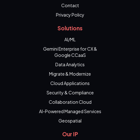
Contact
Privacy Policy
Solutions
AI/ML
Gemini Enterprise for CX &
Google CCaaS
Data Analytics
Migrate & Modernize
Cloud Applications
Security & Compliance
Collaboration Cloud
AI-Powered Managed Services
Geospatial
Our IP