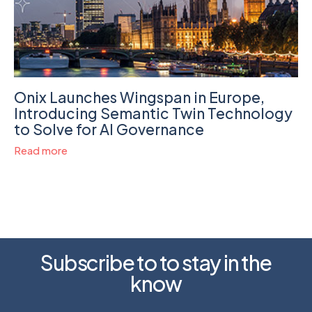
Onix Launches Wingspan in Europe,
Introducing Semantic Twin Technology
to Solve for AI Governance
Read more
Subscribe to to stay in the
know