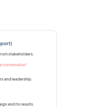
eport)
from stakeholders.
he conversation”
rs and leadership.
gn and its results.