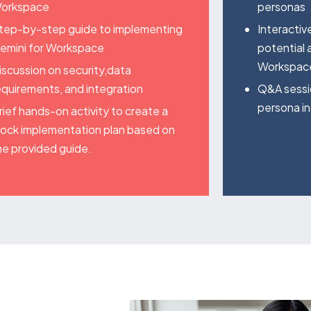
orkspace
personas
tep-by-step guide to implementing
Interactiv
emini for Workspace
potential 
Workspace
iscussion on security,data
equirements, and integration
Q&A sessi
persona in
rief hands-on activity to create a
ock implementation plan based on
he provided guide.