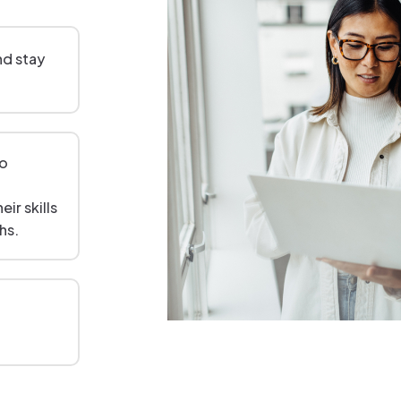
and stay
to
ir skills
hs.