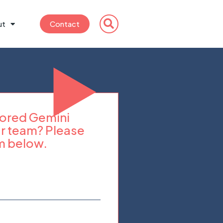
ut
Contact
ilored Gemini
r team? Please
m below.