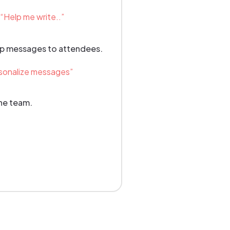
Help me write..”
up messages to attendees.
sonalize messages”
the team.