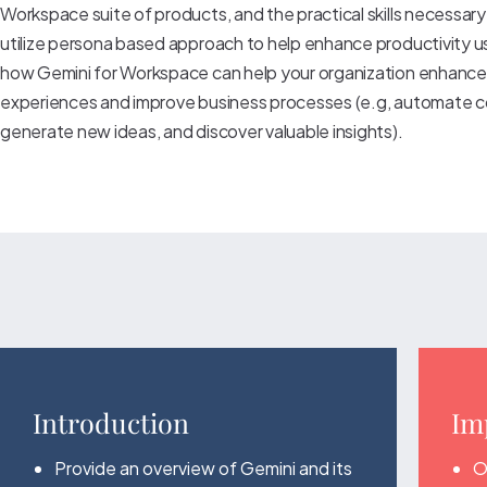
Workspace suite of products, and the practical skills necessary
utilize persona based approach to help enhance productivity u
how Gemini for Workspace can help your organization enhanc
experiences and improve business processes (e.g, automate c
generate new ideas, and discover valuable insights).
Introduction
Im
Provide an overview of Gemini and its
O