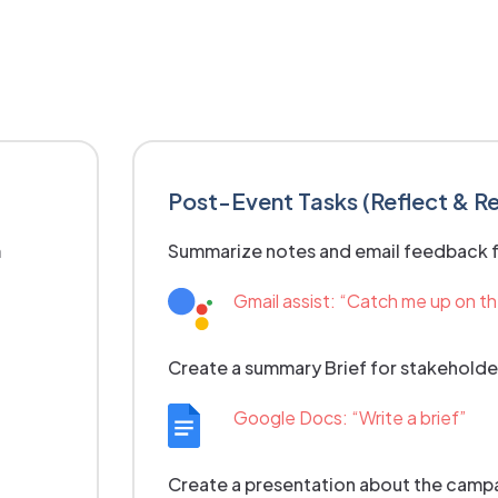
Post-Event Tasks (Reflect & R
m
Summarize notes and email feedback 
Gmail assist: “Catch me up on t
Create a summary Brief for stakeholde
Google Docs: “Write a brief”
Create a presentation about the campai