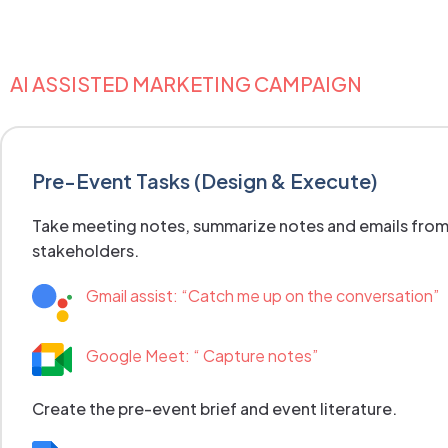
AI ASSISTED MARKETING CAMPAIGN
Pre-Event Tasks (Design & Execute)
Take meeting notes, summarize notes and emails fro
stakeholders.
Gmail assist: “Catch me up on the conversation”
Google Meet: “ Capture notes”
Create the pre-event brief and event literature.