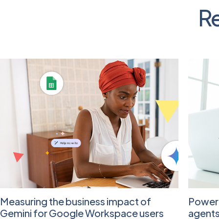
Re
Measuring the business impact of
Poweri
Gemini for Google Workspace users
agent