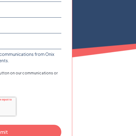
ive communications from Onix
ents.
button on our communications or