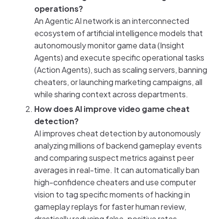
operations?
An Agentic AI network is an interconnected
ecosystem of artificial intelligence models that
autonomously monitor game data (Insight
Agents) and execute specific operational tasks
(Action Agents), such as scaling servers, banning
cheaters, or launching marketing campaigns, all
while sharing context across departments.
How does AI improve video game cheat
detection?
AI improves cheat detection by autonomously
analyzing millions of backend gameplay events
and comparing suspect metrics against peer
averages in real-time. It can automatically ban
high-confidence cheaters and use computer
vision to tag specific moments of hacking in
gameplay replays for faster human review,
drastically reducing false-positive rates.