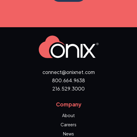
connect@onixnet.com
800.664.9638
216.529.3000
Company
About
Careers
News