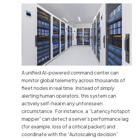
A unified AI-powered command center can
monitor global telemetry across thousands of
fleet nodes in real time. Instead of simply
alerting human operators, this system can
actively self-heal in any unforeseen
circumstance. For instance, a “Latency hotspot
mapper” can detect a server’s performance lag
(for example, loss of a critical packet) and
coordinate with the “Autoscaling decision”