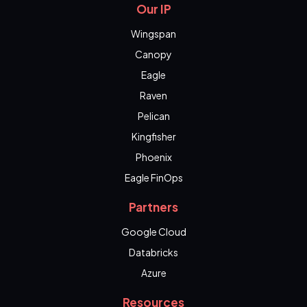
Our IP
Wingspan
Canopy
Eagle
Raven
Pelican
Kingfisher
Phoenix
Eagle FinOps
Partners
Google Cloud
Databricks
Azure
Resources