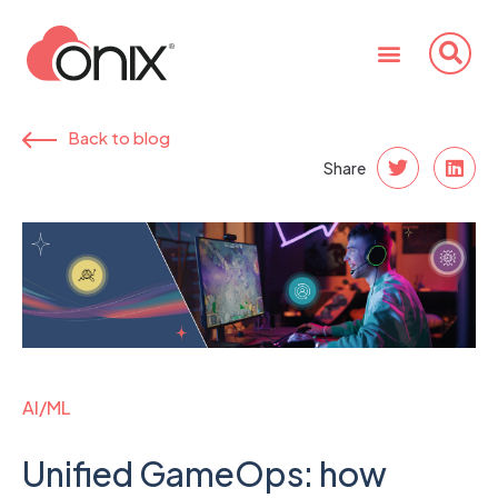
Back to blog
Share
AI/ML
Unified GameOps: how