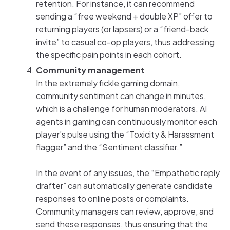
retention. For instance, it can recommend
sending a “free weekend + double XP” offer to
returning players (or lapsers) or a “friend-back
invite” to casual co-op players, thus addressing
the specific pain points in each cohort.
Community management
In the extremely fickle gaming domain,
community sentiment can change in minutes,
which is a challenge for human moderators. AI
agents in gaming can continuously monitor each
player’s pulse using the “Toxicity & Harassment
flagger” and the “Sentiment classifier.”
In the event of any issues, the “Empathetic reply
drafter” can automatically generate candidate
responses to online posts or complaints.
Community managers can review, approve, and
send these responses, thus ensuring that the