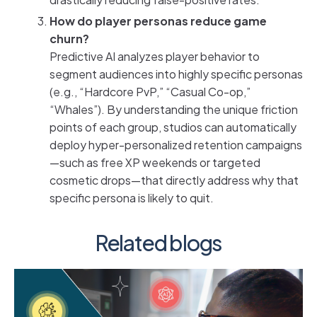
How do player personas reduce game
churn?
Predictive AI analyzes player behavior to
segment audiences into highly specific personas
(e.g., “Hardcore PvP,” “Casual Co-op,”
“Whales”). By understanding the unique friction
points of each group, studios can automatically
deploy hyper-personalized retention campaigns
—such as free XP weekends or targeted
cosmetic drops—that directly address why that
specific persona is likely to quit.
Related blogs