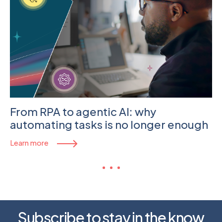
From RPA to agentic AI: why
automating tasks is no longer enough
Learn more
Subscribe to stay in the know