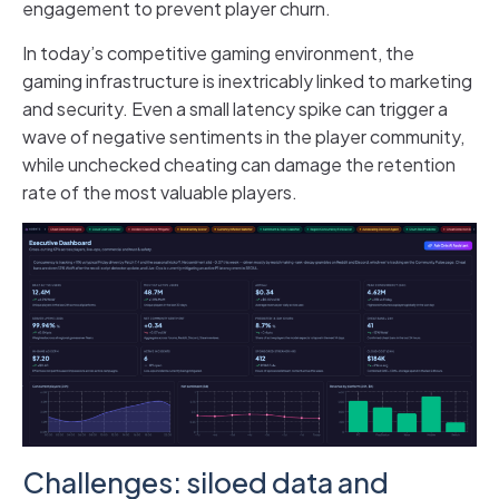
engagement to prevent player churn.
In today’s competitive gaming environment, the
gaming infrastructure is inextricably linked to marketing
and security. Even a small latency spike can trigger a
wave of negative sentiments in the player community,
while unchecked cheating can damage the retention
rate of the most valuable players.
Challenges: siloed data and