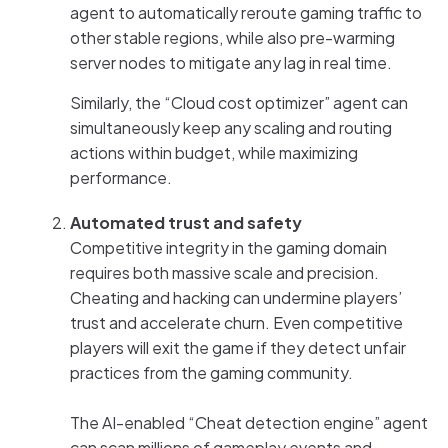
agent to automatically reroute gaming traffic to
other stable regions, while also pre-warming
server nodes to mitigate any lag in real time.
Similarly, the “Cloud cost optimizer” agent can
simultaneously keep any scaling and routing
actions within budget, while maximizing
performance.
Automated trust and safety
Competitive integrity in the gaming domain
requires both massive scale and precision.
Cheating and hacking can undermine players’
trust and accelerate churn. Even competitive
players will exit the game if they detect unfair
practices from the gaming community.
The AI-enabled “Cheat detection engine” agent
can scan millions of gameplay events and