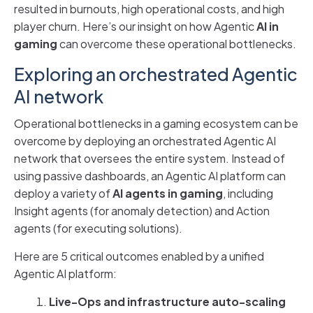
resulted in burnouts, high operational costs, and high
player churn. Here’s our insight on how Agentic
AI in
gaming
can overcome these operational bottlenecks.
Exploring an orchestrated Agentic
AI network
Operational bottlenecks in a gaming ecosystem can be
overcome by deploying an orchestrated Agentic AI
network that oversees the entire system. Instead of
using passive dashboards, an Agentic AI platform can
deploy a variety of
AI agents in gaming
, including
Insight agents (for anomaly detection) and Action
agents (for executing solutions).
Here are 5 critical outcomes enabled by a unified
Agentic AI platform:
Live-Ops and infrastructure auto-scaling