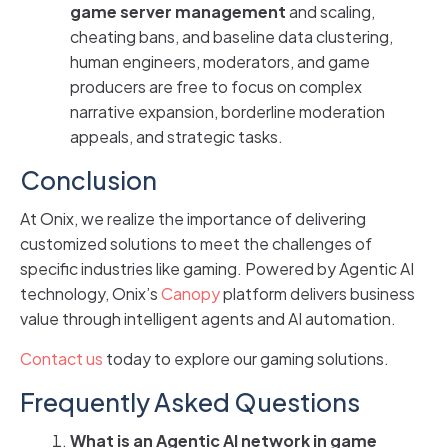
game server management
and scaling,
cheating bans, and baseline data clustering,
human engineers, moderators, and game
producers are free to focus on complex
narrative expansion, borderline moderation
appeals, and strategic tasks.
Conclusion
At Onix, we realize the importance of delivering
customized solutions to meet the challenges of
specific industries like gaming. Powered by Agentic AI
technology, Onix’s
Canopy
platform delivers business
value through intelligent agents and AI automation.
Contact us
today to explore our gaming solutions.
Frequently Asked Questions
What is an Agentic AI network in game