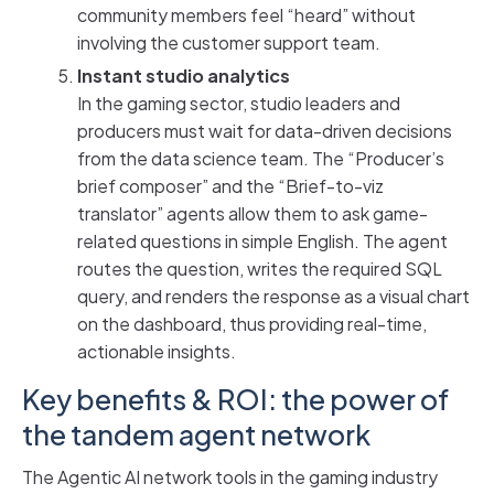
community members feel “heard” without
involving the customer support team.
Instant studio analytics
In the gaming sector, studio leaders and
producers must wait for data-driven decisions
from the data science team. The “Producer’s
brief composer” and the “Brief-to-viz
translator” agents allow them to ask game-
related questions in simple English. The agent
routes the question, writes the required SQL
query, and renders the response as a visual chart
on the dashboard, thus providing real-time,
actionable insights.
Key benefits & ROI: the power of
the tandem agent network
The Agentic AI network tools in the gaming industry