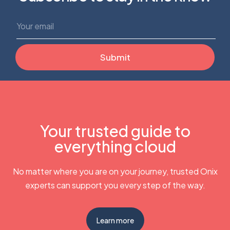
Your trusted guide to
everything cloud
No matter where you are on your journey, trusted Onix
experts can support you every step of the way.
Learn more