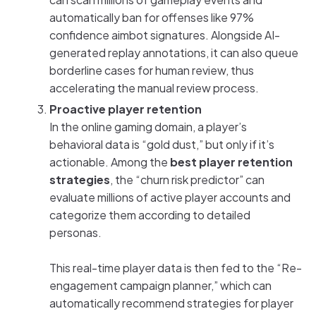
automatically ban for offenses like 97%
confidence aimbot signatures. Alongside AI-
generated replay annotations, it can also queue
borderline cases for human review, thus
accelerating the manual review process.
Proactive player retention
In the online gaming domain, a player’s
behavioral data is “gold dust,” but only if it’s
actionable. Among the
best player retention
strategies
, the “churn risk predictor” can
evaluate millions of active player accounts and
categorize them according to detailed
personas.
This real-time player data is then fed to the “Re-
engagement campaign planner,” which can
automatically recommend strategies for player