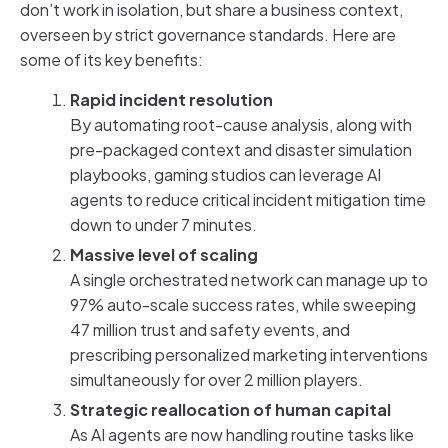
don’t work in isolation, but share a business context,
overseen by strict governance standards. Here are
some of its key benefits:
Rapid incident resolution
By automating root-cause analysis, along with
pre-packaged context and disaster simulation
playbooks, gaming studios can leverage AI
agents to reduce critical incident mitigation time
down to under 7 minutes.
Massive level of scaling
A single orchestrated network can manage up to
97% auto-scale success rates, while sweeping
47 million trust and safety events, and
prescribing personalized marketing interventions
simultaneously for over 2 million players.
Strategic reallocation of human capital
As AI agents are now handling routine tasks like