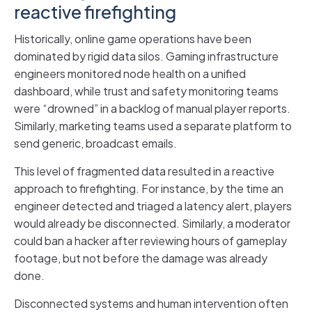
reactive firefighting
Historically, online game operations have been
dominated by rigid data silos. Gaming infrastructure
engineers monitored node health on a unified
dashboard, while trust and safety monitoring teams
were “drowned” in a backlog of manual player reports.
Similarly, marketing teams used a separate platform to
send generic, broadcast emails.
This level of fragmented data resulted in a reactive
approach to firefighting. For instance, by the time an
engineer detected and triaged a latency alert, players
would already be disconnected. Similarly, a moderator
could ban a hacker after reviewing hours of gameplay
footage, but not before the damage was already
done.
Disconnected systems and human intervention often