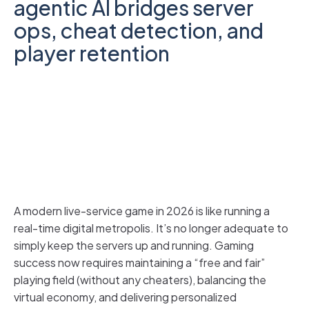
agentic AI bridges server
ops, cheat detection, and
player retention
A modern live-service game in 2026 is like running a
real-time digital metropolis. It’s no longer adequate to
simply keep the servers up and running. Gaming
success now requires maintaining a “free and fair”
playing field (without any cheaters), balancing the
virtual economy, and delivering personalized