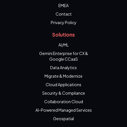
EMEA
Contact
Privacy Policy
Solutions
AI/ML
Gemini Enterprise for CX &
Google CCaaS
Data Analytics
Migrate & Modernize
Cloud Applications
Security & Compliance
Collaboration Cloud
AI-Powered Managed Services
Geospatial