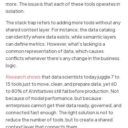
more. The issue is that each of these tools operates in
isolation.
The stack trap refers to adding more tools without any
shared context layer. For instance, the data catalog
can identify where data exists, while semantic layers
can define metrics. However, what’s lacking is a
common representation of data, which causes
conflicts whenever there’s any change in the business
logic.
Research shows
that data scientists today juggle 7 to
15 tools just to move, clean, and prepare data, yet 60
to 80% of AI initiatives still fail before production. Not
because of model performance, but because
enterprises cannot get their data ready, governed, and
connected fast enough. The right solution is not to
reduce the number of tools, but to create a shared
context layer that connects them.