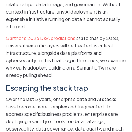
relationships, data lineage, and governance. Without
context infrastructure, any AI deployment is an
expensive initiative running on data it cannot actually
interpret.
Gartner’s 2026 D&A predictions
state that by 2030,
universal semantic layers will be treated as critical
infrastructure, alongside data platforms and
cybersecurity. In this final blog in the series, we examine
why early adopters building on a Semantic Twin are
already pulling ahead.
Escaping the stack trap
Over the last 5 years, enterprise data and AI stacks
have become more complex and fragmented. To
address specific business problems, enterprises are
deploying a variety of tools for data catalogs,
observability, data governance, data quality, and much