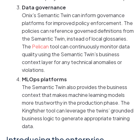
Data governance
Onix’s Semantic Twin can inform governance
platforms for improved policy enforcement. The
policies can reference governed definitions from
the Semantic Twin, instead of local glossaries.
The
Peli
c
an
tool can continuously monitor data
quality using the Semantic Twin’s business
context layer for any technical anomalies or
violations.
MLOps platforms
The Semantic Twin also provides the business
context that makes machine learning models
more trustworthy in the production phase. The
Kingfisher tool can leverage the twins’ grounded
business logic to generate appropriate training
data.
Introducing the enterprise