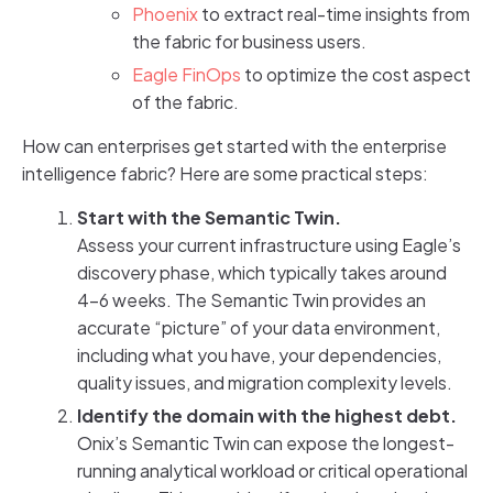
Phoenix
to extract real-time insights from
the fabric for business users.
Eagle FinOps
to optimize the cost aspect
of the fabric.
How can enterprises get started with the enterprise
intelligence fabric? Here are some practical steps:
Start with the Semantic Twin.
Assess your current infrastructure using Eagle’s
discovery phase, which typically takes around
4-6 weeks. The Semantic Twin provides an
accurate “picture” of your data environment,
including what you have, your dependencies,
quality issues, and migration complexity levels.
Identify the domain with the highest debt.
Onix’s Semantic Twin can expose the longest-
running analytical workload or critical operational