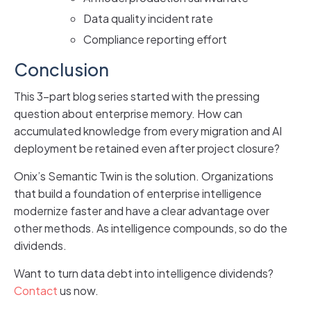
Data quality incident rate
Compliance reporting effort
Conclusion
This 3-part blog series started with the pressing
question about enterprise memory. How can
accumulated knowledge from every migration and AI
deployment be retained even after project closure?
Onix’s Semantic Twin is the solution. Organizations
that build a foundation of enterprise intelligence
modernize faster and have a clear advantage over
other methods. As intelligence compounds, so do the
dividends.
Want to turn data debt into intelligence dividends?
Contact
us now.