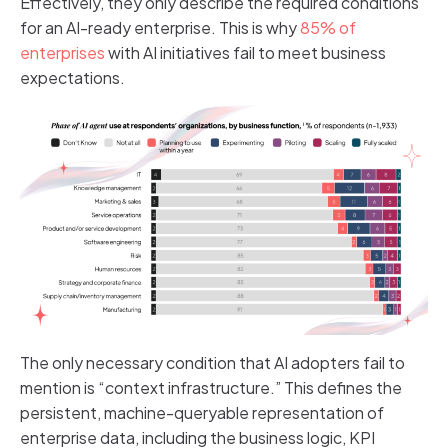
Effectively, they only describe the required conditions
for an AI-ready enterprise. This is why
85% of
enterprises
with AI initiatives fail to meet business
expectations.
The only necessary condition that AI adopters fail to
mention is “context infrastructure.” This defines the
persistent, machine-queryable representation of
enterprise data, including the business logic, KPI