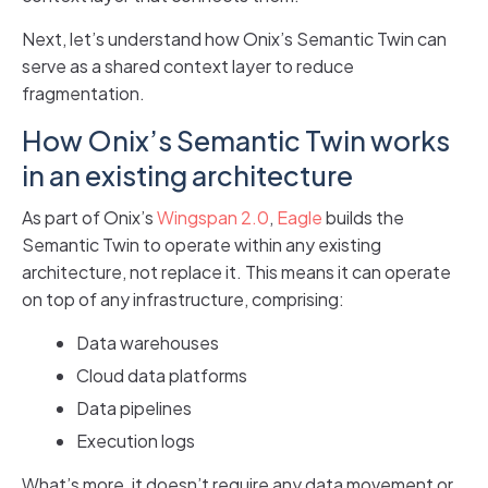
Next, let’s understand how Onix’s Semantic Twin can
serve as a shared context layer to reduce
fragmentation.
How Onix’s Semantic Twin works
in an existing architecture
As part of Onix’s
Wingspan 2.0
,
Eagle
builds the
Semantic Twin to operate within any existing
architecture, not replace it. This means it can operate
on top of any infrastructure, comprising:
Data warehouses
Cloud data platforms
Data pipelines
Execution logs
What’s more, it doesn’t require any data movement or