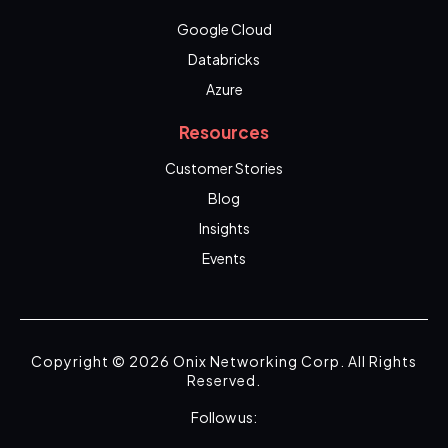
Google Cloud
Databricks
Azure
Resources
Customer Stories
Blog
Insights
Events
Copyright © 2026 Onix Networking Corp. All Rights
Reserved.
Follow us: