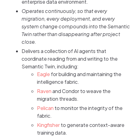
enterprise data environment.
Operates continuously, so that every
migration, every deployment, and every
system change compounds into the Semantic
Twin rather than disappearing after project
close.
Delivers a collection of AI agents that
coordinate reading from and writing to the
Semantic Twin, including:
Eagle
for building and maintaining the
intelligence fabric.
Raven
and Condor to weave the
migration threads.
Pelican
to monitor the integrity of the
fabric.
Kingfisher
to generate context-aware
training data.