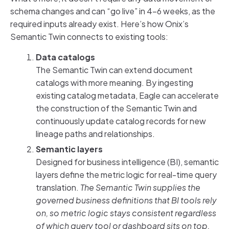
schema changes and can “go live” in 4-6 weeks, as the
required inputs already exist. Here’s how Onix’s
Semantic Twin connects to existing tools:
Data catalogs
The Semantic Twin can extend document
catalogs with more meaning. By ingesting
existing catalog metadata, Eagle can accelerate
the construction of the Semantic Twin and
continuously update catalog records for new
lineage paths and relationships.
Semantic layers
Designed for business intelligence (BI), semantic
layers define the metric logic for real-time query
translation.
The Semantic Twin supplies the
governed business definitions that BI tools rely
on, so metric logic stays consistent regardless
of which query tool or dashboard sits on top.