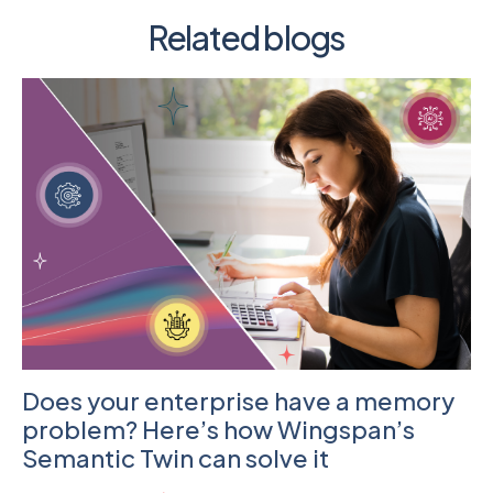
Related blogs
Does your enterprise have a memory
problem? Here’s how Wingspan’s
Semantic Twin can solve it