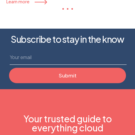
Learn more
Subscribe to stay in the know
Your trusted guide to
everything cloud