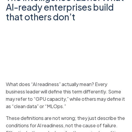
AI-ready enterprises build
that others don’t
What does “AI readiness” actually mean? Every
business leader will define this term differently. Some
may refer to “GPU capacity,” while others may define it
as “clean data” or “MLOps.”
These definitions are not wrong; they just describe the
conditions for AI readiness, not the cause of failure.