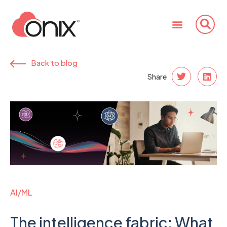
Back to blog
Share
AI/ML
The intelligence fabric: What