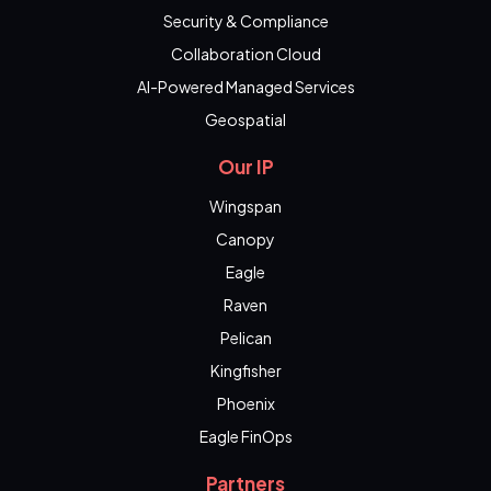
Security & Compliance
Collaboration Cloud
AI-Powered Managed Services
Geospatial
Our IP
Wingspan
Canopy
Eagle
Raven
Pelican
Kingfisher
Phoenix
Eagle FinOps
Partners