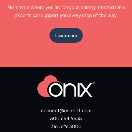
No matter where you are on your journey, trusted Onix
experts can support you every step of the way.
Learn more
connect@onixnet.com
800.664.9638
216.529.3000