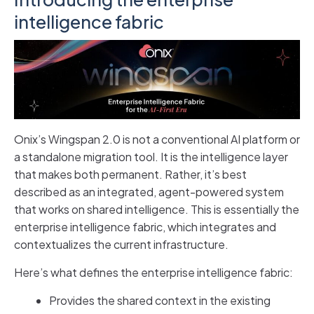
intelligence fabric
Onix’s Wingspan 2.0 is not a conventional AI platform or
a standalone migration tool. It is the intelligence layer
that makes both permanent. Rather, it’s best
described as an integrated, agent-powered system
that works on shared intelligence. This is essentially the
enterprise intelligence fabric, which integrates and
contextualizes the current infrastructure.
Here’s what defines the enterprise intelligence fabric:
Provides the shared context in the existing