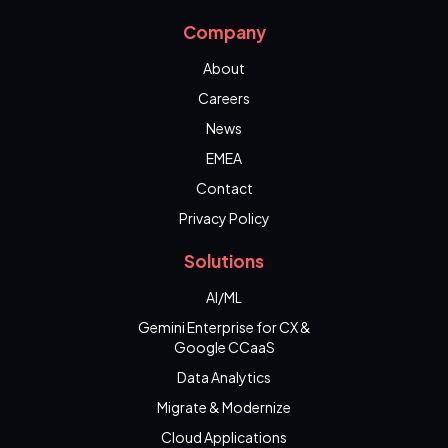
Company
About
Careers
News
EMEA
Contact
Privacy Policy
Solutions
AI/ML
Gemini Enterprise for CX &
Google CCaaS
Data Analytics
Migrate & Modernize
Cloud Applications