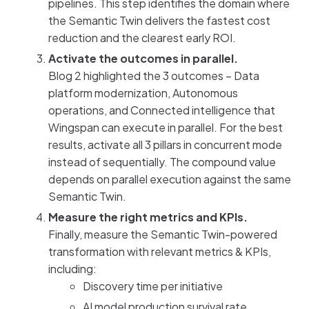
pipelines. This step identifies the domain where
the Semantic Twin delivers the fastest cost
reduction and the clearest early ROI.
Activate the outcomes in parallel.
Blog 2 highlighted the 3 outcomes – Data
platform modernization, Autonomous
operations, and Connected intelligence that
Wingspan can execute in parallel. For the best
results, activate all 3 pillars in concurrent mode
instead of sequentially. The compound value
depends on parallel execution against the same
Semantic Twin.
Measure the right metrics and KPIs.
Finally, measure the Semantic Twin-powered
transformation with relevant metrics & KPIs,
including:
Discovery time per initiative
AI model production survival rate