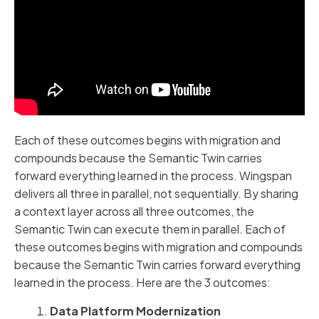
Each of these outcomes begins with migration and
compounds because the Semantic Twin carries
forward everything learned in the process. Wingspan
delivers all three in parallel, not sequentially. By sharing
a context layer across all three outcomes, the
Semantic Twin can execute them in parallel. Each of
these outcomes begins with migration and compounds
because the Semantic Twin carries forward everything
learned in the process. Here are the 3 outcomes:
Data Platform Modernization