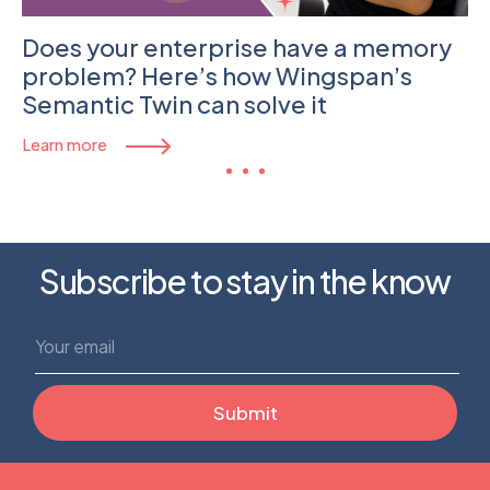
Does your enterprise have a memory
problem? Here’s how Wingspan’s
Semantic Twin can solve it
Learn more
Subscribe to stay in the know