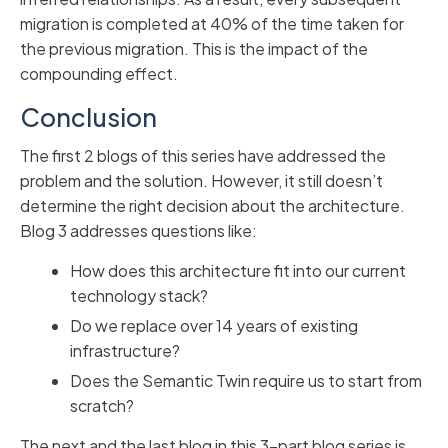
migration is completed at 40% of the time taken for
the previous migration. This is the impact of the
compounding effect.
Conclusion
The first 2 blogs of this series have addressed the
problem and the solution. However, it still doesn’t
determine the right decision about the architecture.
Blog 3 addresses questions like:
How does this architecture fit into our current
technology stack?
Do we replace over 14 years of existing
infrastructure?
Does the Semantic Twin require us to start from
scratch?
The next and the last blog in this 3-part blog series is