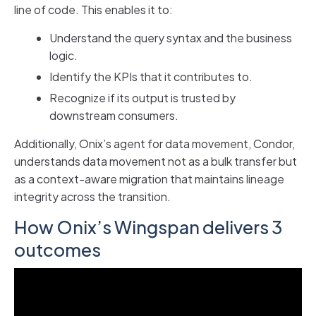
line of code. This enables it to:
Understand the query syntax and the business
logic.
Identify the KPIs that it contributes to.
Recognize if its output is trusted by
downstream consumers.
Additionally, Onix’s agent for data movement, Condor,
understands data movement not as a bulk transfer but
as a context-aware migration that maintains lineage
integrity across the transition.
How Onix’s Wingspan delivers 3
outcomes