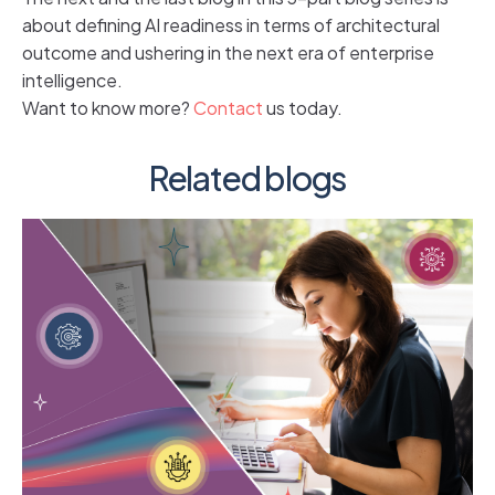
about defining AI readiness in terms of architectural
outcome and ushering in the next era of enterprise
intelligence.
Want to know more?
Contact
us today.
Related blogs