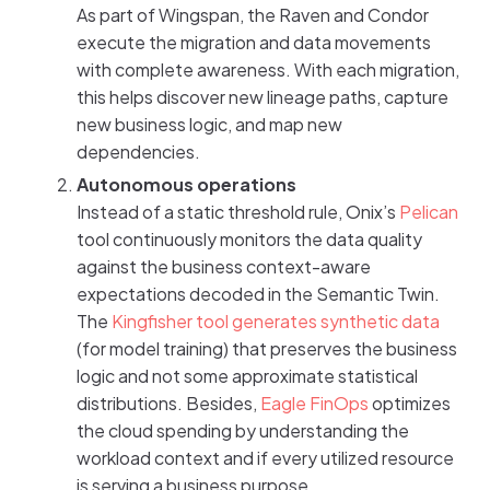
As part of Wingspan, the Raven and Condor
execute the migration and data movements
with complete awareness. With each migration,
this helps discover new lineage paths, capture
new business logic, and map new
dependencies.
Autonomous operations
Instead of a static threshold rule, Onix’s
Pelican
tool continuously monitors the data quality
against the business context-aware
expectations decoded in the Semantic Twin.
The
Kingfisher tool generates synthetic data
(for model training) that preserves the business
logic and not some approximate statistical
distributions. Besides,
Eagle FinOps
optimizes
the cloud spending by understanding the
workload context and if every utilized resource
is serving a business purpose.