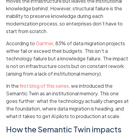
moves the infrastructure but leaves the institutional
knowledge behind. However, structural failure is the
inability to preserve knowledge during each
modernization process, so enterprises don’t have to
start from scratch.
According to
Gartner
, 83% of data migration projects
either fail or exceed their budgets. This isn’t a
technology failure but a knowledge failure. The impact
is not on infrastructure costs but on constant rework
(arising from a lack of institutional memory).
In the
first blog of this series
, we introduced the
Semantic Twin as an institutional memory. This one
goes further: what the technology actually changes at
the foundation, where data migration is heading, and
what it takes to get AI pilots to production at scale.
How the Semantic Twin impacts