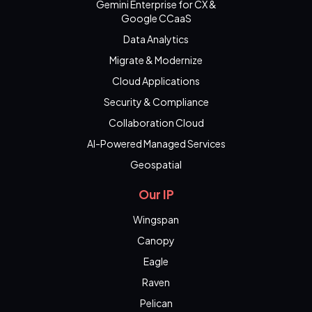
Gemini Enterprise for CX &
Google CCaaS
Data Analytics
Migrate & Modernize
Cloud Applications
Security & Compliance
Collaboration Cloud
AI-Powered Managed Services
Geospatial
Our IP
Wingspan
Canopy
Eagle
Raven
Pelican