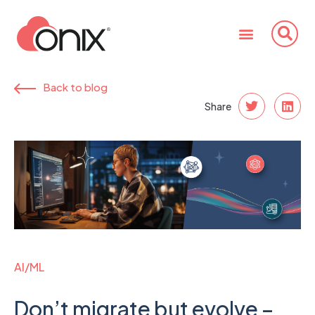
Back to blog
Share
AI/ML
Don’t migrate but evolve –