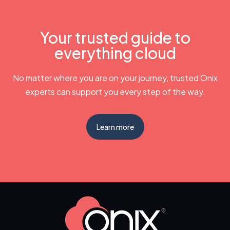
Your trusted guide to
everything cloud
No matter where you are on your journey, trusted Onix
experts can support you every step of the way.
Learn more