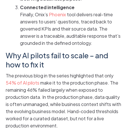
Connected intelligence
Finally, Onix’s
Phoenix
tool delivers real-time
answers to users’ questions, traced back to
governed KPIs and their source data. The
answer is a traceable, auditable response that’s
grounded in the defined ontology.
Why AI pilots fail to scale – and
how to fix it
The previous blog in the series highlighted that only
54% of AI pilots
make it to the production phase. The
remaining 46% failed largely when exposed to
production data. In the production phase, data quality
is often unmanaged, while business context shifts with
the evolving business model. Hand-coded thresholds
worked for a curated dataset, but not for a live
production environment.