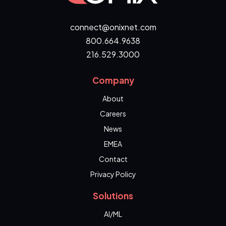
connect@onixnet.com
800.664.9638
216.529.3000
Company
About
Careers
News
EMEA
Contact
Privacy Policy
Solutions
AI/ML