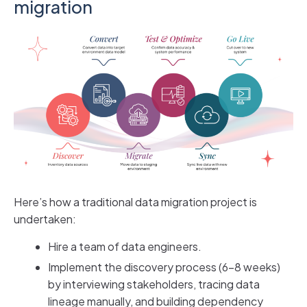
migration
Here’s how a traditional data migration project is
undertaken:
Hire a team of data engineers.
Implement the discovery process (6-8 weeks)
by interviewing stakeholders, tracing data
lineage manually, and building dependency