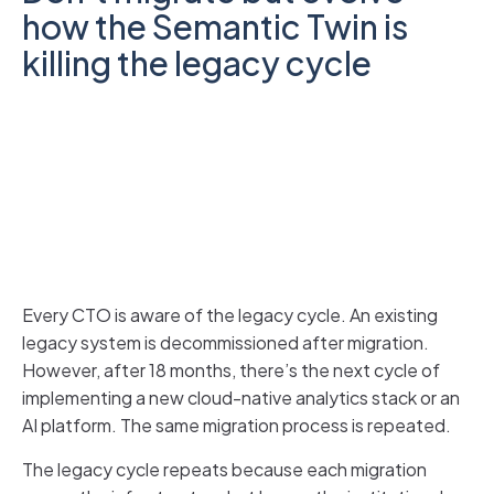
how the Semantic Twin is
killing the legacy cycle
Every CTO is aware of the legacy cycle. An existing
legacy system is decommissioned after migration.
However, after 18 months, there’s the next cycle of
implementing a new cloud-native analytics stack or an
AI platform. The same migration process is repeated.
The legacy cycle repeats because each migration