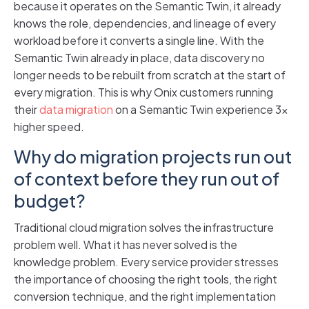
because it operates on the Semantic Twin, it already
knows the role, dependencies, and lineage of every
workload before it converts a single line. With the
Semantic Twin already in place, data discovery no
longer needs to be rebuilt from scratch at the start of
every migration. This is why Onix customers running
their
data migration
on a Semantic Twin experience 3x
higher speed.
Why do migration projects run out
of context before they run out of
budget?
Traditional cloud migration solves the infrastructure
problem well. What it has never solved is the
knowledge problem. Every service provider stresses
the importance of choosing the right tools, the right
conversion technique, and the right implementation