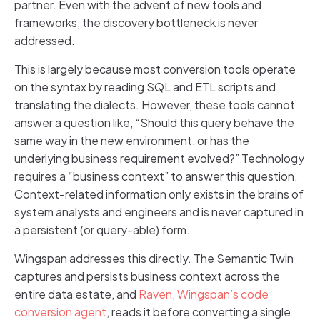
partner. Even with the advent of new tools and
frameworks, the discovery bottleneck is never
addressed.
This is largely because most conversion tools operate
on the syntax by reading SQL and ETL scripts and
translating the dialects. However, these tools cannot
answer a question like, “Should this query behave the
same way in the new environment, or has the
underlying business requirement evolved?” Technology
requires a “business context” to answer this question.
Context-related information only exists in the brains of
system analysts and engineers and is never captured in
a persistent (or query-able) form.
Wingspan addresses this directly. The Semantic Twin
captures and persists business context across the
entire data estate, and
Raven, Wingspan’s code
conversion agent
, reads it before converting a single