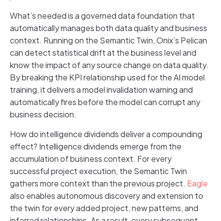
What’s needed is a governed data foundation that
automatically manages both data quality and business
context. Running on the Semantic Twin, Onix’s Pelican
can detect statistical drift at the business level and
know the impact of any source change on data quality.
By breaking the KPI relationship used for the AI model
training, it delivers a model invalidation warning and
automatically fires before the model can corrupt any
business decision.
How do intelligence dividends deliver a compounding
effect? Intelligence dividends emerge from the
accumulation of business context. For every
successful project execution, the Semantic Twin
gathers more context than the previous project.
Eagle
also enables autonomous discovery and extension to
the twin for every added project, new patterns, and
inferred relationships. As a result, every subsequent