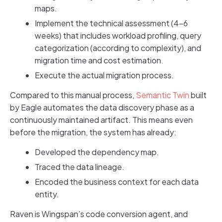
maps.
Implement the technical assessment (4-6
weeks) that includes workload profiling, query
categorization (according to complexity), and
migration time and cost estimation.
Execute the actual migration process.
Compared to this manual process,
Semantic Twin
built
by Eagle automates the data discovery phase as a
continuously maintained artifact. This means even
before the migration, the system has already:
Developed the dependency map.
Traced the data lineage.
Encoded the business context for each data
entity.
Raven is Wingspan’s code conversion agent, and