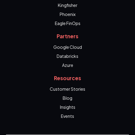
Kingfisher
Phoenix
Eagle FinOps
Partners
Google Cloud
Databricks
Azure
Resources
Customer Stories
Blog
Insights
Events