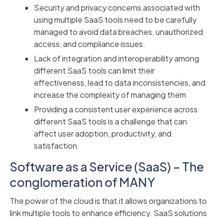
Security and privacy concerns associated with
using multiple SaaS tools need to be carefully
managed to avoid data breaches, unauthorized
access, and compliance issues.
Lack of integration and interoperability among
different SaaS tools can limit their
effectiveness, lead to data inconsistencies, and
increase the complexity of managing them.
Providing a consistent user experience across
different SaaS tools is a challenge that can
affect user adoption, productivity, and
satisfaction.
Software as a Service (SaaS) – The
conglomeration of MANY
The power of the cloud is that it allows organizations to
link multiple tools to enhance efficiency. SaaS solutions