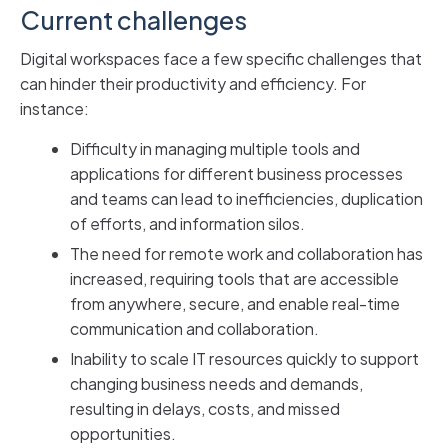
Current challenges
Digital workspaces face a few specific challenges that
can hinder their productivity and efficiency. For
instance:
Difficulty in managing multiple tools and
applications for different business processes
and teams can lead to inefficiencies, duplication
of efforts, and information silos.
The need for remote work and collaboration has
increased, requiring tools that are accessible
from anywhere, secure, and enable real-time
communication and collaboration.
Inability to scale IT resources quickly to support
changing business needs and demands,
resulting in delays, costs, and missed
opportunities.