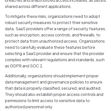
breaches and unauthorized access increases, as data is
shared across different applications.
To mitigate these risks, organizations need to adopt
robust security measures to protect their sensitive
data. SaaS providers offer a range of security features,
such as encryption, access controls, and firewalls, to
protect data from unauthorized access. Organizations
need to carefully evaluate these features before
selecting a SaaS provider and ensure that the provider
complies with relevant regulations and standards, such
as GDPR and SOC 2.
Additionally, organizations should implement proper
data management and governance policies to ensure
that data is properly classified, secured, and audited.
They should also establish proper access controls and
permissions to limit access to sensitive data to
authorized personnel only.