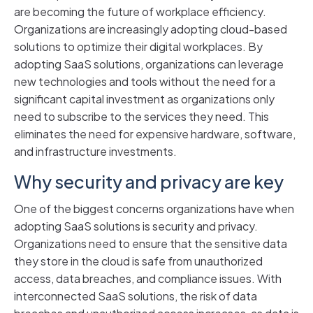
are becoming the future of workplace efficiency.
Organizations are increasingly adopting cloud-based
solutions to optimize their digital workplaces. By
adopting SaaS solutions, organizations can leverage
new technologies and tools without the need for a
significant capital investment as organizations only
need to subscribe to the services they need. This
eliminates the need for expensive hardware, software,
and infrastructure investments.
Why security and privacy are key
One of the biggest concerns organizations have when
adopting SaaS solutions is security and privacy.
Organizations need to ensure that the sensitive data
they store in the cloud is safe from unauthorized
access, data breaches, and compliance issues. With
interconnected SaaS solutions, the risk of data