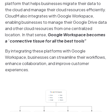
platform that helps businesses migrate their data to
the cloud and manage their cloud resources efficiently.
CloudM also integrates with Google Workspace,
enabling businesses to manage their Google Drive data
and other cloud resources from one centralized
location. In that sense,
Google Workspace becomes
a
“
connective tissue for all the best tools”
By integrating these platforms with Google
Workspace, businesses can streamline their workflows,
enhance collaboration, and improve customer
experiences.