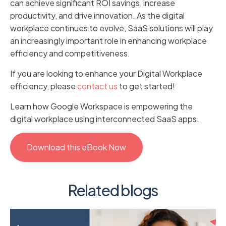
can achieve significant ROI savings, increase
productivity, and drive innovation. As the digital
workplace continues to evolve, SaaS solutions will play
an increasingly important role in enhancing workplace
efficiency and competitiveness.
If you are looking to enhance your Digital Workplace
efficiency, please
contact us
to get started!
Learn how Google Workspace is empowering the
digital workplace using interconnected SaaS apps.
Download this eBook Now
Related blogs