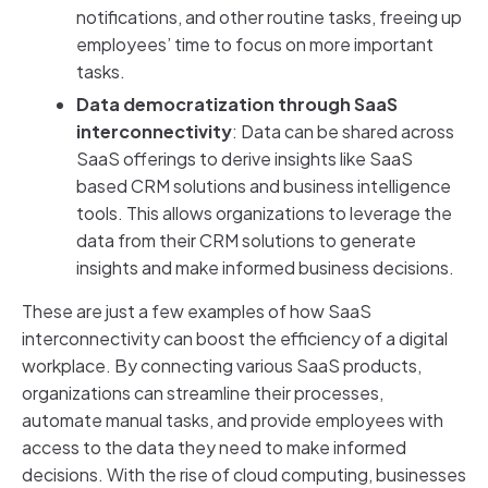
notifications, and other routine tasks, freeing up
employees’ time to focus on more important
tasks.
Data democratization through SaaS
interconnectivity
: Data can be shared across
SaaS offerings to derive insights like SaaS
based CRM solutions and business intelligence
tools. This allows organizations to leverage the
data from their CRM solutions to generate
insights and make informed business decisions.
These are just a few examples of how SaaS
interconnectivity can boost the efficiency of a digital
workplace. By connecting various SaaS products,
organizations can streamline their processes,
automate manual tasks, and provide employees with
access to the data they need to make informed
decisions. With the rise of cloud computing, businesses