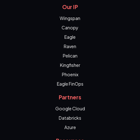
Our IP
Wingspan
Canopy
Eagle
Raven
Pelican
Kingfisher
Phoenix
Eagle FinOps
Partners
Google Cloud
Databricks
Azure