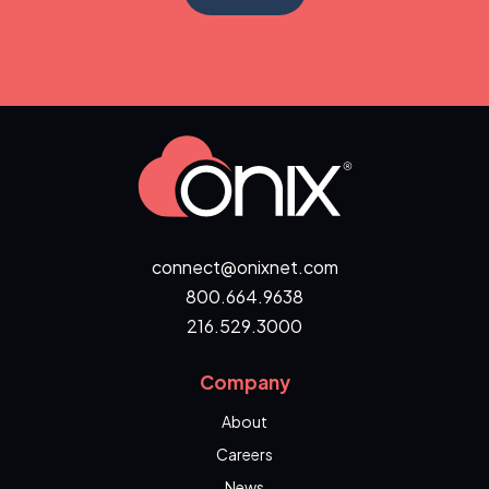
connect@onixnet.com
800.664.9638
216.529.3000
Company
About
Careers
News