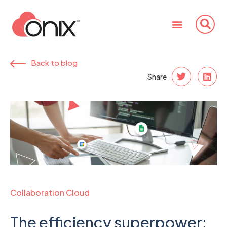
Back to blog
Share
Collaboration Cloud
The efficiency superpower: