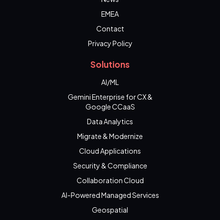
EMEA
Contact
Privacy Policy
Solutions
AI/ML
Gemini Enterprise for CX &
Google CCaaS
Data Analytics
Migrate & Modernize
Cloud Applications
Security & Compliance
Collaboration Cloud
AI-Powered Managed Services
Geospatial