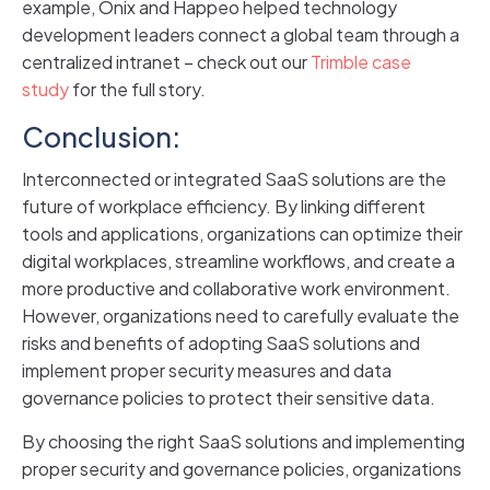
example, Onix and Happeo helped technology
development leaders connect a global team through a
centralized intranet – check out our
Trimble case
study
for the full story.
Conclusion:
Interconnected or integrated SaaS solutions are the
future of workplace efficiency. By linking different
tools and applications, organizations can optimize their
digital workplaces, streamline workflows, and create a
more productive and collaborative work environment.
However, organizations need to carefully evaluate the
risks and benefits of adopting SaaS solutions and
implement proper security measures and data
governance policies to protect their sensitive data.
By choosing the right SaaS solutions and implementing
proper security and governance policies, organizations