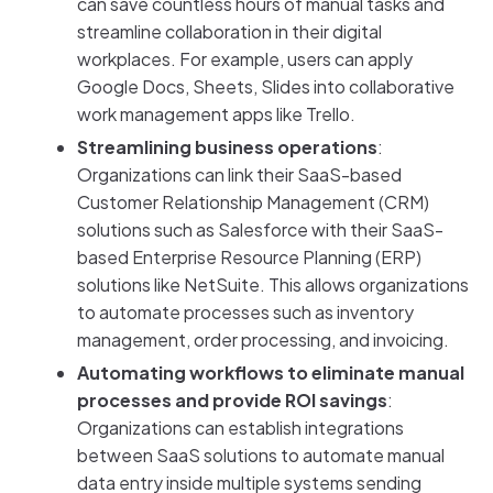
can save countless hours of manual tasks and
streamline collaboration in their digital
workplaces. For example, users can apply
Google Docs, Sheets, Slides into collaborative
work management apps like Trello.
Streamlining business operations
:
Organizations can link their SaaS-based
Customer Relationship Management (CRM)
solutions such as Salesforce with their SaaS-
based Enterprise Resource Planning (ERP)
solutions like NetSuite. This allows organizations
to automate processes such as inventory
management, order processing, and invoicing.
Automating workflows to eliminate manual
processes and provide ROI savings
:
Organizations can establish integrations
between SaaS solutions to automate manual
data entry inside multiple systems sending