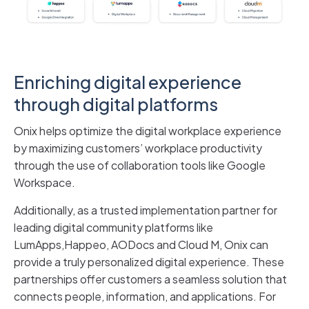
Enriching digital experience
through digital platforms
Onix helps optimize the digital workplace experience
by maximizing customers’ workplace productivity
through the use of collaboration tools like Google
Workspace.
Additionally, as a trusted implementation partner for
leading digital community platforms like
LumApps,Happeo, AODocs and Cloud M, Onix can
provide a truly personalized digital experience. These
partnerships offer customers a seamless solution that
connects people, information, and applications. For