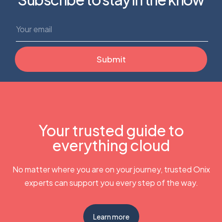
Your trusted guide to
everything cloud
No matter where you are on your journey, trusted Onix
experts can support you every step of the way.
Learn more