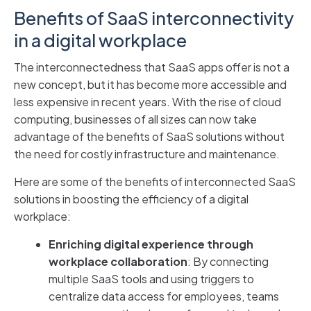
Benefits of SaaS interconnectivity
in a digital workplace
The interconnectedness that SaaS apps offer is not a
new concept, but it has become more accessible and
less expensive in recent years. With the rise of cloud
computing, businesses of all sizes can now take
advantage of the benefits of SaaS solutions without
the need for costly infrastructure and maintenance.
Here are some of the benefits of interconnected SaaS
solutions in boosting the efficiency of a digital
workplace:
Enriching digital experience through
workplace collaboration
: By connecting
multiple SaaS tools and using triggers to
centralize data access for employees, teams