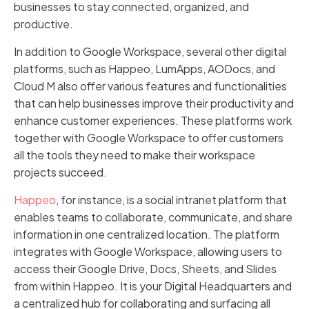
businesses to stay connected, organized, and
productive.
In addition to Google Workspace, several other digital
platforms, such as Happeo, LumApps, AODocs, and
Cloud M also offer various features and functionalities
that can help businesses improve their productivity and
enhance customer experiences. These platforms work
together with Google Workspace to offer customers
all the tools they need to make their workspace
projects succeed.
Happeo
, for instance, is a social intranet platform that
enables teams to collaborate, communicate, and share
information in one centralized location. The platform
integrates with Google Workspace, allowing users to
access their Google Drive, Docs, Sheets, and Slides
from within Happeo. It is your Digital Headquarters and
a centralized hub for collaborating and surfacing all