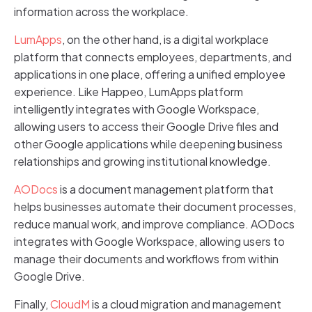
information across the workplace.
LumApps
, on the other hand, is a digital workplace
platform that connects employees, departments, and
applications in one place, offering a unified employee
experience. Like Happeo, LumApps platform
intelligently integrates with Google Workspace,
allowing users to access their Google Drive files and
other Google applications while deepening business
relationships and growing institutional knowledge.
AODocs
is a document management platform that
helps businesses automate their document processes,
reduce manual work, and improve compliance. AODocs
integrates with Google Workspace, allowing users to
manage their documents and workflows from within
Google Drive.
Finally,
CloudM
is a cloud migration and management