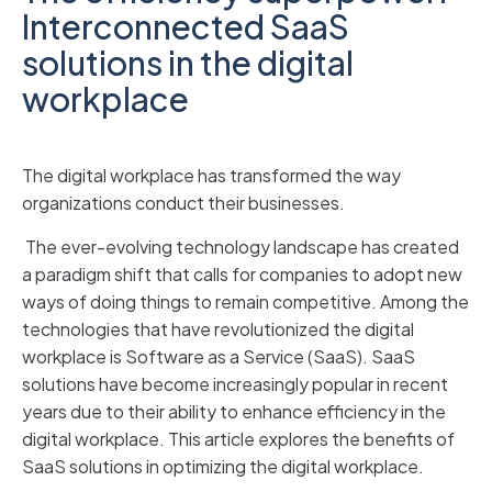
Interconnected SaaS
solutions in the digital
workplace
The digital workplace has transformed the way
organizations conduct their businesses.
The ever-evolving technology landscape has created
a paradigm shift that calls for companies to adopt new
ways of doing things to remain competitive. Among the
technologies that have revolutionized the digital
workplace is Software as a Service (SaaS). SaaS
solutions have become increasingly popular in recent
years due to their ability to enhance efficiency in the
digital workplace. This article explores the benefits of
SaaS solutions in optimizing the digital workplace.