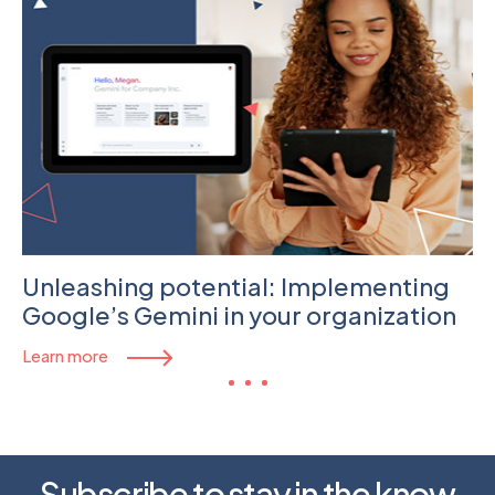
Unleashing potential: Implementing
Google’s Gemini in your organization
Learn more
Subscribe to stay in the know