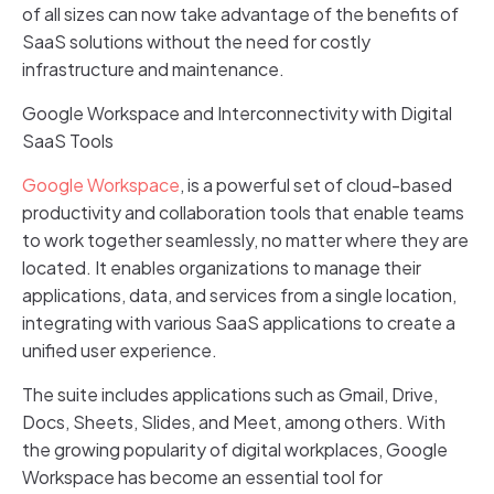
of all sizes can now take advantage of the benefits of
SaaS solutions without the need for costly
infrastructure and maintenance.
Google Workspace and Interconnectivity with Digital
SaaS Tools
Google Workspace
, is a powerful set of cloud-based
productivity and collaboration tools that enable teams
to work together seamlessly, no matter where they are
located. It enables organizations to manage their
applications, data, and services from a single location,
integrating with various SaaS applications to create a
unified user experience.
The suite includes applications such as Gmail, Drive,
Docs, Sheets, Slides, and Meet, among others. With
the growing popularity of digital workplaces, Google
Workspace has become an essential tool for