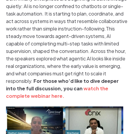
quietly: AI is no longer confined to chatbots or single-
task automation. It is starting to plan, coordinate, and
act across systems in ways that resemble collaborative
work rather than simple instruction-following.This
steady move towards agent-driven systems, AI
capable of completing multi-step tasks with limited
supervision, shaped the conversation. Across the hour,
the speakers explored what agentic AI looks like inside
real organizations, where the early value is emerging,
and what companies must get right to scale it
responsibly.
For those who’d like to dive deeper
into the full discussion, you can
watch the
complete webinar here.