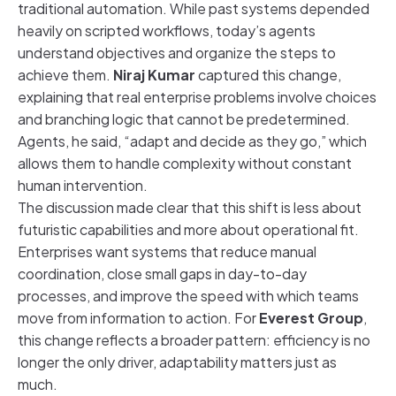
traditional automation. While past systems depended
heavily on scripted workflows, today’s agents
understand objectives and organize the steps to
achieve them.
Niraj Kumar
captured this change,
explaining that real enterprise problems involve choices
and branching logic that cannot be predetermined.
Agents, he said, “adapt and decide as they go,” which
allows them to handle complexity without constant
human intervention.
The discussion made clear that this shift is less about
futuristic capabilities and more about operational fit.
Enterprises want systems that reduce manual
coordination, close small gaps in day-to-day
processes, and improve the speed with which teams
move from information to action. For
Everest Group
,
this change reflects a broader pattern: efficiency is no
longer the only driver, adaptability matters just as
much.