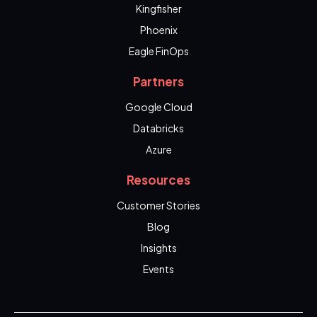
Kingfisher
Phoenix
Eagle FinOps
Partners
Google Cloud
Databricks
Azure
Resources
Customer Stories
Blog
Insights
Events