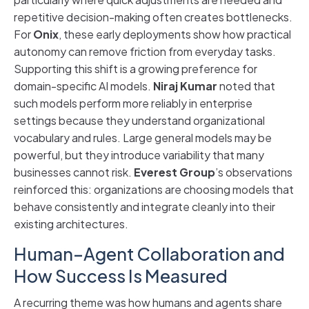
repetitive decision-making often creates bottlenecks.
For
Onix
, these early deployments show how practical
autonomy can remove friction from everyday tasks.
Supporting this shift is a growing preference for
domain-specific AI models.
Niraj Kumar
noted that
such models perform more reliably in enterprise
settings because they understand organizational
vocabulary and rules. Large general models may be
powerful, but they introduce variability that many
businesses cannot risk.
Everest Group
’s observations
reinforced this: organizations are choosing models that
behave consistently and integrate cleanly into their
existing architectures.
Human–Agent Collaboration and
How Success Is Measured
A recurring theme was how humans and agents share