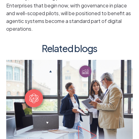
Enterprises that begin now, with governance in place
and well-scoped pilots, will be positioned to benefit as
agentic systems become a standard part of digital
operations.
Related blogs