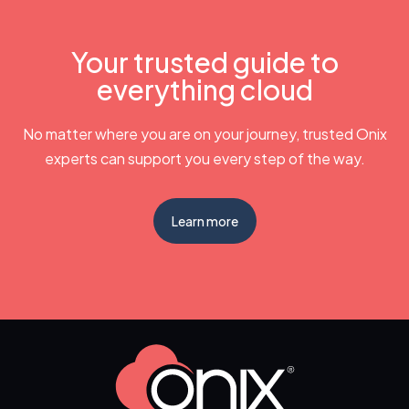
Your trusted guide to
everything cloud
No matter where you are on your journey, trusted Onix
experts can support you every step of the way.
Learn more