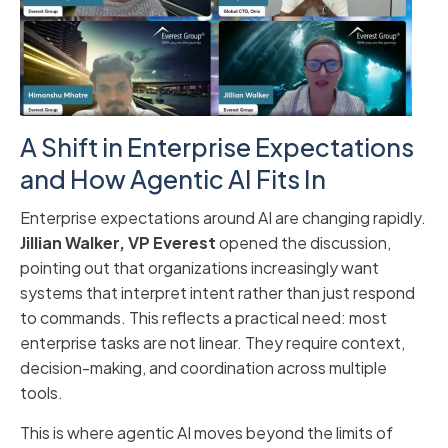
A Shift in Enterprise Expectations
and How Agentic AI Fits In
Enterprise expectations around AI are changing rapidly.
Jillian Walker, VP Everest
opened the discussion,
pointing out that organizations increasingly want
systems that interpret intent rather than just respond
to commands. This reflects a practical need: most
enterprise tasks are not linear. They require context,
decision-making, and coordination across multiple
tools.
This is where agentic AI moves beyond the limits of