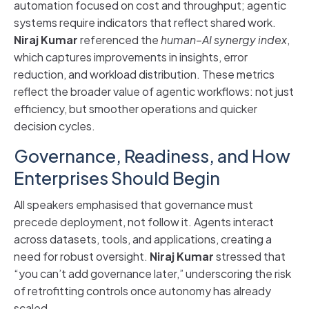
automation focused on cost and throughput; agentic
systems require indicators that reflect shared work.
Niraj Kumar
referenced the
human–AI synergy index
,
which captures improvements in insights, error
reduction, and workload distribution. These metrics
reflect the broader value of agentic workflows: not just
efficiency, but smoother operations and quicker
decision cycles.
Governance, Readiness, and How
Enterprises Should Begin
All speakers emphasised that governance must
precede deployment, not follow it. Agents interact
across datasets, tools, and applications, creating a
need for robust oversight.
Niraj Kumar
stressed that
“you can’t add governance later,” underscoring the risk
of retrofitting controls once autonomy has already
scaled.