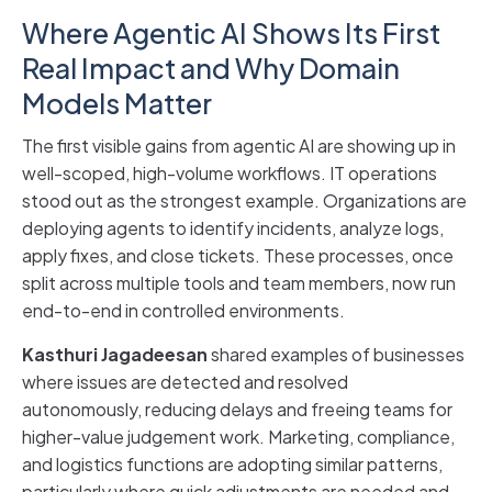
Where Agentic AI Shows Its First
Real Impact and Why Domain
Models Matter
The first visible gains from agentic AI are showing up in
well-scoped, high-volume workflows. IT operations
stood out as the strongest example. Organizations are
deploying agents to identify incidents, analyze logs,
apply fixes, and close tickets. These processes, once
split across multiple tools and team members, now run
end-to-end in controlled environments.
Kasthuri Jagadeesan
shared examples of businesses
where issues are detected and resolved
autonomously, reducing delays and freeing teams for
higher-value judgement work. Marketing, compliance,
and logistics functions are adopting similar patterns,
particularly where quick adjustments are needed and