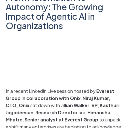
Autonomy: The Growing
Impact of Agentic AI in
Organizations
In a recent LinkedIn Live session hosted by
Everest
Group in collaboration with Onix
,
Niraj Kumar,
CTO, Onix
sat down with
Jillian Walker
,
VP
,
Kasthuri
Jagadeesan
,
Research Director
and
Himanshu
Mhatre
,
Senior analyst at Everest Group
to unpack
a shift many enterprises are beginning to acknowledge