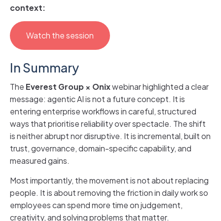
context:
Watch the session
In Summary
The
Everest Group
×
Onix
webinar highlighted a clear
message: agentic AI is not a future concept. It is
entering enterprise workflows in careful, structured
ways that prioritise reliability over spectacle. The shift
is neither abrupt nor disruptive. It is incremental, built on
trust, governance, domain-specific capability, and
measured gains.
Most importantly, the movement is not about replacing
people. It is about removing the friction in daily work so
employees can spend more time on judgement,
creativity, and solving problems that matter.