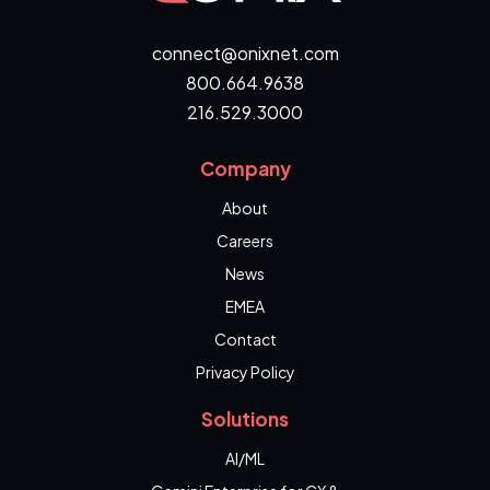
connect@onixnet.com
800.664.9638
216.529.3000
Company
About
Careers
News
EMEA
Contact
Privacy Policy
Solutions
AI/ML