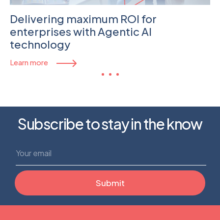
Delivering maximum ROI for
enterprises with Agentic AI
technology
Learn more
Subscribe to stay in the know