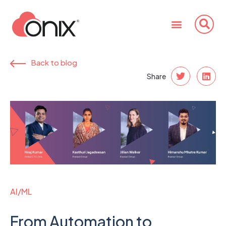
Back to blog
Share
AI/ML
From Automation to