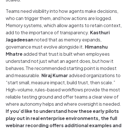
Teams need visibility into how agents make decisions,
who can trigger them, and how actions are logged.
Memory systems, which allow agents to retain context,
add to the importance of transparency.
Kasthuri
Jagadeesan
noted that as memory expands,
governance must evolve alongside it.
Himanshu
Mhatre
added that trust is built when employees
understand not just what an agent does, but how it
behaves.The recommended starting point is modest
and measurable.
Niraj Kumar
advised organizations to
“start small, measure impact, build trust, then scale.”
High-volume, rules-based workflows provide the most
reliable testing ground and offer teams a clear view of
where autonomy helps and where oversight is needed.
If you’d like to understand how these early pilots
play out in real enterprise environments, the full
webinar recording offers additional examples and