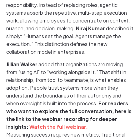
responsibility. Instead of replacing roles, agentic
systems absorb the repetitive, multi-step execution
work, allowing employees to concentrate on context,
nuance, and decision-making.
Niraj Kumar
described it
simply: “Humans set the goal. Agents manage the
execution.
”
This distinction defines the new
collaboration model in enterprises.
Jillian Walker
added that organizations are moving
from “using AI” to “working alongside it.” That shift in
relationship, from tool to teammate, is what enables
adoption. People trust systems more when they
understand the boundaries of their autonomy and
when oversight is built into the process.
For readers
who want to explore the full conversation, here is
the link to the webinar recording for deeper
insights:
Watch the full webinar.
Measuring success requires new metrics. Traditional