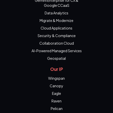
Gemini Enterprise for CX &
Google CCaaS
Data Analytics
Migrate & Modernize
Cloud Applications
Security & Compliance
Collaboration Cloud
AI-Powered Managed Services
Geospatial
Our IP
Wingspan
Canopy
Eagle
Raven
Pelican