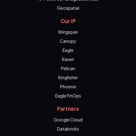
Geospatial
Our IP
Wingspan
Canopy
Eagle
Raven
Pelican
Kingfisher
Phoenix
Eagle FinOps
Partners
Google Cloud
Databricks