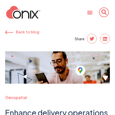
Back to blog
Share
Geospatial
Enhance delivery operations