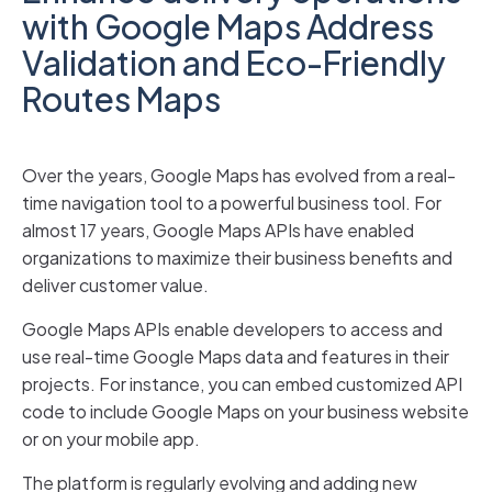
with Google Maps Address
Validation and Eco-Friendly
Routes Maps
Over the years, Google Maps has evolved from a real-
time navigation tool to a powerful business tool. For
almost 17 years, Google Maps APIs have enabled
organizations to maximize their business benefits and
deliver customer value.
Google Maps APIs enable developers to access and
use real-time Google Maps data and features in their
projects. For instance, you can embed customized API
code to include Google Maps on your business website
or on your mobile app.
The platform is regularly evolving and adding new