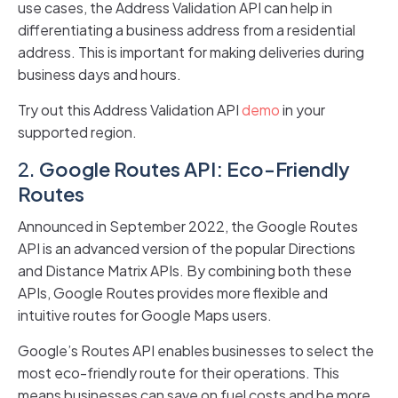
use cases, the Address Validation API can help in
differentiating a business address from a residential
address. This is important for making deliveries during
business days and hours.
Try out this Address Validation API
demo
in your
supported region.
2.
Google Routes API: Eco-Friendly
Routes
Announced in September 2022, the Google Routes
API is an advanced version of the popular Directions
and Distance Matrix APIs. By combining both these
APIs, Google Routes provides more flexible and
intuitive routes for Google Maps users.
Google’s Routes API enables businesses to select the
most eco-friendly route for their operations. This
means businesses can save on fuel costs and be more