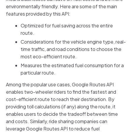
environmentally friendly. Here are some of the main
features provided by this API:
Optimized for fuel saving across the entire
route.
Considerations for the vehicle engine type, real-
time traffic, and road conditions to choose the
most eco-efficient route.
Measures the estimated fuel consumption for a
particular route.
Among the popular use cases, Google Routes API
enables two-wheeler riders to find the fastest and
cost-efficient route to reach their destination. By
providing toll calculations (if any) along the route, it
enables users to decide the tradeoff between time
and costs. Similarly, ride sharing companies can
leverage Google Routes API to reduce fuel