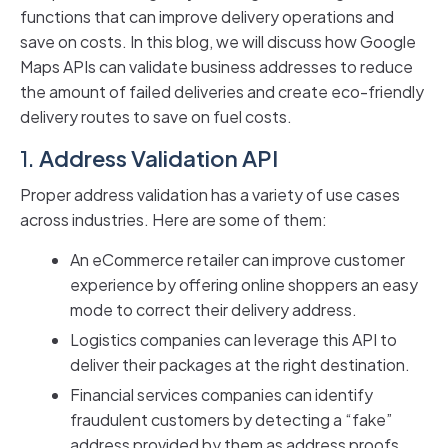
functions that can improve delivery operations and
save on costs. In this blog, we will discuss how Google
Maps APIs can validate business addresses to reduce
the amount of failed deliveries and create eco-friendly
delivery routes to save on fuel costs.
1.
Address Validation API
Proper address validation has a variety of use cases
across industries. Here are some of them:
An eCommerce retailer can improve customer
experience by offering online shoppers an easy
mode to correct their delivery address.
Logistics companies can leverage this API to
deliver their packages at the right destination.
Financial services companies can identify
fraudulent customers by detecting a “fake”
address provided by them as address proofs.