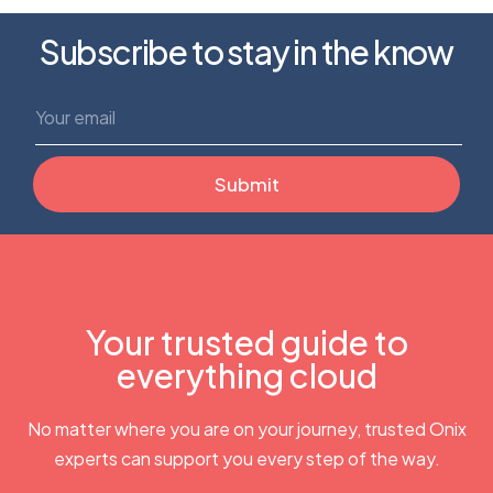
Subscribe to stay in the know
Your trusted guide to
everything cloud
No matter where you are on your journey, trusted Onix
experts can support you every step of the way.