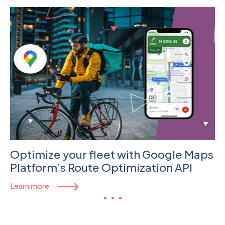
Optimize your fleet with Google Maps
Platform’s Route Optimization API
Learn more