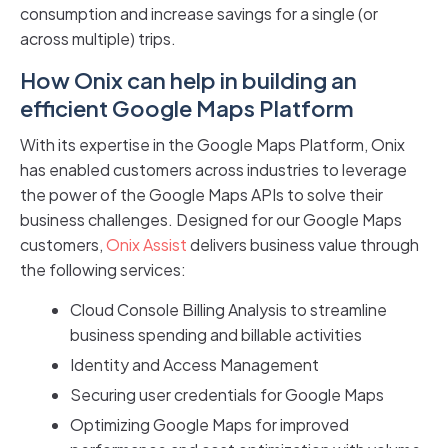
consumption and increase savings for a single (or
across multiple) trips.
How Onix can help in building an
efficient Google Maps Platform
With its expertise in the Google Maps Platform, Onix
has enabled customers across industries to leverage
the power of the Google Maps APIs to solve their
business challenges. Designed for our Google Maps
customers,
Onix Assist
delivers business value through
the following services:
Cloud Console Billing Analysis to streamline
business spending and billable activities
Identity and Access Management
Securing user credentials for Google Maps
Optimizing Google Maps for improved