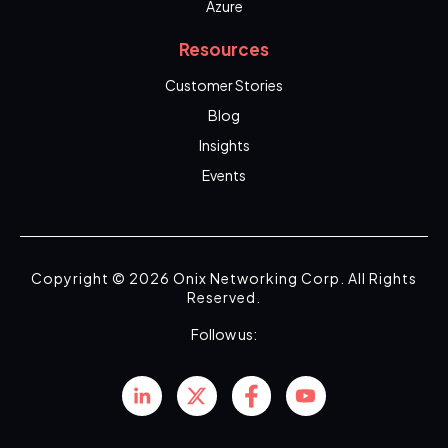
Azure
Resources
Customer Stories
Blog
Insights
Events
Copyright © 2026 Onix Networking Corp. All Rights
Reserved.
Follow us: