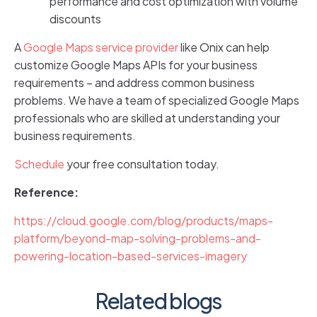
performance and cost optimization with volume
discounts
A
Google Maps service provider
like Onix can help
customize Google Maps APIs for your business
requirements – and address common business
problems. We have a team of specialized Google Maps
professionals who are skilled at understanding your
business requirements.
Schedule
your free consultation today.
Reference:
https://cloud.google.com/blog/products/maps-
platform/beyond-map-solving-problems-and-
powering-location-based-services-imagery
Related blogs