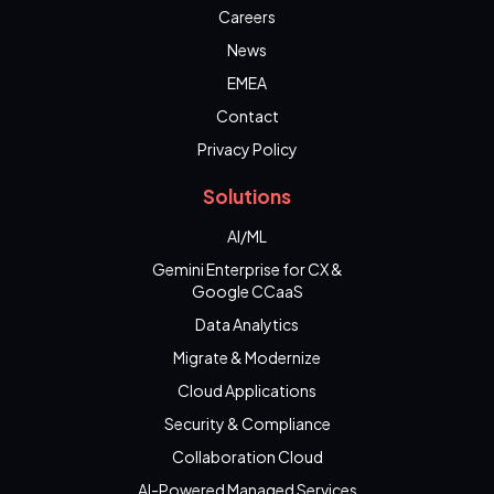
Careers
News
EMEA
Contact
Privacy Policy
Solutions
AI/ML
Gemini Enterprise for CX &
Google CCaaS
Data Analytics
Migrate & Modernize
Cloud Applications
Security & Compliance
Collaboration Cloud
AI-Powered Managed Services