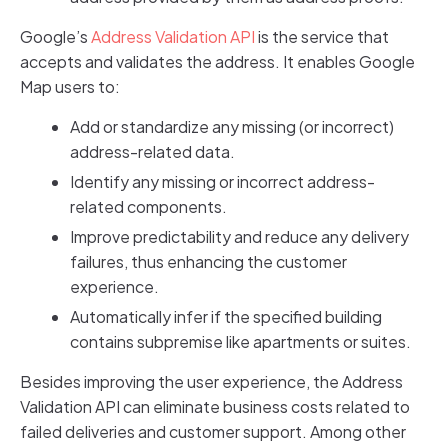
Google’s
Address Validation API
is the service that
accepts and validates the address. It enables Google
Map users to:
Add or standardize any missing (or incorrect)
address-related data.
Identify any missing or incorrect address-
related components.
Improve predictability and reduce any delivery
failures, thus enhancing the customer
experience.
Automatically infer if the specified building
contains subpremise like apartments or suites.
Besides improving the user experience, the Address
Validation API can eliminate business costs related to
failed deliveries and customer support. Among other