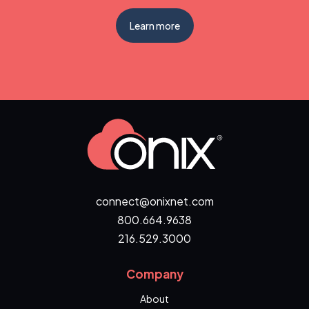
Learn more
connect@onixnet.com
800.664.9638
216.529.3000
Company
About