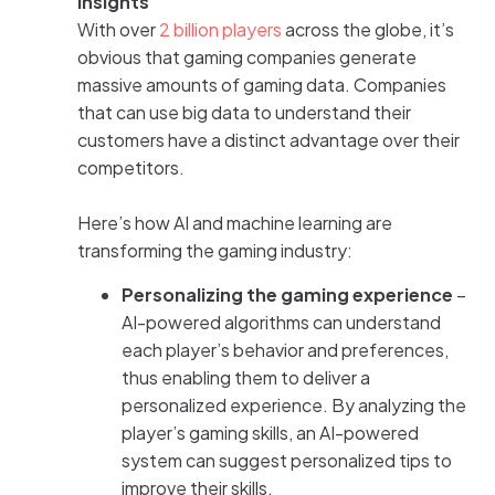
insights
With over
2 billion players
across the globe, it’s
obvious that gaming companies generate
massive amounts of gaming data. Companies
that can use big data to understand their
customers have a distinct advantage over their
competitors.
Here’s how AI and machine learning are
transforming the gaming industry:
Personalizing the gaming experience
–
AI-powered algorithms can understand
each player’s behavior and preferences,
thus enabling them to deliver a
personalized experience. By analyzing the
player’s gaming skills, an AI-powered
system can suggest personalized tips to
improve their skills.