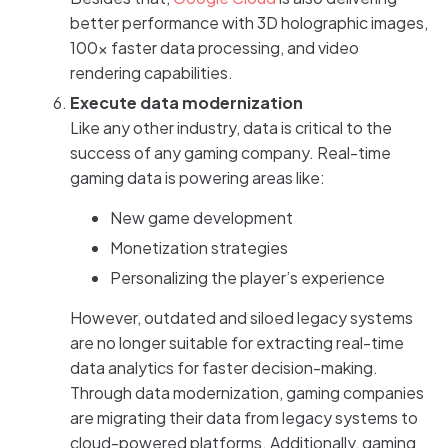
better performance with 3D holographic images,
100x faster data processing, and video
rendering capabilities.
Execute data modernization
Like any other industry, data is critical to the
success of any gaming company. Real-time
gaming data is powering areas like:
New game development
Monetization strategies
Personalizing the player’s experience
However, outdated and siloed legacy systems
are no longer suitable for extracting real-time
data analytics for faster decision-making.
Through data modernization, gaming companies
are migrating their data from legacy systems to
cloud-powered platforms. Additionally, gaming