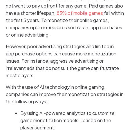
not want to pay upfront for any game. Paid games also
have a shorter lifespan.
83% of mobile games
fail within
the first 3 years. To monetize their online games,
companies opt for measures such as in-app purchases
or online advertising.
However, poor advertising strategies and limited in-
app purchase options can cause more monetization
issues. For instance, aggressive advertising or
irrelevant ads that do not suit the game can frustrate
most players.
With the use of AI technology in online gaming,
companies can improve their monetization strategies in
the following ways:
By using AI-powered analytics to customize
game monetization models – based on the
player segment.