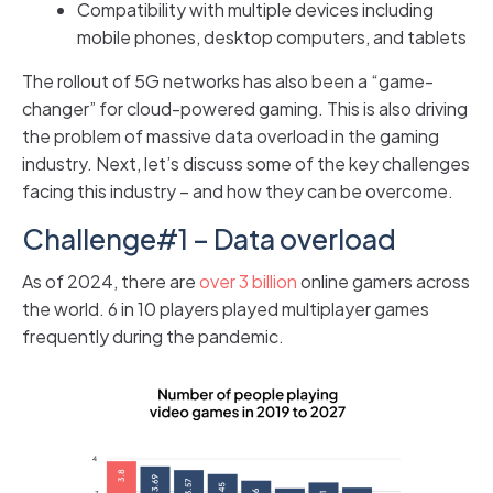
Compatibility with multiple devices including
mobile phones, desktop computers, and tablets
The rollout of 5G networks has also been a “game-
changer” for cloud-powered gaming. This is also driving
the problem of massive data overload in the gaming
industry. Next, let’s discuss some of the key challenges
facing this industry – and how they can be overcome.
Challenge#1 – Data overload
As of 2024, there are
over 3 billion
online gamers across
the world. 6 in 10 players played multiplayer games
frequently during the pandemic.