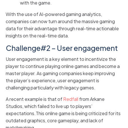
with the game.
With the use of AI-powered gaming analytics,
companies can now turn around the massive gaming
data for their advantage through real-time actionable
insights on the real-time data.
Challenge#2 – User engagement
User engagement is a key element to incentivize the
player to continue playing online games and become a
master player. As gaming companies keep improving
the player’s experience, user engagement is
challenging particularly with legacy games.
A recent example is that of
Redfall
from Arkane
Studios, which failed to live up to players’
expectations.This online game is being criticized for its
outdated graphics, core gameplay, and lack of
matchmaking.