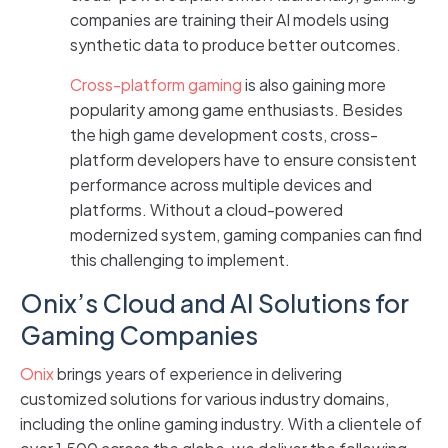
companies are training their AI models using
synthetic data to produce better outcomes.
Cross-platform gaming
is also gaining more
popularity among game enthusiasts. Besides
the high game development costs, cross-
platform developers have to ensure consistent
performance across multiple devices and
platforms. Without a cloud-powered
modernized system, gaming companies can find
this challenging to implement.
Onix’s Cloud and AI Solutions for
Gaming Companies
Onix
brings years of experience in delivering
customized solutions for various industry domains,
including the online gaming industry. With a clientele of