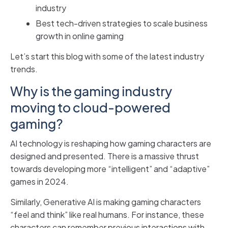
industry
Best tech-driven strategies to scale business
growth in online gaming
Let’s start this blog with some of the latest industry
trends.
Why is the gaming industry
moving to cloud-powered
gaming?
AI technology is reshaping how gaming characters are
designed and presented. There is a massive thrust
towards developing more “intelligent” and “adaptive”
games in 2024.
Similarly, Generative AI is making gaming characters
“feel and think” like real humans. For instance, these
characters can remember previous interactions with