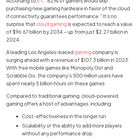
According to
EY
, “82% of gamers would skip
purchasing new gaming hardware in favor of the cloud
if connectivity guarantees performance.” It’s no
surprise that
cloud gaming
is expected to reach a value
of $96.67 billion by 2034 – up from just $2.27 billion in
2024.
A leading Los Angeles-based
gaming
company is
surging ahead with a revenue of $107.3 billion in 2023.
With free mobile games like Monopoly Go! and
Scrabble Go, the company’s 500 million users have
spent nearly 5 billion hours on these games.
Compared to traditional gaming, cloud-powered
gaming offers a host of advantages, including:
Cost-effectiveness in the longer run
Scalability or the ability to add more players
without any performance drop