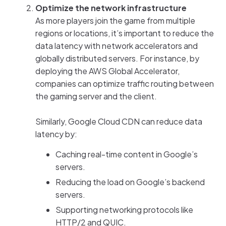
Optimize the network infrastructure
As more players join the game from multiple
regions or locations, it’s important to reduce the
data latency with network accelerators and
globally distributed servers. For instance, by
deploying the AWS Global Accelerator,
companies can optimize traffic routing between
the gaming server and the client.
Similarly, Google Cloud CDN can reduce data
latency by:
Caching real-time content in Google’s
servers.
Reducing the load on Google’s backend
servers.
Supporting networking protocols like
HTTP/2 and QUIC.