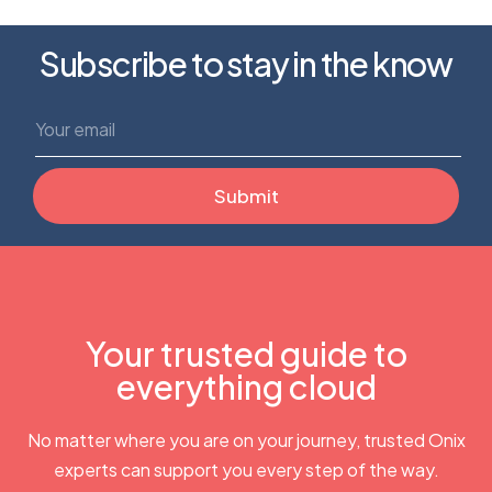
Subscribe to stay in the know
Your trusted guide to
everything cloud
No matter where you are on your journey, trusted Onix
experts can support you every step of the way.