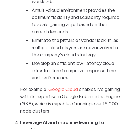
workloads.
A multi-cloud environment provides the
optimum flexibility and scalability required
to scale gaming apps based on their
current demands.
Eliminate the pitfalls of vendor lock-in, as
multiple cloud players are now involved in
the company’s cloud strategy.
Develop an efficient low-latency cloud
infrastructure to improve response time
and performance.
For example,
Google Cloud
enables live gaming
with its expertise in Google Kubernetes Engine
(GKE), which is capable of running over 15,000
node clusters.
Leverage AI and machine learning for