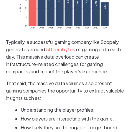
Typically, a successful gaming company like Scopely
generates around
50 terabytes
of gaming data each
day. This massive data overload can create
infrastructure-related challenges for gaming
companies and impact the player’s experience.
That said, the massive data volumes also present
gaming companies the opportunity to extract valuable
insights such as:
Understanding the player profiles.
How players are interacting with the game.
How likely they are to engage – or get bored –