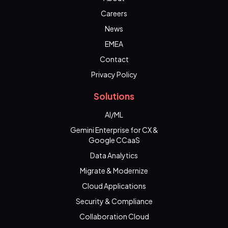
Careers
News
EMEA
Contact
Privacy Policy
Solutions
AI/ML
Gemini Enterprise for CX &
Google CCaaS
Data Analytics
Migrate & Modernize
Cloud Applications
Security & Compliance
Collaboration Cloud