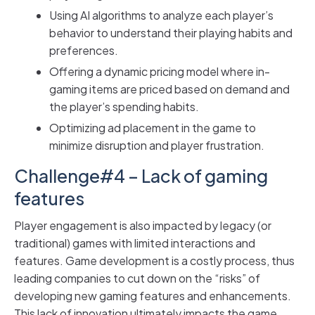
Using AI algorithms to analyze each player’s
behavior to understand their playing habits and
preferences.
Offering a dynamic pricing model where in-
gaming items are priced based on demand and
the player’s spending habits.
Optimizing ad placement in the game to
minimize disruption and player frustration.
Challenge#4 – Lack of gaming
features
Player engagement is also impacted by legacy (or
traditional) games with limited interactions and
features. Game development is a costly process, thus
leading companies to cut down on the “risks” of
developing new gaming features and enhancements.
This lack of innovation ultimately impacts the game