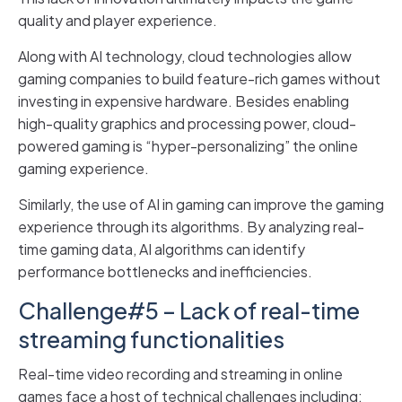
quality and player experience.
Along with AI technology, cloud technologies allow
gaming companies to build feature-rich games without
investing in expensive hardware. Besides enabling
high-quality graphics and processing power, cloud-
powered gaming is “hyper-personalizing” the online
gaming experience.
Similarly, the use of AI in gaming can improve the gaming
experience through its algorithms. By analyzing real-
time gaming data, AI algorithms can identify
performance bottlenecks and inefficiencies.
Challenge#5 – Lack of real-time
streaming functionalities
Real-time video recording and streaming in online
games face a host of technical challenges including: