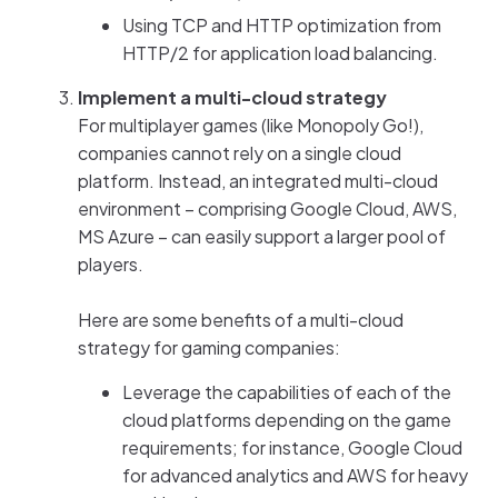
Using TCP and HTTP optimization from
HTTP/2 for application load balancing.
Implement a multi-cloud strategy
For multiplayer games (like Monopoly Go!),
companies cannot rely on a single cloud
platform. Instead, an integrated multi-cloud
environment – comprising Google Cloud, AWS,
MS Azure – can easily support a larger pool of
players.
Here are some benefits of a multi-cloud
strategy for gaming companies:
Leverage the capabilities of each of the
cloud platforms depending on the game
requirements; for instance, Google Cloud
for advanced analytics and AWS for heavy