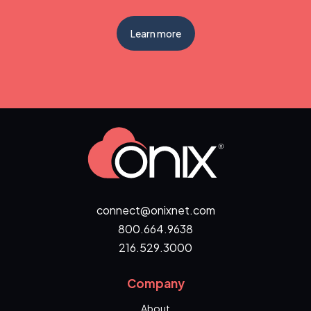
Learn more
connect@onixnet.com
800.664.9638
216.529.3000
Company
About