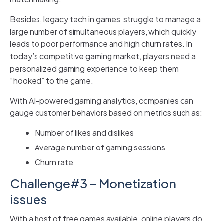
Besides, legacy tech in games struggle to manage a
large number of simultaneous players, which quickly
leads to poor performance and high churn rates. In
today’s competitive gaming market, players need a
personalized gaming experience to keep them
“hooked” to the game.
With AI-powered gaming analytics, companies can
gauge customer behaviors based on metrics such as:
Number of likes and dislikes
Average number of gaming sessions
Churn rate
Challenge#3 – Monetization
issues
With a host of free games available, online players do