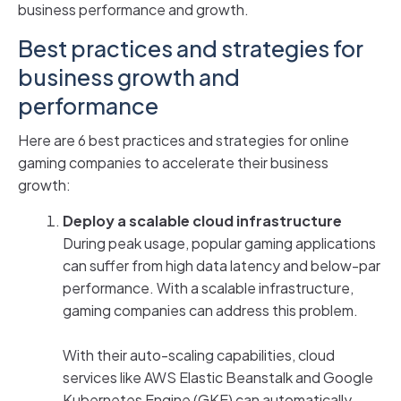
business performance and growth.
Best practices and strategies for
business growth and
performance
Here are 6 best practices and strategies for online
gaming companies to accelerate their business
growth:
Deploy a scalable cloud infrastructure
During peak usage, popular gaming applications
can suffer from high data latency and below-par
performance. With a scalable infrastructure,
gaming companies can address this problem.
With their auto-scaling capabilities, cloud
services like AWS Elastic Beanstalk and Google
Kubernetes Engine (GKE) can automatically