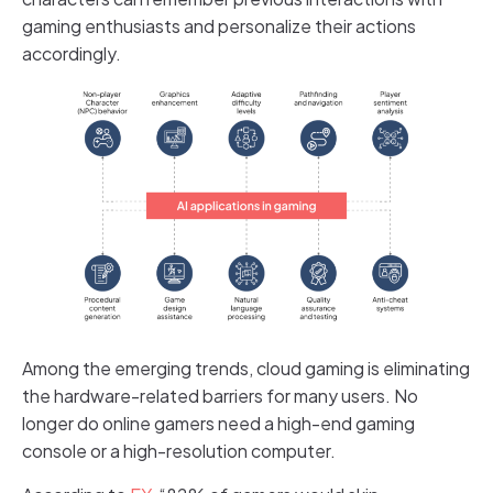
gaming enthusiasts and personalize their actions
accordingly.
Among the emerging trends, cloud gaming is eliminating
the hardware-related barriers for many users. No
longer do online gamers need a high-end gaming
console or a high-resolution computer.