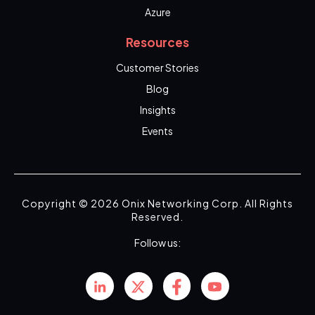
Azure
Resources
Customer Stories
Blog
Insights
Events
Copyright © 2026 Onix Networking Corp. All Rights
Reserved.
Follow us: