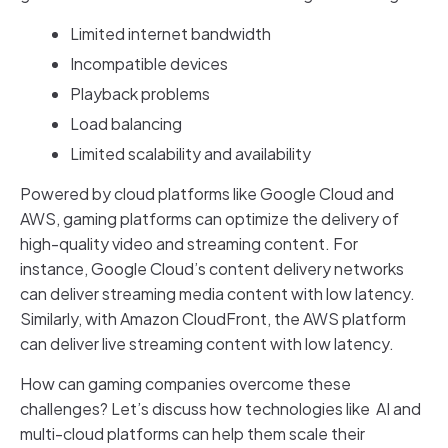
Limited internet bandwidth
Incompatible devices
Playback problems
Load balancing
Limited scalability and availability
Powered by cloud platforms like Google Cloud and
AWS, gaming platforms can optimize the delivery of
high-quality video and streaming content. For
instance, Google Cloud’s content delivery networks
can deliver streaming media content with low latency.
Similarly, with Amazon CloudFront, the AWS platform
can deliver live streaming content with low latency.
How can gaming companies overcome these
challenges? Let’s discuss how technologies like AI and
multi-cloud platforms can help them scale their