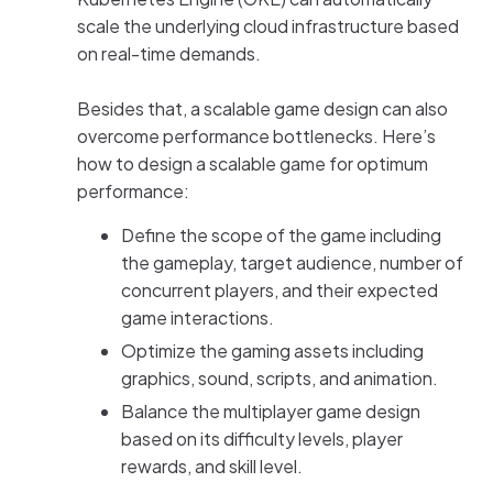
scale the underlying cloud infrastructure based
on real-time demands.
Besides that, a scalable game design can also
overcome performance bottlenecks. Here’s
how to design a scalable game for optimum
performance:
Define the scope of the game including
the gameplay, target audience, number of
concurrent players, and their expected
game interactions.
Optimize the gaming assets including
graphics, sound, scripts, and animation.
Balance the multiplayer game design
based on its difficulty levels, player
rewards, and skill level.