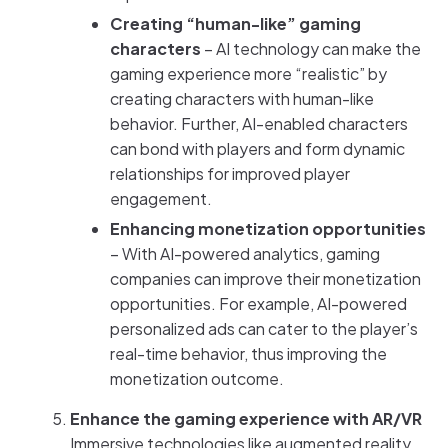
Creating “human-like” gaming
characters
– AI technology can make the
gaming experience more “realistic” by
creating characters with human-like
behavior. Further, AI-enabled characters
can bond with players and form dynamic
relationships for improved player
engagement.
Enhancing monetization opportunities
– With AI-powered analytics, gaming
companies can improve their monetization
opportunities. For example, AI-powered
personalized ads can cater to the player’s
real-time behavior, thus improving the
monetization outcome.
Enhance the gaming experience with AR/VR
Immersive technologies like augmented reality