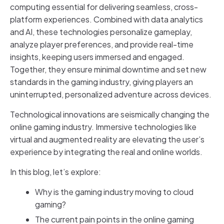
computing essential for delivering seamless, cross-
platform experiences. Combined with data analytics
and AI, these technologies personalize gameplay,
analyze player preferences, and provide real-time
insights, keeping users immersed and engaged.
Together, they ensure minimal downtime and set new
standards in the gaming industry, giving players an
uninterrupted, personalized adventure across devices.
Technological innovations are seismically changing the
online gaming industry. Immersive technologies like
virtual and augmented reality are elevating the user’s
experience by integrating the real and online worlds.
In this blog, let’s explore:
Why is the gaming industry moving to cloud
gaming?
The current pain points in the online gaming