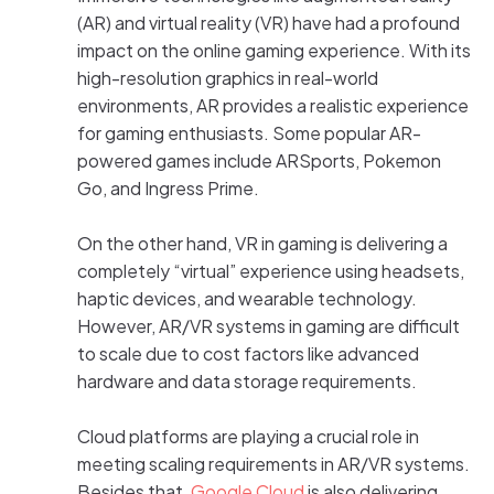
(AR) and virtual reality (VR) have had a profound
impact on the online gaming experience. With its
high-resolution graphics in real-world
environments, AR provides a realistic experience
for gaming enthusiasts. Some popular AR-
powered games include ARSports, Pokemon
Go, and Ingress Prime.
On the other hand, VR in gaming is delivering a
completely “virtual” experience using headsets,
haptic devices, and wearable technology.
However, AR/VR systems in gaming are difficult
to scale due to cost factors like advanced
hardware and data storage requirements.
Cloud platforms are playing a crucial role in
meeting scaling requirements in AR/VR systems.
Besides that,
Google Cloud
is also delivering