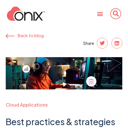
Back to blog
Share
Cloud Applications
Best practices & strategies