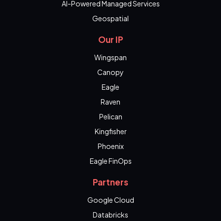
AI-Powered Managed Services
Geospatial
Our IP
Wingspan
Canopy
Eagle
Raven
Pelican
Kingfisher
Phoenix
Eagle FinOps
Partners
Google Cloud
Databricks