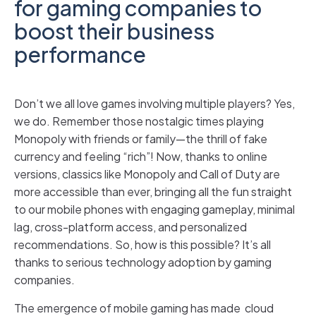
for gaming companies to
boost their business
performance
Don’t we all love games involving multiple players? Yes,
we do. Remember those nostalgic times playing
Monopoly with friends or family—the thrill of fake
currency and feeling “rich”! Now, thanks to online
versions, classics like Monopoly and Call of Duty are
more accessible than ever, bringing all the fun straight
to our mobile phones with engaging gameplay, minimal
lag, cross-platform access, and personalized
recommendations. So, how is this possible? It’s all
thanks to serious technology adoption by gaming
companies.
The emergence of mobile gaming has made cloud