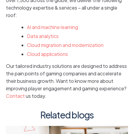
over 1,500 across the globe, we deliver the following
technology expertise & services – all under a single
roof:
AI and machine learning
Data analytics
Cloud migration and modernization
Cloud applications
Our tailored industry solutions are designed to address
the pain points of gaming companies and accelerate
their business growth. Want to know more about
improving player engagement and gaming experience?
Contact
us today.
Related blogs