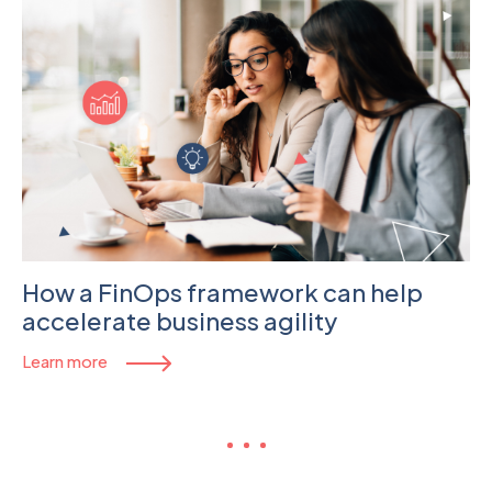
How a FinOps framework can help
accelerate business agility
Learn more