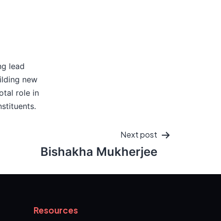
ng lead
ilding new
tal role in
stituents.
Next post
Bishakha Mukherjee
Resources