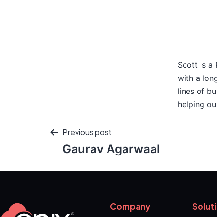
Scott is a
with a lon
lines of b
helping ou
Previous post
Gaurav Agarwaal
Company
Solut