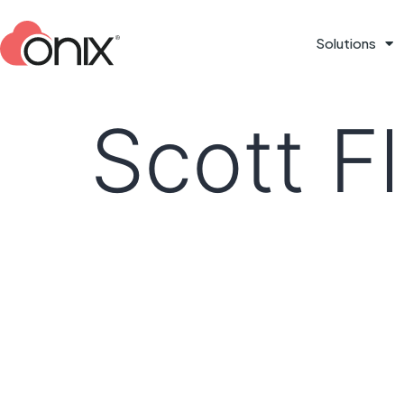
Solutions
Scott F