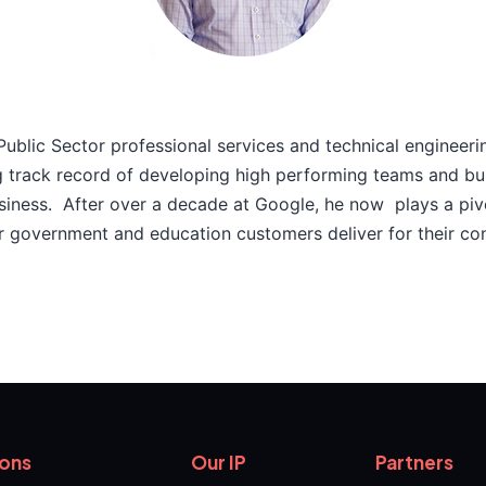
 Public Sector professional services and technical engineeri
g track record of developing high performing teams and bu
usiness. After over a decade at Google, he now plays a pivo
r government and education customers deliver for their con
ions
Our IP
Partners