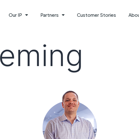
Our IP
Partners
Customer Stories
Abo
leming