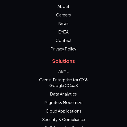
About
Careers
News
EMEA
Contact
Privacy Policy
Solutions
AI/ML
Gemini Enterprise for CX &
Google CCaaS
Data Analytics
Migrate & Modernize
Cloud Applications
Security & Compliance