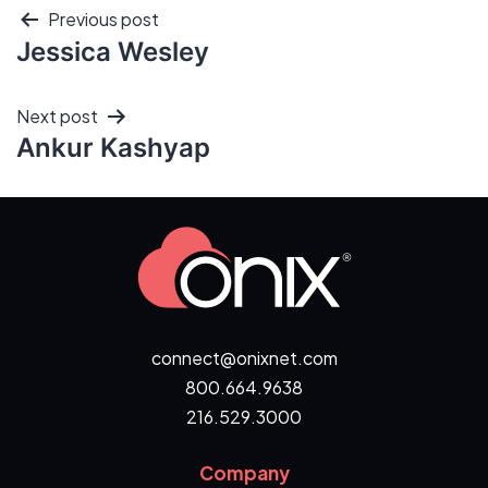
Previous post
Jessica Wesley
Next post
Ankur Kashyap
connect@onixnet.com
800.664.9638
216.529.3000
Company