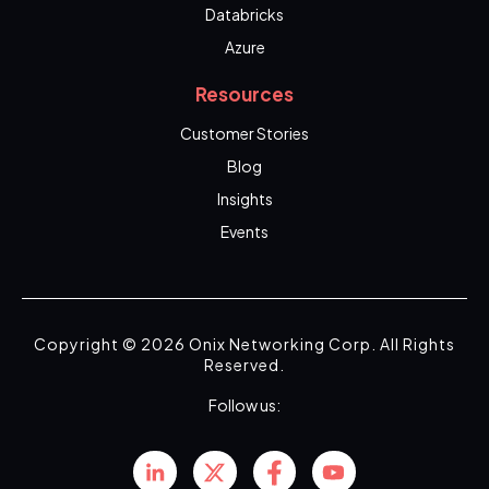
Databricks
Azure
Resources
Customer Stories
Blog
Insights
Events
Copyright © 2026 Onix Networking Corp. All Rights
Reserved.
Follow us: