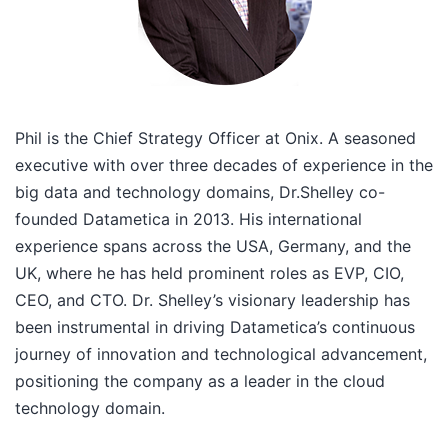
Phil is the Chief Strategy Officer at Onix. A seasoned
executive with over three decades of experience in the
big data and technology domains, Dr.Shelley co-
founded Datametica in 2013. His international
experience spans across the USA, Germany, and the
UK, where he has held prominent roles as EVP, CIO,
CEO, and CTO. Dr. Shelley’s visionary leadership has
been instrumental in driving Datametica’s continuous
journey of innovation and technological advancement,
positioning the company as a leader in the cloud
technology domain.