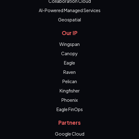
Collaboration Cloud
AI-Powered Managed Services
Geospatial
Our IP
Wingspan
Canopy
Eagle
Raven
Pelican
Kingfisher
Phoenix
Eagle FinOps
Partners
Google Cloud