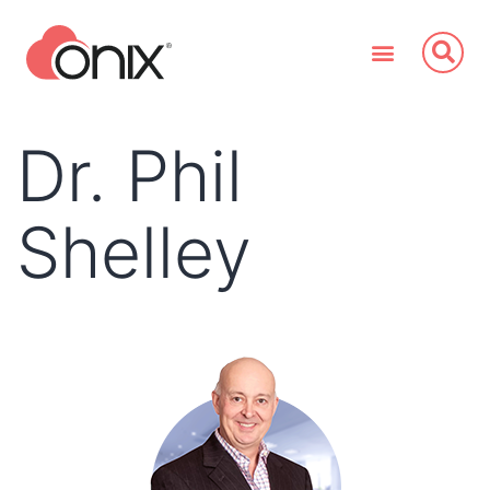
Dr. Phil
Shelley