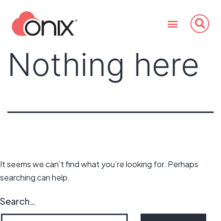
Nothing here
It seems we can’t find what you’re looking for. Perhaps
searching can help.
Search…