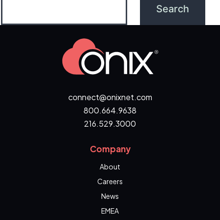
connect@onixnet.com
800.664.9638
216.529.3000
Company
About
Careers
News
EMEA