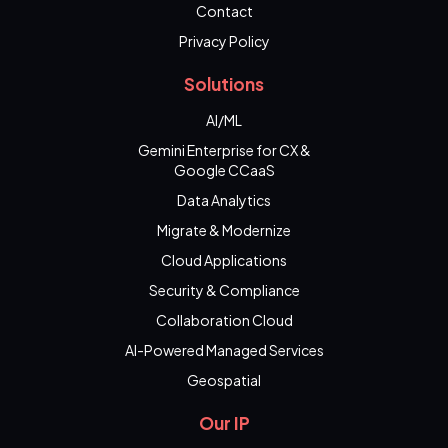
Contact
Privacy Policy
Solutions
AI/ML
Gemini Enterprise for CX &
Google CCaaS
Data Analytics
Migrate & Modernize
Cloud Applications
Security & Compliance
Collaboration Cloud
AI-Powered Managed Services
Geospatial
Our IP