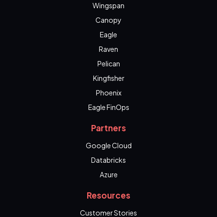
Wingspan
Canopy
Eagle
Raven
Pelican
Kingfisher
Phoenix
Eagle FinOps
Partners
Google Cloud
Databricks
Azure
Resources
Customer Stories