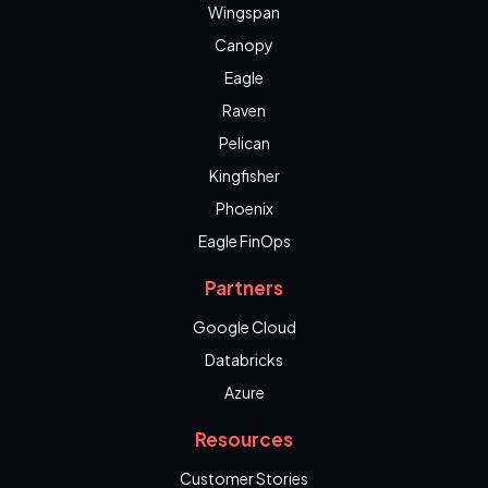
Wingspan
Canopy
Eagle
Raven
Pelican
Kingfisher
Phoenix
Eagle FinOps
Partners
Google Cloud
Databricks
Azure
Resources
Customer Stories