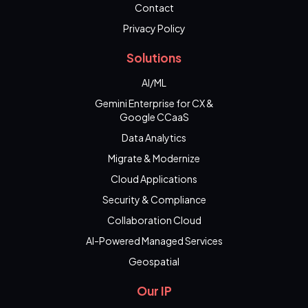
Contact
Privacy Policy
Solutions
AI/ML
Gemini Enterprise for CX &
Google CCaaS
Data Analytics
Migrate & Modernize
Cloud Applications
Security & Compliance
Collaboration Cloud
AI-Powered Managed Services
Geospatial
Our IP