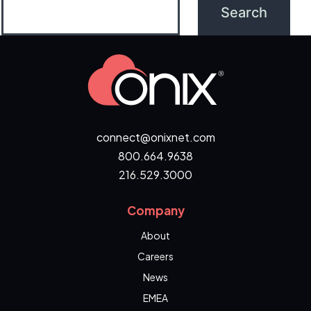
connect@onixnet.com
800.664.9638
216.529.3000
Company
About
Careers
News
EMEA