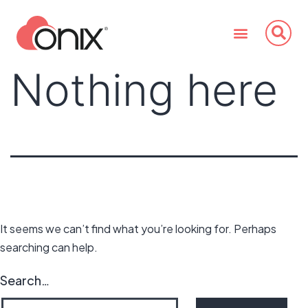
Nothing here
It seems we can’t find what you’re looking for. Perhaps
searching can help.
Search…