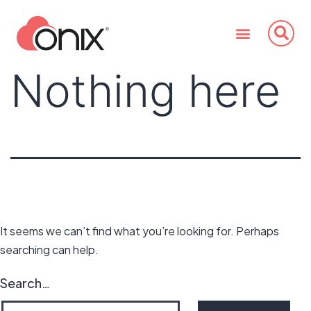
Nothing here
It seems we can’t find what you’re looking for. Perhaps
searching can help.
Search…