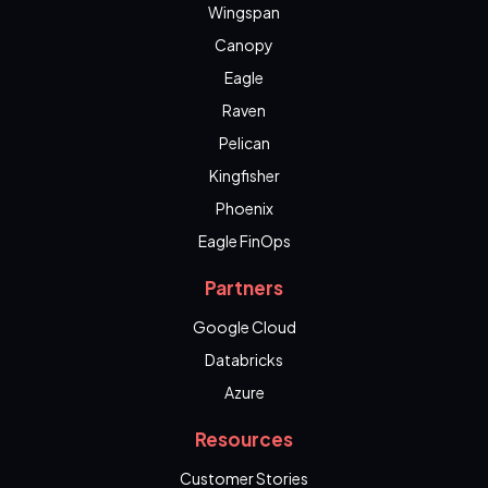
Wingspan
Canopy
Eagle
Raven
Pelican
Kingfisher
Phoenix
Eagle FinOps
Partners
Google Cloud
Databricks
Azure
Resources
Customer Stories