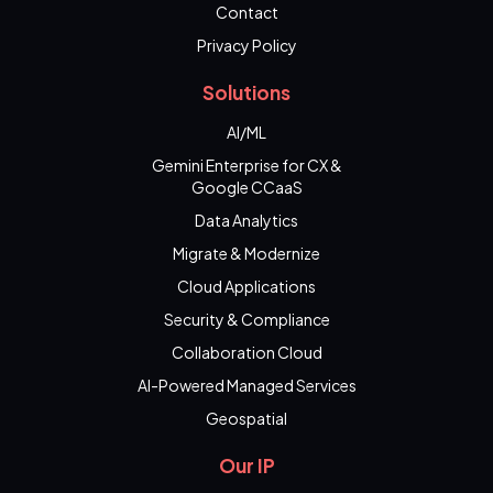
Contact
Privacy Policy
Solutions
AI/ML
Gemini Enterprise for CX &
Google CCaaS
Data Analytics
Migrate & Modernize
Cloud Applications
Security & Compliance
Collaboration Cloud
AI-Powered Managed Services
Geospatial
Our IP