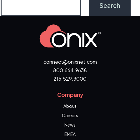
connect@onixnet.com
800.664.9638
216.529.3000
Company
About
Careers
News
EMEA