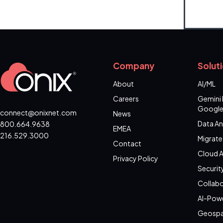
Company
Solut
About
AI/ML
Careers
Gemini 
Google
connect@onixnet.com
News
Data An
800.664.9638
EMEA
216.529.3000
Migrate
Contact
Cloud A
Privacy Policy
Securit
Collabo
AI-Pow
Geospa