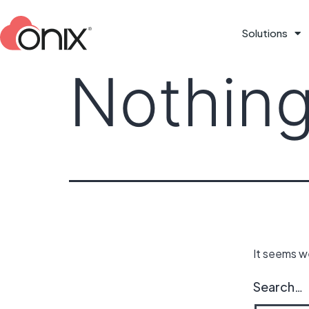
Solutions
Nothing
It seems we
Search…