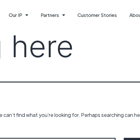
Our IP
Partners
Customer Stories
Abo
 here
 can’t find what you’re looking for. Perhaps searching can he