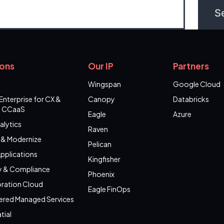
ions
Our IP
Partners
Wingspan
Google Cloud
Enterprise for CX &
Canopy
Databricks
 CCaaS
Eagle
Azure
alytics
Raven
 & Modernize
Pelican
pplications
Kingfisher
y & Compliance
Phoenix
ration Cloud
Eagle FinOps
ered Managed Services
tial