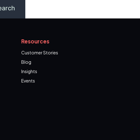
Resources
Customer Stories
Blog
Insights
Events