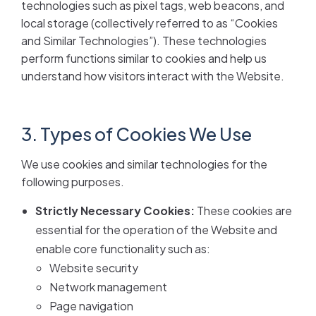
technologies such as pixel tags, web beacons, and
local storage (collectively referred to as “Cookies
and Similar Technologies”). These technologies
perform functions similar to cookies and help us
understand how visitors interact with the Website.
3. Types of Cookies We Use
We use cookies and similar technologies for the
following purposes.
Strictly Necessary Cookies:
These cookies are
essential for the operation of the Website and
enable core functionality such as:
Website security
Network management
Page navigation