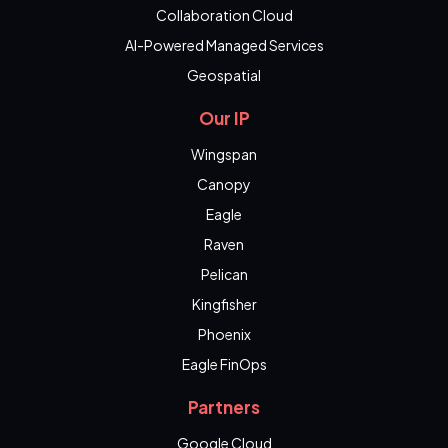
Collaboration Cloud
AI-Powered Managed Services
Geospatial
Our IP
Wingspan
Canopy
Eagle
Raven
Pelican
Kingfisher
Phoenix
Eagle FinOps
Partners
Google Cloud