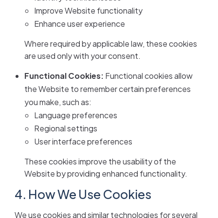
Improve Website functionality
Enhance user experience
Where required by applicable law, these cookies
are used only with your consent.
Functional Cookies:
Functional cookies allow
the Website to remember certain preferences
you make, such as:
Language preferences
Regional settings
User interface preferences
These cookies improve the usability of the
Website by providing enhanced functionality.
4. How We Use Cookies
We use cookies and similar technologies for several