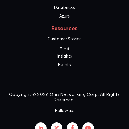
Databricks
Azure
Resources
Customer Stories
Blog
Insights
Events
Copyright © 2026 Onix Networking Corp. All Rights
Reserved.
Follow us: