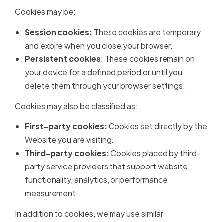
Cookies may be:
Session cookies:
These cookies are temporary
and expire when you close your browser.
Persistent cookies
: These cookies remain on
your device for a defined period or until you
delete them through your browser settings.
Cookies may also be classified as:
First-party cookies:
Cookies set directly by the
Website you are visiting.
Third-party cookies:
Cookies placed by third-
party service providers that support website
functionality, analytics, or performance
measurement.
In addition to cookies, we may use similar