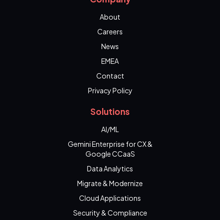
About
Careers
News
EMEA
Contact
Privacy Policy
Solutions
AI/ML
Gemini Enterprise for CX &
Google CCaaS
Data Analytics
Migrate & Modernize
Cloud Applications
Security & Compliance