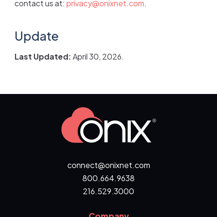
contact us at:
privacy@onixnet.com
.
Update
Last Updated:
April 30, 2026.
connect@onixnet.com
800.664.9638
216.529.3000
Company