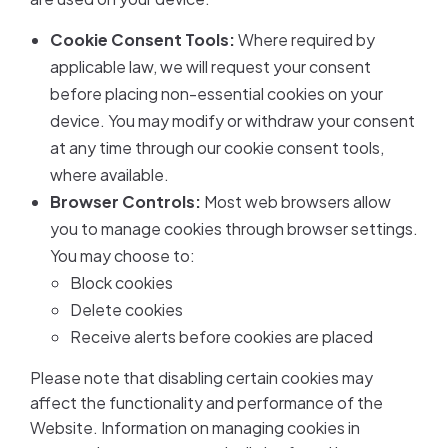
Cookie Consent Tools:
Where required by
applicable law, we will request your consent
before placing non-essential cookies on your
device. You may modify or withdraw your consent
at any time through our cookie consent tools,
where available.
Browser Controls:
Most web browsers allow
you to manage cookies through browser settings.
You may choose to:
Block cookies
Delete cookies
Receive alerts before cookies are placed
Please note that disabling certain cookies may
affect the functionality and performance of the
Website. Information on managing cookies in