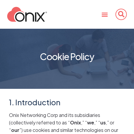
Cookie Policy
1. Introduction
Onix Networking Corp and its subsidiaries
(collectively referred to as “
Onix
,” “
we
,” “
us
,” or
“
our
”) use cookies and similar technologies on our