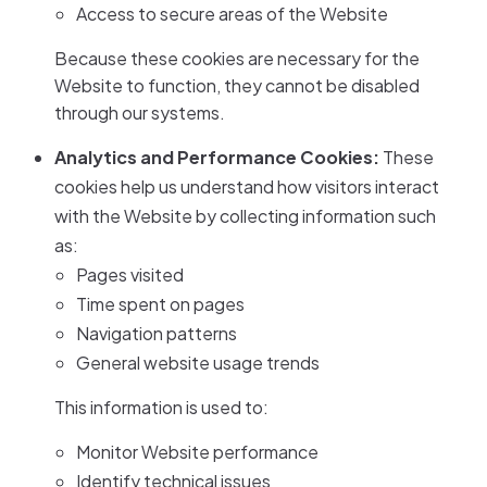
Access to secure areas of the Website
Because these cookies are necessary for the
Website to function, they cannot be disabled
through our systems.
Analytics and Performance Cookies:
These
cookies help us understand how visitors interact
with the Website by collecting information such
as:
Pages visited
Time spent on pages
Navigation patterns
General website usage trends
This information is used to:
Monitor Website performance
Identify technical issues