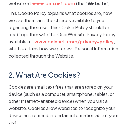
website at
www.onixnet.com
(the “
Website
”).
This Cookie Policy explains what cookies are, how
we use them, and the choices available to you
regarding their use. This Cookie Policy should be
read together with the Onix Website Privacy Policy,
available at:
www.onixnet.com/privacy-policy
,
which explains how we process Personal Information
collected through the Website.
2. What Are Cookies?
Cookies are small text files that are stored on your
device (such as a computer, smartphone, tablet, or
other internet-enabled device) when you visit a
website. Cookies allow websites to recognize your
device and remember certain information about your
visit.