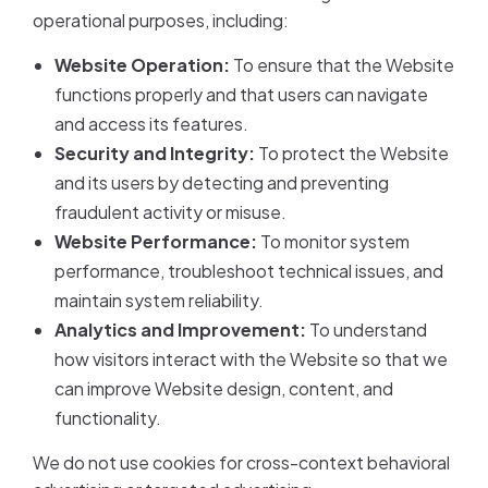
operational purposes, including:
Website Operation:
To ensure that the Website
functions properly and that users can navigate
and access its features.
Security and Integrity:
To protect the Website
and its users by detecting and preventing
fraudulent activity or misuse.
Website Performance:
To monitor system
performance, troubleshoot technical issues, and
maintain system reliability.
Analytics and Improvement:
To understand
how visitors interact with the Website so that we
can improve Website design, content, and
functionality.
We do not use cookies for cross-context behavioral