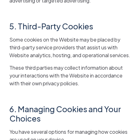
advertising or targeted advertising.
5. Third-Party Cookies
Some cookies on the Website may be placed by
third-party service providers that assist us with
Website analytics, hosting, and operational services.
These third parties may collect information about
your interactions with the Website in accordance
with their own privacy policies.
6. Managing Cookies and Your
Choices
You have several options for managing how cookies
are used on your device.