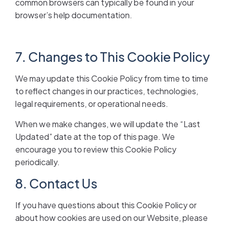
common browsers can typically be found in your
browser’s help documentation.
7. Changes to This Cookie Policy
We may update this Cookie Policy from time to time
to reflect changes in our practices, technologies,
legal requirements, or operational needs.
When we make changes, we will update the “Last
Updated” date at the top of this page. We
encourage you to review this Cookie Policy
periodically.
8. Contact Us
If you have questions about this Cookie Policy or
about how cookies are used on our Website, please