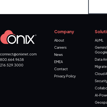
Company
Solut
About
AI/ML
Careers
Gemini 
Google
connect@onixnet.com
News
Data An
800.664.9638
EMEA
216.529.3000
Migrate
Contact
Cloud A
Privacy Policy
Securit
Collabo
AI-Pow
Geospa