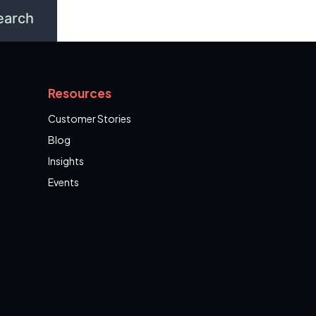
Resources
Customer Stories
Blog
Insights
Events