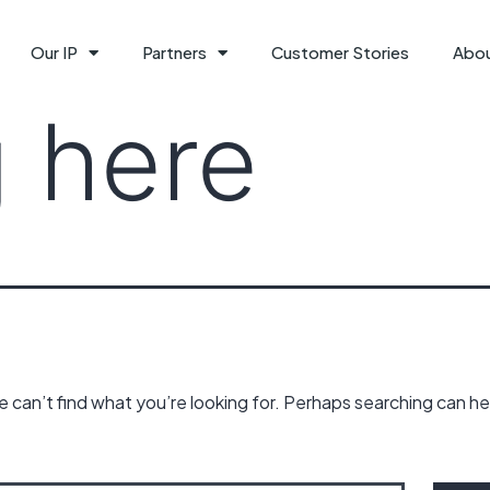
Our IP
Partners
Customer Stories
Abo
 here
 can’t find what you’re looking for. Perhaps searching can he