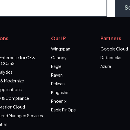
ions
Our IP
Partners
Wingspan
Google Cloud
Enterprise for CX &
Canopy
Databricks
 CCaaS
Eagle
Azure
alytics
Raven
 & Modernize
Pelican
pplications
Kingfisher
y & Compliance
Phoenix
ration Cloud
Eagle FinOps
ered Managed Services
tial