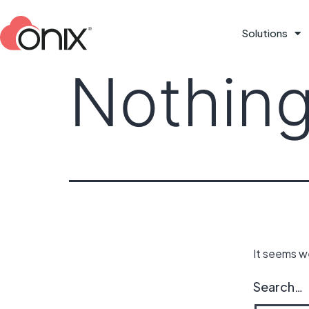
Solutions
Nothing
It seems we
Search…