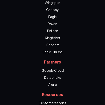
Wingspan
Canopy
Eagle
Raven
Pelican
Kingfisher
Phoenix
Eagle FinOps
Partners
Google Cloud
Databricks
Azure
Resources
Customer Stories