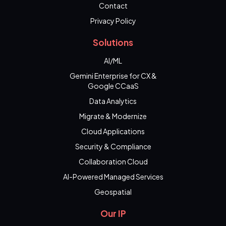
Contact
Privacy Policy
Solutions
AI/ML
Gemini Enterprise for CX &
Google CCaaS
Data Analytics
Migrate & Modernize
Cloud Applications
Security & Compliance
Collaboration Cloud
AI-Powered Managed Services
Geospatial
Our IP