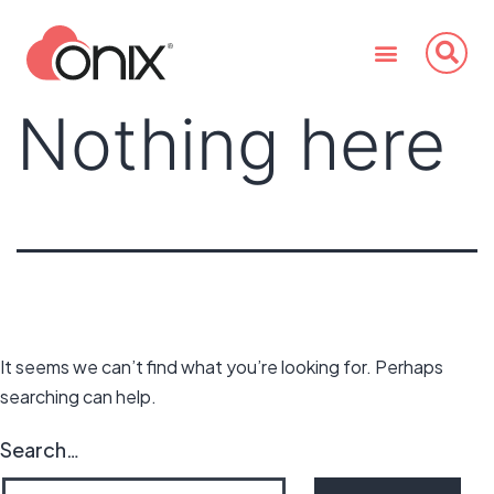
Nothing here
It seems we can’t find what you’re looking for. Perhaps
searching can help.
Search…