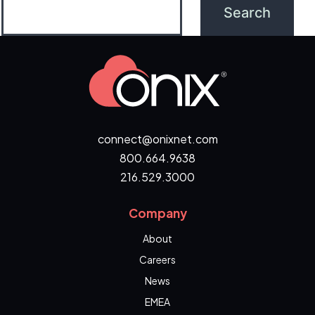
connect@onixnet.com
800.664.9638
216.529.3000
Company
About
Careers
News
EMEA