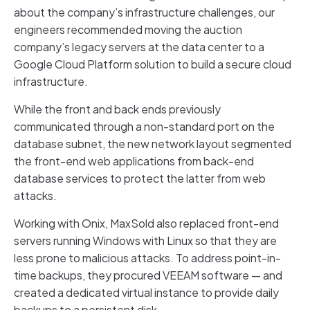
about the company’s infrastructure challenges, our
engineers recommended moving the auction
company’s legacy servers at the data center to a
Google Cloud Platform solution to build a secure cloud
infrastructure.
While the front and back ends previously
communicated through a non-standard port on the
database subnet, the new network layout segmented
the front-end web applications from back-end
database services to protect the latter from web
attacks.
Working with Onix, MaxSold also replaced front-end
servers running Windows with Linux so that they are
less prone to malicious attacks. To address point-in-
time backups, they procured VEEAM software — and
created a dedicated virtual instance to provide daily
backups to a persistent disk.