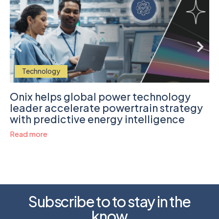
Technology
Onix helps global power technology
leader accelerate powertrain strategy
with predictive energy intelligence
Read more
Subscribe to to stay in the
know