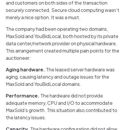
and customers on both sides of the transaction
securely connected. Secure cloud computing wasn’t
merely a nice option. It was a must.
The company had been operating two domains,
MaxSold and YouBidLocal, both hosted by its private
data center/network provider on physical hardware.
This arrangement created multiple pain points for the
auctioneer:
Aging hardware.
The leased server hardware was
aging, causing latency and outage issues for the
MaxSold and YouBidLocal domains.
Performance.
The hardware did not provide
adequate memory, CPU and I/O to accommodate
MaxSold’s growth. This situation also contributed to
the latency issues.
Capacity.
The hardware configuration did not allow