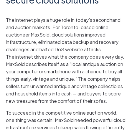
The internet plays a huge role in today’s secondhand
and auction markets. For Toronto-based online
auctioneer MaxSold, cloud solutions improved
infrastructure, eliminated data backup and recovery
challenges and halted DoS website attacks.
The internet drives what the company does every day.
MaxSold describes itself as a “local antique auction on
your computer or smartphone with a chance to buy all
things early, vintage and unique.” The company helps
sellers turn unwanted antique and vintage collectibles
and household items into cash — and buyers to score
new treasures from the comfort of their sofas.
To succeed in the competitive online auction world,
one thing was certain: MaxSold needed powerful cloud
infrastructure services to keep sales flowing efficiently