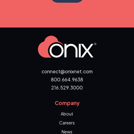
connect@onixnet.com
800.664.9638
216.529.3000
Company
About
Careers
News