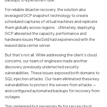
For reliable disaster recovery, the solution also
leveraged GCP snapshot technology to create
scheduled captures of virtual machines and replicate
them globally across regions.. Ultimately, deploying
GCP alleviated the capacity, performance and
hardware issues MaxSold had experienced with the
leased data center server.
But that’s not all. While addressing the client’s cloud
concerns, our team of engineers made another
discovery, previously undetected security
vulnerabilities. These issues exposed both domains to
SQL injection attacks. Our team eliminated these key
vulnerabilities to protect the servers from attacks —
and configured automated backups for recovery from
outages.
This unplanned but necessary fix for secure cloud