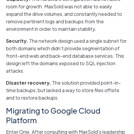
room for growth. MaxSold was not able to easily
expand the drive volumes, and constantly needed to
remove pertinent logs and backups from the
environment in order to maintain stability.
Security.
The network design used a single subnet for
both domains which didn’t provide segmentation of
front-end web and back-end database services. This
design left the domains exposed to SQL injection
attacks.
Disaster recovery.
The solution provided point-in-
time backups, but lacked a way to store files offsite
and to restore backups.
Migrating to Google Cloud
Platform
Enter Onix. After consulting with MaxSold’s leadership