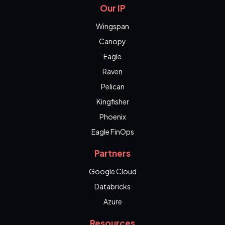
Our IP
Wingspan
Canopy
Eagle
Raven
Pelican
Kingfisher
Phoenix
Eagle FinOps
Partners
Google Cloud
Databricks
Azure
Resources