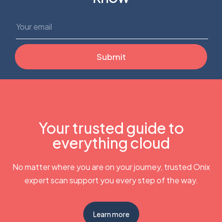
Your trusted guide to
everything cloud
No matter where you are on your journey, trusted Onix
expert scan support you every step of the way.
Learn more