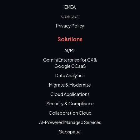
EMEA
Contact
Privacy Policy
Solutions
AI/ML
Gemini Enterprise for CX &
Google CCaaS
Data Analytics
Migrate & Modernize
Cloud Applications
Security & Compliance
Collaboration Cloud
AI-Powered Managed Services
Geospatial