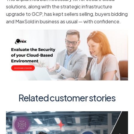
solutions, along with the strategic infrastructure
upgrade to GCP, has kept sellers selling, buyers bidding
and MaxSold in business as usual — with confidence.
Related customer stories