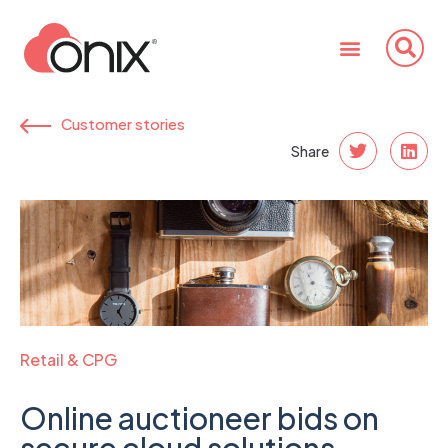
Customer stories
Share
Retail & CPG
Online auctioneer bids on
secure cloud solutions