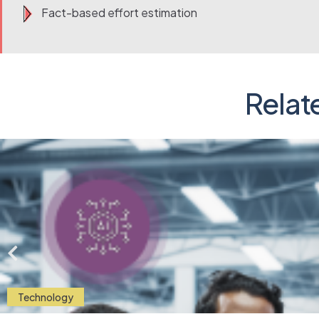
Fact-based effort estimation
Relat
Technology