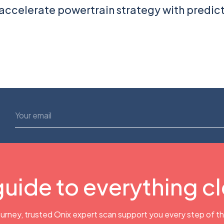
accelerate powertrain strategy with predic
guide to everything c
urney, trusted Onix expert scan support you every step of t