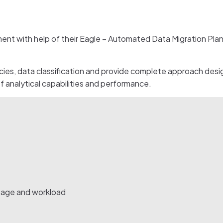
 with help of their Eagle – Automated Data Migration Plann
ies, data classification and provide complete approach desig
 analytical capabilities and performance.
sage and workload