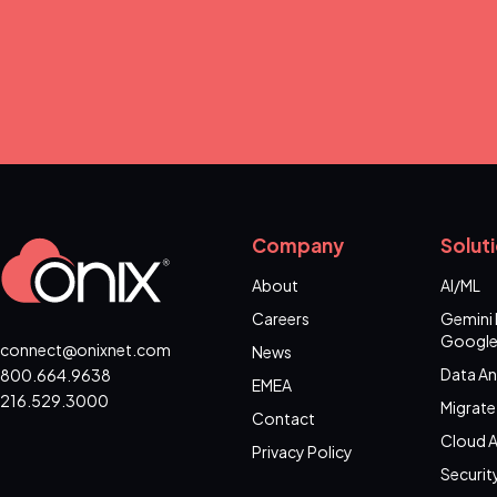
Company
Solut
About
AI/ML
Careers
Gemini 
Google
connect@onixnet.com
News
Data An
800.664.9638
EMEA
216.529.3000
Migrate
Contact
Cloud A
Privacy Policy
Securit