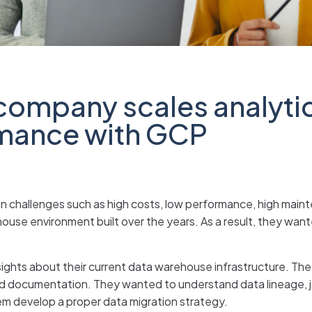
company scales analyti
rmance with GCP
in challenges such as high costs, low performance, high main
use environment built over the years. As a result, they want
ights about their current data warehouse infrastructure. The
ted documentation. They wanted to understand data lineage,
them develop a proper data migration strategy.