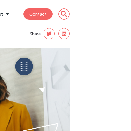
ut
Contact
Share