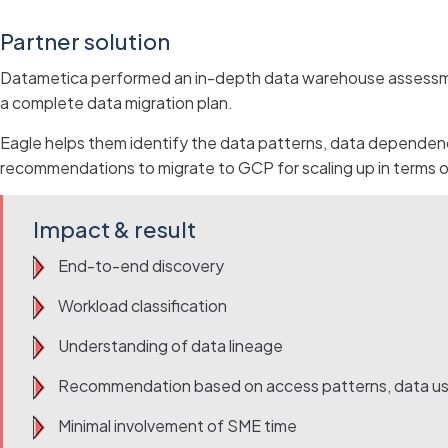
Partner solution
Datametica performed an in-depth data warehouse assessment
a complete data migration plan.
Eagle helps them identify the data patterns, data dependenc
recommendations to migrate to GCP for scaling up in terms of
Impact & result
End-to-end discovery
Workload classification
Understanding of data lineage
Recommendation based on access patterns, data u
Minimal involvement of SME time