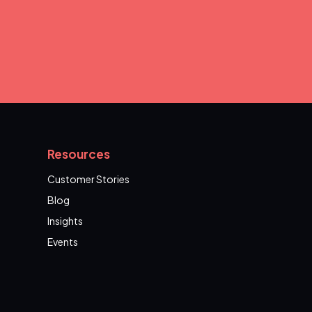
Resources
Customer Stories
Blog
Insights
Events