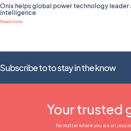
Onix helps global power technology leader 
intelligence
Read more
Subscribe to to stay in the know
Your trusted 
No matter where you are on your jo