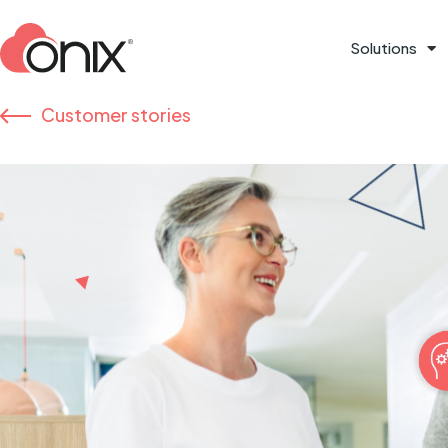
Solutions
Customer stories