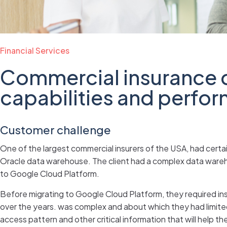
Financial Services
Commercial insurance 
capabilities and perfo
Customer challenge
One of the largest commercial insurers of the USA, had certa
Oracle data warehouse. The client had a complex data wareho
to Google Cloud Platform.
Before migrating to Google Cloud Platform, they required ins
over the years. was complex and about which they had limi
access pattern and other critical information that will help 