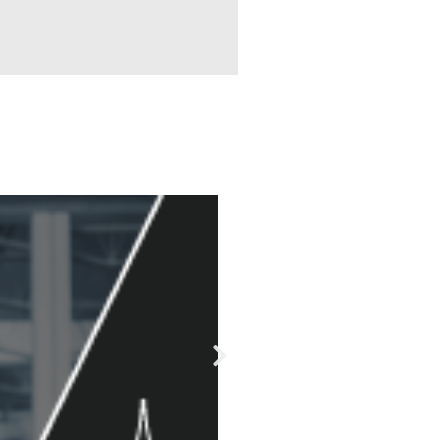
Technology