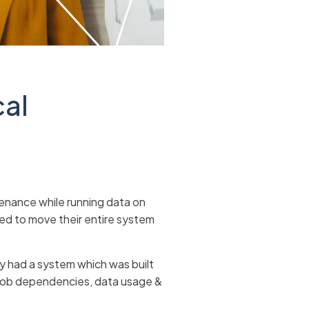
cal
tenance while running data on
ed to move their entire system
y had a system which was built
 job dependencies, data usage &