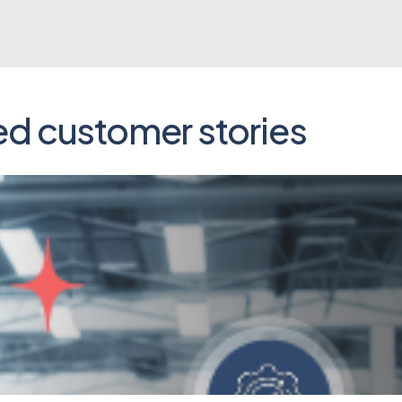
ed customer stories