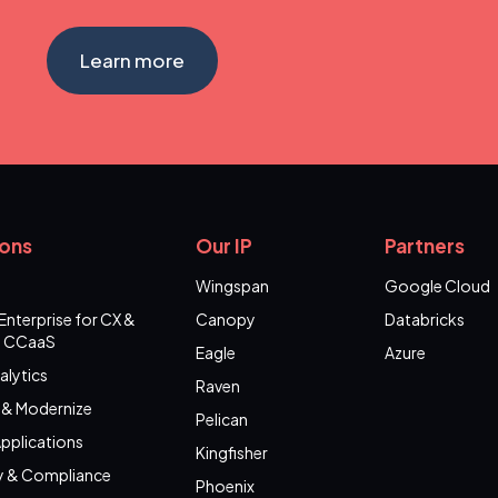
Learn more
ions
Our IP
Partners
Wingspan
Google Cloud
Enterprise for CX &
Canopy
Databricks
 CCaaS
Eagle
Azure
alytics
Raven
 & Modernize
Pelican
pplications
Kingfisher
y & Compliance
Phoenix