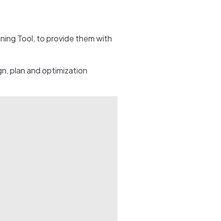
ing Tool, to provide them with
n, plan and optimization