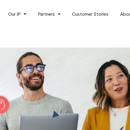
Our IP
Partners
Customer Stories
Abo