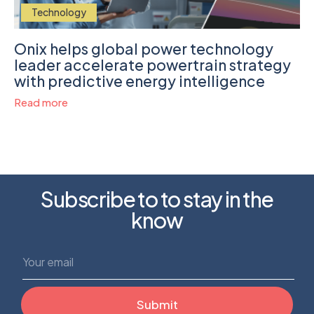
Technology
Onix helps global power technology
leader accelerate powertrain strategy
with predictive energy intelligence
Read more
Subscribe to to stay in the
know