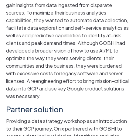
gain insights from data ingested from disparate
sources. To maximize their business analytics
capabilities, they wanted to automate data collection,
facilitate data exploration and self-service analytics as
well as add predictive capabilities to identify at-risk
clients and peak demand times. Although GOBHI had
developed a broader vision of how to use AI/ML to
optimize the way they were serving clients, their
communities and the business, they were burdened
with excessive costs for legacy software and server
licenses. A reengineering effort to bring mission-critical
data into GCP and use key Google product solutions
was necessary.
Partner solution
Providing a data strategy workshop as an introduction
to their GCP journey, Onix partnered with GOBHI to