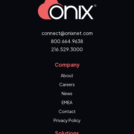
connect@onixnet.com
800.664.9638
216.529.3000
Company
About
Careers
News
EMEA
Contact
Privacy Policy
Solutions