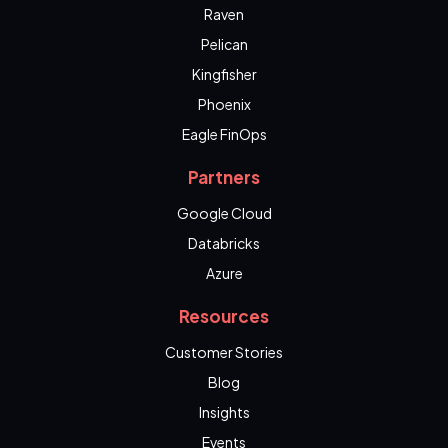
Raven
Pelican
Kingfisher
Phoenix
Eagle FinOps
Partners
Google Cloud
Databricks
Azure
Resources
Customer Stories
Blog
Insights
Events