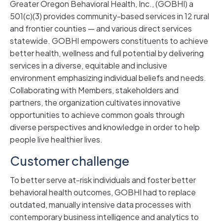
Greater Oregon Behavioral Health, Inc., (GOBHI) a
501(c)(3) provides community-based services in 12 rural
and frontier counties — and various direct services
statewide. GOBHI empowers constituents to achieve
better health, wellness and full potential by delivering
services in a diverse, equitable and inclusive
environment emphasizing individual beliefs and needs.
Collaborating with Members, stakeholders and
partners, the organization cultivates innovative
opportunities to achieve common goals through
diverse perspectives and knowledge in order to help
people live healthier lives.
Customer challenge
To better serve at-risk individuals and foster better
behavioral health outcomes, GOBHI had to replace
outdated, manually intensive data processes with
contemporary business intelligence and analytics to