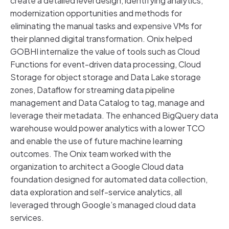
create a detailed level design, identifying analytics,
modernization opportunities and methods for
eliminating the manual tasks and expensive VMs for
their planned digital transformation. Onix helped
GOBHI internalize the value of tools such as Cloud
Functions for event-driven data processing, Cloud
Storage for object storage and Data Lake storage
zones, Dataflow for streaming data pipeline
management and Data Catalog to tag, manage and
leverage their metadata. The enhanced BigQuery data
warehouse would power analytics with a lower TCO
and enable the use of future machine learning
outcomes. The Onix team worked with the
organization to architect a Google Cloud data
foundation designed for automated data collection,
data exploration and self-service analytics, all
leveraged through Google’s managed cloud data
services.