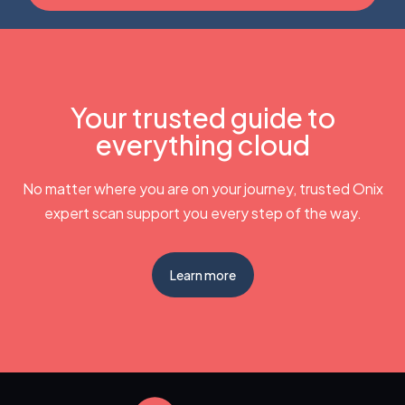
Your trusted guide to
everything cloud
No matter where you are on your journey, trusted Onix
expert scan support you every step of the way.
Learn more