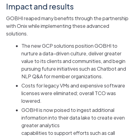
Impact and results
GOBHI reaped many benefits through the partnership
with Onix while implementing these advanced
solutions.
The new GCP solutions position GOBHI to
nurture a data-driven culture, deliver greater
value to its clients and communities, and begin
pursuing future initiatives such as Chatbot and
NLP Q&A for member organizations.
Costs for legacy VMs and expensive software
licenses were eliminated; overall TCO was
lowered.
GOBHI is now poised to ingest additional
information into their data lake to create even
greater analytics
capabilities to support efforts such as call