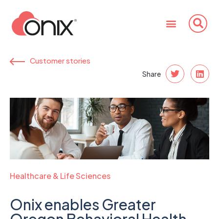
Customer stories
Share
Healthcare & Life Sciences
Onix enables Greater
Oregon Behavioral Health,