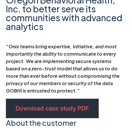
Inc. to better serve its
communities with advanced
analytics
“Onix teams bring expertise, initiative, and most
importantly the ability to communicate to every
project. We are implementing secure systems
based on a zero-trust model that allows us to do
more than ever before without compromising the
privacy of our members or security of the data
GOBHI is entrusted to protect.”
Download case study PDF
About the customer