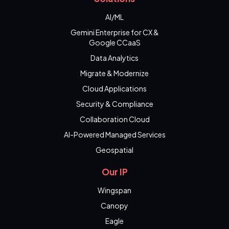
AI/ML
Gemini Enterprise for CX &
Google CCaaS
Data Analytics
Migrate & Modernize
Cloud Applications
Security & Compliance
Collaboration Cloud
AI-Powered Managed Services
Geospatial
Our IP
Wingspan
Canopy
Eagle