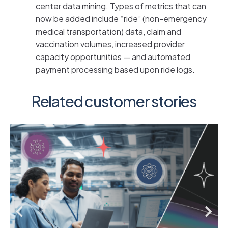
center data mining. Types of metrics that can
now be added include “ride” (non-emergency
medical transportation) data, claim and
vaccination volumes, increased provider
capacity opportunities — and automated
payment processing based upon ride logs.
Related customer stories