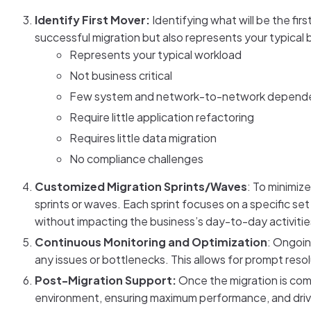
Identify First Mover:
Identifying what will be the firs
successful migration but also represents your typical 
Represents your typical workload
Not business critical
Few system and network-to-network depend
Require little application refactoring
Requires little data migration
No compliance challenges
Customized Migration Sprints/Waves
: To minimiz
sprints or waves. Each sprint focuses on a specific set
without impacting the business’s day-to-day activitie
Continuous Monitoring and Optimization
: Ongoin
any issues or bottlenecks. This allows for prompt resol
Post-Migration Support:
Once the migration is comp
environment, ensuring maximum performance, and drivi