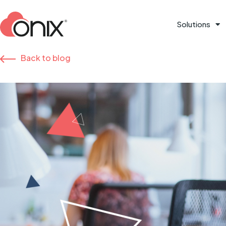
Solutions
Back to blog