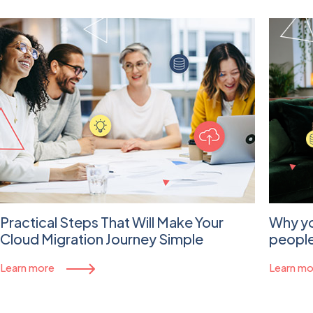
Practical Steps That Will Make Your
Why yo
Cloud Migration Journey Simple
people
Learn more
Learn mo