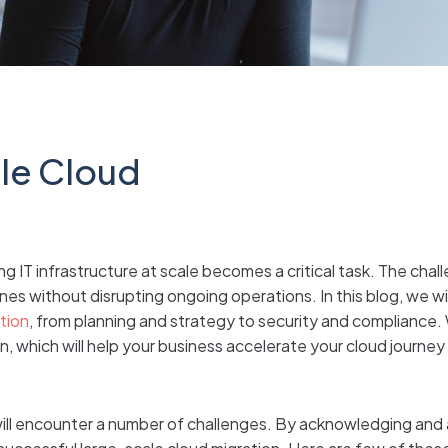
gle Cloud
 IT infrastructure at scale becomes a critical task. The chall
es without disrupting ongoing operations. In this blog, we wil
tion
, from planning and strategy to security and compliance. 
, which will help your business accelerate your cloud journe
will encounter a number of challenges. By acknowledging and