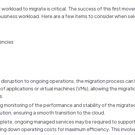
t workload to migrate is critical. The success of this first move
business workload. Here are a few items to consider when sel
encies
e disruption to ongoing operations, the migration process can 
 of applications or virtual machines (VMs), allowing the migra
s.
g monitoring of the performance and stability of the migrate
ution, ensuring a smooth transition to the cloud.
lete, ongoing managed services may be required to support cl
ng down operating costs for maximum efficiency. This involv