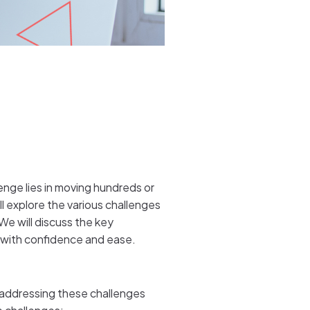
enge lies in moving hundreds or
l explore the various challenges
We will discuss the key
y with confidence and ease.
 addressing these challenges