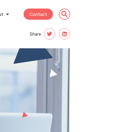
ut
Contact
Share