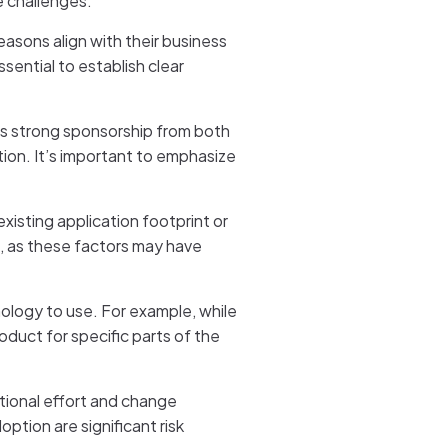
e challenges:
reasons align with their business
sential to establish clear
eeds strong sponsorship from both
ion. It’s important to emphasize
xisting application footprint or
s, as these factors may have
nology to use. For example, while
oduct for specific parts of the
ational effort and change
tion are significant risk