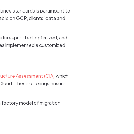
liance standards is paramount to
able on GCP, clients’ data and
 future-proofed, optimized, and
d has implemented a customized
ructure Assessment (CIA)
which
Cloud. These offerings ensure
a factory model of migration