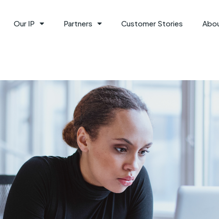
Our IP
Partners
Customer Stories
Abo