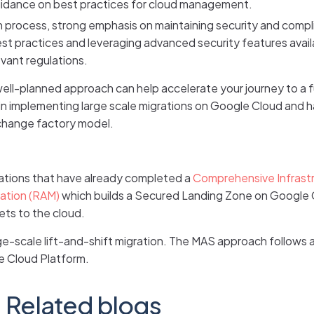
 guidance on best practices for cloud management.
n process, strong emphasis on maintaining security and comp
st practices and leveraging advanced security features avail
vant regulations.
 well-planned approach can help accelerate your journey to a
er in implementing large scale migrations on Google Cloud an
 change factory model.
izations that have already completed a
Comprehensive Infrast
ration (RAM)
which builds a Secured Landing Zone on Google 
ets to the cloud.
rge-scale lift-and-shift migration. The MAS approach follows 
e Cloud Platform.
Related blogs