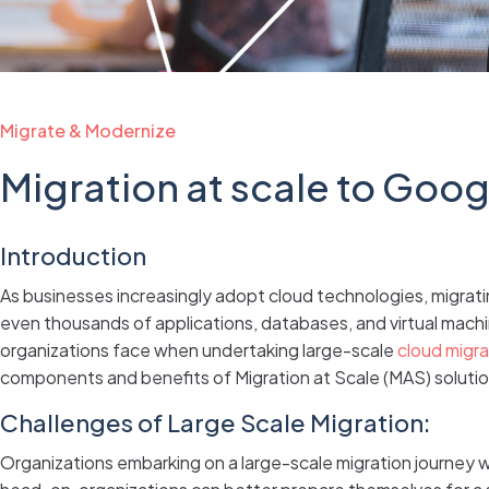
Migrate & Modernize
Migration at scale to Goo
Introduction
As businesses increasingly adopt cloud technologies, migrating
even thousands of applications, databases, and virtual machin
organizations face when undertaking large-scale
cloud migra
components and benefits of Migration at Scale (MAS) solution
Challenges of Large Scale Migration:
Organizations embarking on a large-scale migration journey 