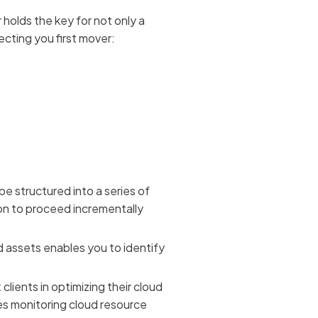
r holds the key for not only a
ecting you first mover:
be structured into a series of
tion to proceed incrementally
d assets enables you to identify
ients in optimizing their cloud
es monitoring cloud resource