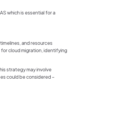
 which is essential for a
 timelines, and resources
for cloud migration, identifying
his strategy may involve
hes could be considered –