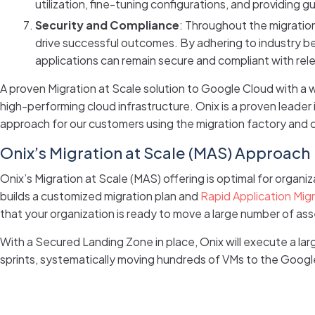
utilization, fine-tuning configurations, and providing
Security and Compliance
: Throughout the migratio
drive successful outcomes. By adhering to industry be
applications can remain secure and compliant with rele
A proven Migration at Scale solution to Google Cloud with a
high-performing cloud infrastructure. Onix is a proven lead
approach for our customers using the migration factory and
Onix’s Migration at Scale (MAS) Approach
Onix’s Migration at Scale (MAS) offering is optimal for organ
builds a customized migration plan and
Rapid Application Mig
that your organization is ready to move a large number of ass
With a Secured Landing Zone in place, Onix will execute a la
sprints, systematically moving hundreds of VMs to the Googl