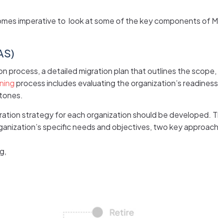
omes imperative to look at some of the key components of MAS
AS)
on process, a detailed migration plan that outlines the scope,
ning
process includes evaluating the organization’s readiness 
stones.
ration strategy for each organization should be developed. T
ganization’s specific needs and objectives, two key approac
g,