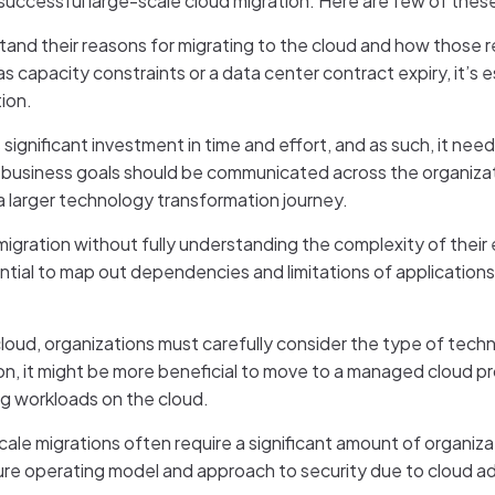
successful large-scale cloud migration. Here are few of thes
erstand their reasons for migrating to the cloud and how those 
capacity constraints or a data center contract expiry, it’s es
tion.
s significant investment in time and effort, and as such, it n
e business goals should be communicated across the organizat
in a larger technology transformation journey.
migration without fully understanding the complexity of their e
ential to map out dependencies and limitations of application
cloud, organizations must carefully consider the type of tech
ion, it might be more beneficial to move to a managed cloud pr
ng workloads on the cloud.
cale migrations often require a significant amount of organiz
re operating model and approach to security due to cloud adop