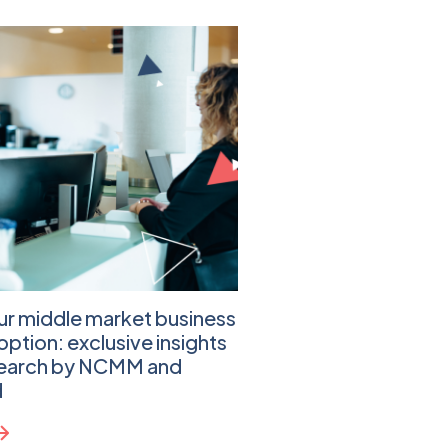
ur middle market business
Practical Steps That
option: exclusive insights
Cloud Migration Jou
search by NCMM and
Learn more
d