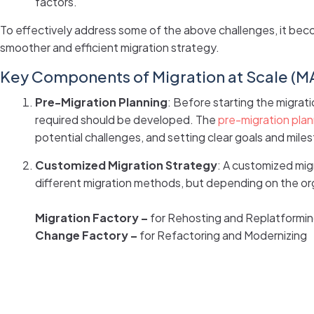
factors.
To effectively address some of the above challenges, it bec
smoother and efficient migration strategy.
Key Components of Migration at Scale (M
Pre-Migration Planning
: Before starting the migrati
required should be developed. The
pre-migration plan
potential challenges, and setting clear goals and mile
Customized Migration Strategy
: A customized mig
different migration methods, but depending on the or
Migration Factory –
for Rehosting and Replatformin
Change Factory –
for Refactoring and Modernizing