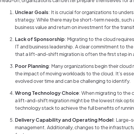
head-on, organizations can better prepare themselves for a 
Unclear Goals
: It is crucial for organizations to und
strategy. While there may be short-term needs, such as 
business value and return on investment for the transi
Lack of Sponsorship
: Migrating to the cloud require
IT and business leadership. A clear commitment to th
that a lift-and-shift migration is often the first step 
Poor Planning
: Many organizations begin their cloud 
the impact of moving workloads to the cloud. It’s ess
evolved over time and can be challenging to identify.
Wrong Technology Choice
: When migrating to the 
a lift-and-shift migration might be the lowest risk opt
technology stack to achieve the full benefits of runni
Delivery Capability and Operating Model
: Large-s
management. Additionally, changes to the infrastructu