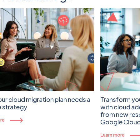
ur cloud migration plan needs a
Transform yo
 strategy
with cloud ad
from new re
re
Google Clou
Learn more