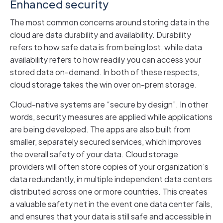
Enhanced security
The most common concerns around storing data in the
cloud are data durability and availability. Durability
refers to how safe data is from being lost, while data
availability refers to how readily you can access your
stored data on-demand. In both of these respects,
cloud storage takes the win over on-prem storage.
Cloud-native systems are “secure by design”. In other
words, security measures are applied while applications
are being developed. The apps are also built from
smaller, separately secured services, which improves
the overall safety of your data. Cloud storage
providers will often store copies of your organization’s
data redundantly, in multiple independent data centers
distributed across one or more countries. This creates
a valuable safety net in the event one data center fails,
and ensures that your data is still safe and accessible in