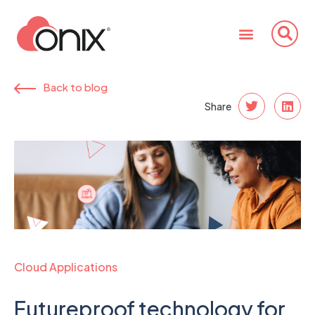
Back to blog
Share
Cloud Applications
Futureproof technology for