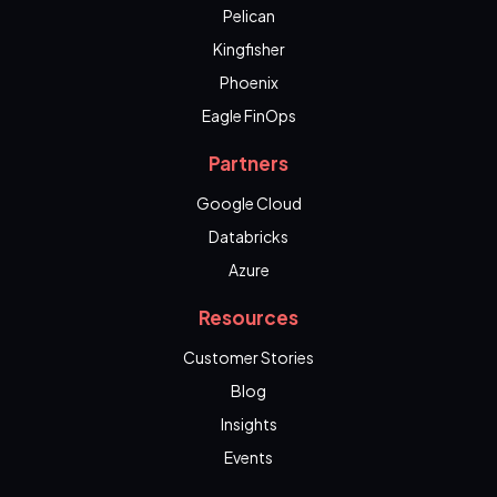
Pelican
Kingfisher
Phoenix
Eagle FinOps
Partners
Google Cloud
Databricks
Azure
Resources
Customer Stories
Blog
Insights
Events