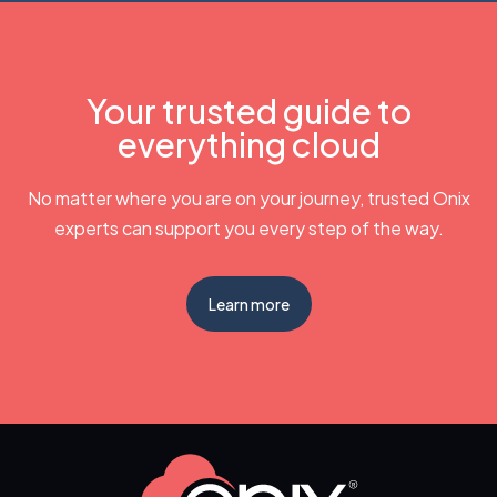
Your trusted guide to
everything cloud
No matter where you are on your journey, trusted Onix
experts can support you every step of the way.
Learn more