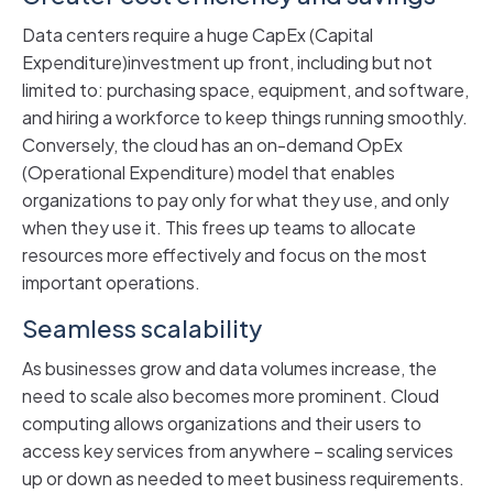
Data centers require a huge CapEx (Capital
Expenditure)investment up front, including but not
limited to: purchasing space, equipment, and software,
and hiring a workforce to keep things running smoothly.
Conversely, the cloud has an on-demand OpEx
(Operational Expenditure) model that enables
organizations to pay only for what they use, and only
when they use it. This frees up teams to allocate
resources more effectively and focus on the most
important operations.
Seamless scalability
As businesses grow and data volumes increase, the
need to scale also becomes more prominent. Cloud
computing allows organizations and their users to
access key services from anywhere – scaling services
up or down as needed to meet business requirements.