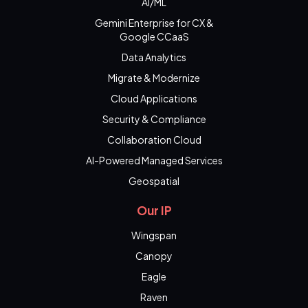
AI/ML
Gemini Enterprise for CX &
Google CCaaS
Data Analytics
Migrate & Modernize
Cloud Applications
Security & Compliance
Collaboration Cloud
AI-Powered Managed Services
Geospatial
Our IP
Wingspan
Canopy
Eagle
Raven