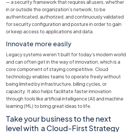
— a security framework that requires all users, whether
in or outside the organization’s network, to be
authenticated, authorized, and continuously validated
for security configuration and posture in order to gain
or keep access to applications and data.
Innovate more easily
Legacy systems weren’t built for today’s modern world
and can often get in the way of innovation, which is a
core component of staying competitive. Cloud
technology enables teams to operate freely without
being limited by infrastructure, billing cycles, or
capacity. It also helps facilitate faster innovation
through tools like artificial intelligence (AI) and machine
learning (ML) to bring great ideas to life.
Take your business to the next
level with a Cloud-First Strategy