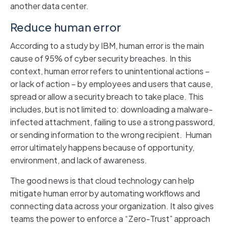
another data center.
Reduce human error
According to a study by IBM, human error is the main
cause of 95% of cyber security breaches. In this
context, human error refers to unintentional actions –
or lack of action – by employees and users that cause,
spread or allow a security breach to take place. This
includes, but is not limited to: downloading a malware-
infected attachment, failing to use a strong password,
or sending information to the wrong recipient. Human
error ultimately happens because of opportunity,
environment, and lack of awareness.
The good news is that cloud technology can help
mitigate human error by automating workflows and
connecting data across your organization. It also gives
teams the power to enforce a “Zero-Trust” approach