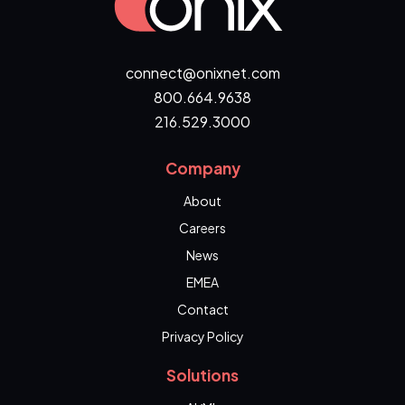
connect@onixnet.com
800.664.9638
216.529.3000
Company
About
Careers
News
EMEA
Contact
Privacy Policy
Solutions