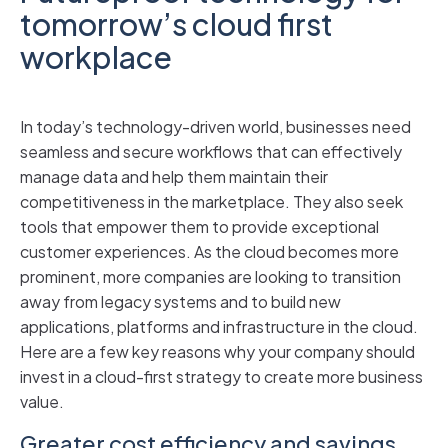
tomorrow’s cloud first
workplace
In today’s technology-driven world, businesses need
seamless and secure workflows that can effectively
manage data and help them maintain their
competitiveness in the marketplace. They also seek
tools that empower them to provide exceptional
customer experiences. As the cloud becomes more
prominent, more companies are looking to transition
away from legacy systems and to build new
applications, platforms and infrastructure in the cloud.
Here are a few key reasons why your company should
invest in a cloud-first strategy to create more business
value.
Greater cost efficiency and savings