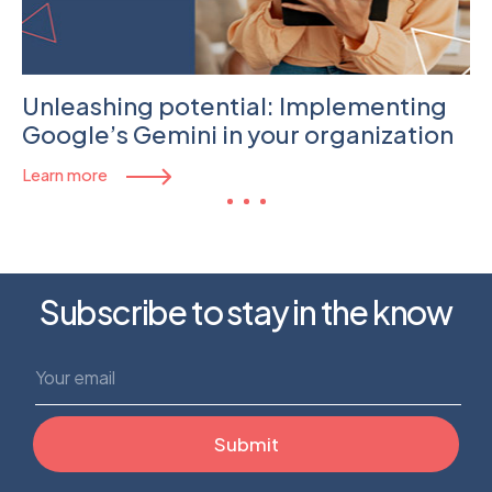
Unleashing potential: Implementing
Google’s Gemini in your organization
Learn more
Subscribe to stay in the know