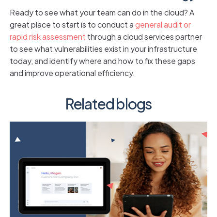
Ready to see what your team can do in the cloud? A
great place to start is to conduct a
general audit or
rapid risk assessment
through a cloud services partner
to see what vulnerabilities exist in your infrastructure
today, and identify where and how to fix these gaps
and improve operational efficiency.
Related blogs