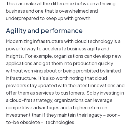
This can make all the difference between a thriving
business and one that is overwhelmed and
underprepared to keep up with growth.
Agility and performance
Modernizing infrastructure with cloud technology is a
powerful way to accelerate business agility and
insights. For example, organizations can develop new
applications and get them into production quickly
without worrying about or being prohibited by limited
infrastructure. It’s also worth noting that cloud
providers stay updated with the latest innovations and
offer them as services to customers. So by investing in
a cloud-first strategy, organizations can leverage
competitive advantages and a higher return on
investment than if they maintain their legacy – soon-
to-be obsolete – technologies.