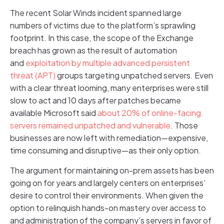
The recent Solar Winds incident spanned large
numbers of victims due to the platform’s sprawling
footprint. In this case, the scope of the Exchange
breach has grown as the result of automation
and
exploitation by multiple advanced persistent
threat (APT)
groups targeting unpatched servers. Even
with a clear threat looming, many enterprises were still
slow to act and 10 days after patches became
available Microsoft said
about 20% of online-facing
servers remained unpatched and vulnerable
. Those
businesses are now left with remediation—expensive,
time consuming and disruptive—as their only option.
The argument for maintaining on-prem assets has been
going on for years and largely centers on enterprises’
desire to control their environments. When given the
option to relinquish hands-on mastery over access to
and administration of the company’s servers in favor of