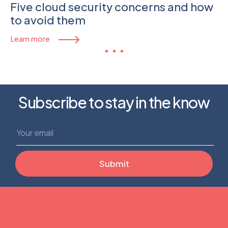
Five cloud security concerns and how
to avoid them
Learn more
Subscribe to stay in the know