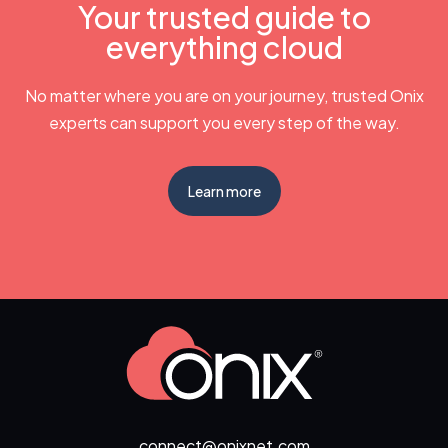
Your trusted guide to
everything cloud
No matter where you are on your journey, trusted Onix
experts can support you every step of the way.
Learn more
connect@onixnet.com