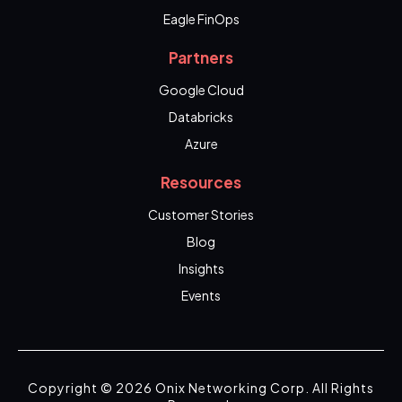
Eagle FinOps
Partners
Google Cloud
Databricks
Azure
Resources
Customer Stories
Blog
Insights
Events
Copyright © 2026 Onix Networking Corp. All Rights