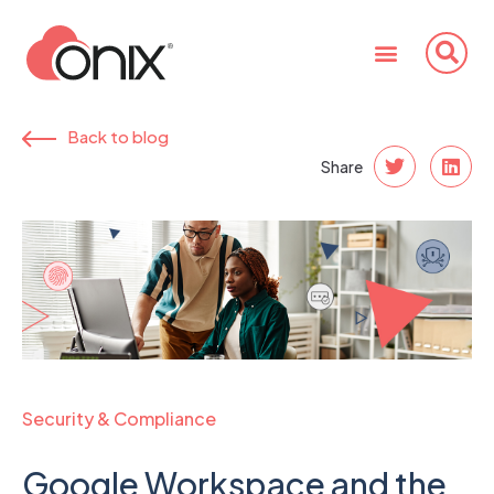
Back to blog
Share
Security & Compliance
Google Workspace and the