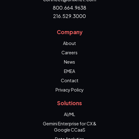
800.664.9638
216.529.3000
Company
About
Careers
News
EMEA
Contact
Privacy Policy
Solutions
AI/ML
Gemini Enterprise for CX &
Google CCaaS