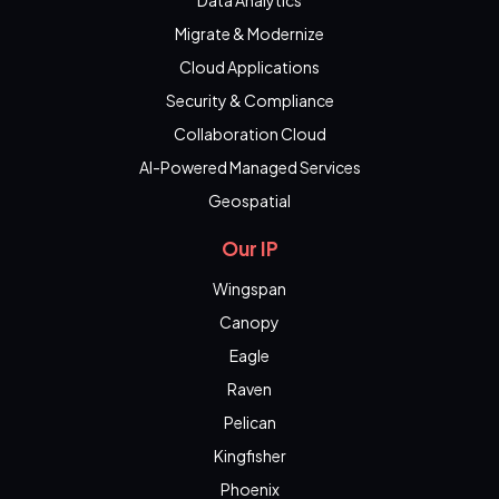
Data Analytics
Migrate & Modernize
Cloud Applications
Security & Compliance
Collaboration Cloud
AI-Powered Managed Services
Geospatial
Our IP
Wingspan
Canopy
Eagle
Raven
Pelican
Kingfisher
Phoenix