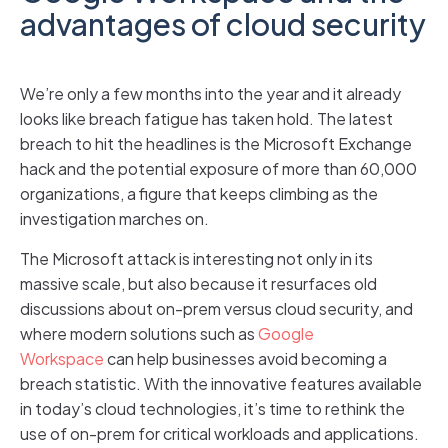
advantages of cloud security
We’re only a few months into the year and it already
looks like breach fatigue has taken hold. The latest
breach to hit the headlines is the Microsoft Exchange
hack and the potential exposure of more than 60,000
organizations, a figure that keeps climbing as the
investigation marches on.
The Microsoft attack is interesting not only in its
massive scale, but also because it resurfaces old
discussions about on-prem versus cloud security, and
where modern solutions such as
Google
Workspace
can help businesses avoid becoming a
breach statistic. With the innovative features available
in today’s cloud technologies, it’s time to rethink the
use of on-prem for critical workloads and applications.