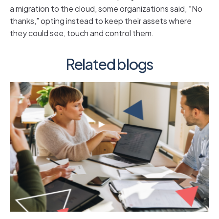
a migration to the cloud, some organizations said, “No
thanks,” opting instead to keep their assets where
they could see, touch and control them.
Related blogs