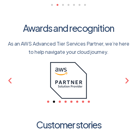
Awards and recognition
As an AWS Advanced Tier Services Partner, we’re here
to help navigate your cloud journey.
Customer stories