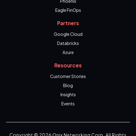
Phoenix
Eagle FinOps
Partners
Google Cloud
Databricks
Azure
Resources
Customer Stories
Blog
Insights
Events
Copyright © 2026 Onix Networking Corp. All Rights