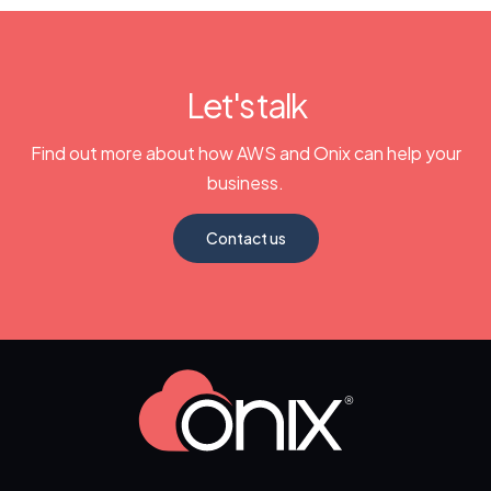
Let's talk
Find out more about how AWS and Onix can help your
business.
Contact us