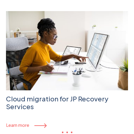
Cloud migration for JP Recovery
Services
Learn more