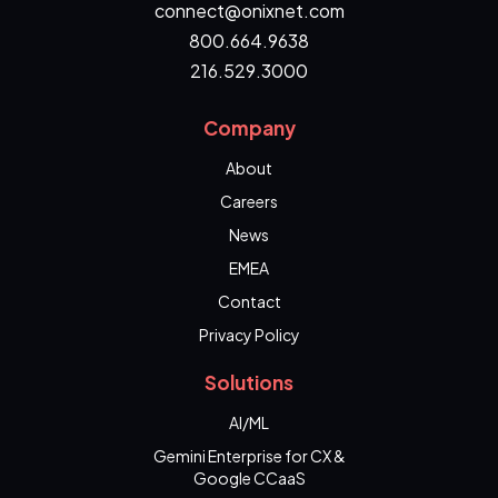
connect@onixnet.com
800.664.9638
216.529.3000
Company
About
Careers
News
EMEA
Contact
Privacy Policy
Solutions
AI/ML
Gemini Enterprise for CX &
Google CCaaS