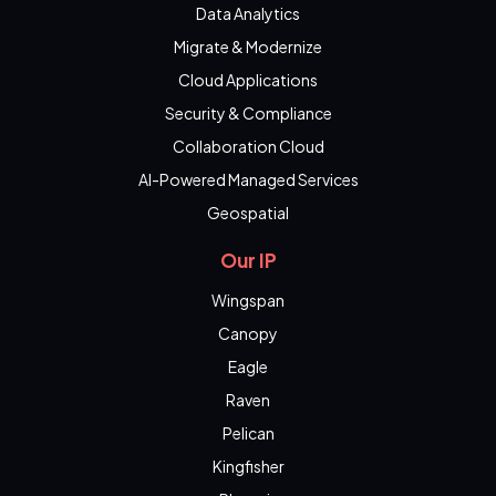
Data Analytics
Migrate & Modernize
Cloud Applications
Security & Compliance
Collaboration Cloud
AI-Powered Managed Services
Geospatial
Our IP
Wingspan
Canopy
Eagle
Raven
Pelican
Kingfisher