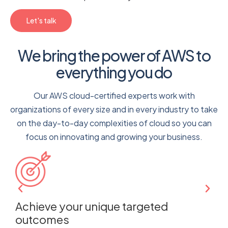
Let's talk
We bring the power of AWS to
everything you do
Our AWS cloud-certified experts work with
organizations of every size and in every industry to take
on the day-to-day complexities of cloud so you can
focus on innovating and growing your business.
e
Achieve your unique targeted
M
outcomes