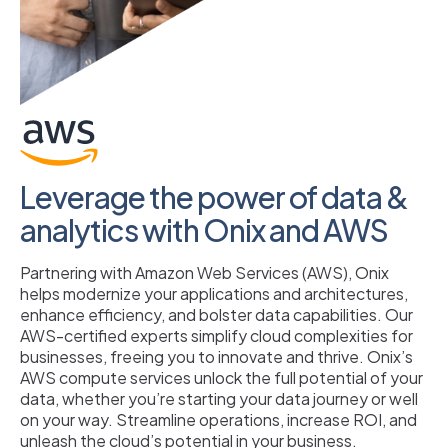
Leverage the power of data &
analytics with Onix and AWS
Partnering with Amazon Web Services (AWS), Onix
helps modernize your applications and architectures,
enhance efficiency, and bolster data capabilities. Our
AWS-certified experts simplify cloud complexities for
businesses, freeing you to innovate and thrive. Onix’s
AWS compute services unlock the full potential of your
data, whether you’re starting your data journey or well
on your way. Streamline operations, increase ROI, and
unleash the cloud’s potential in your business.