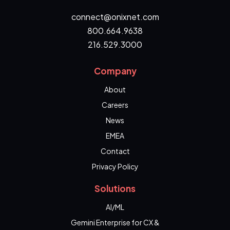
connect@onixnet.com
800.664.9638
216.529.3000
Company
About
Careers
News
EMEA
Contact
Privacy Policy
Solutions
AI/ML
Gemini Enterprise for CX &