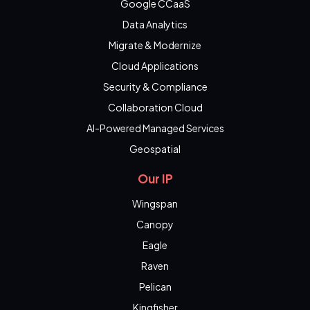
Google CCaaS
Data Analytics
Migrate & Modernize
Cloud Applications
Security & Compliance
Collaboration Cloud
AI-Powered Managed Services
Geospatial
Our IP
Wingspan
Canopy
Eagle
Raven
Pelican
Kingfisher