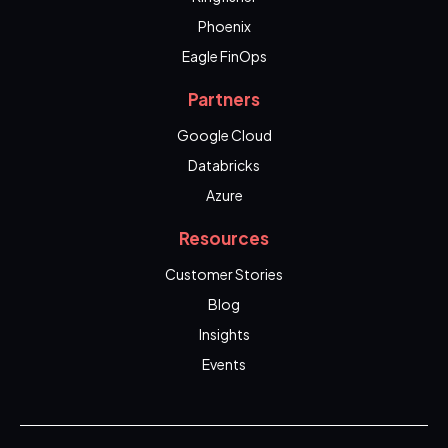
Phoenix
Eagle FinOps
Partners
Google Cloud
Databricks
Azure
Resources
Customer Stories
Blog
Insights
Events