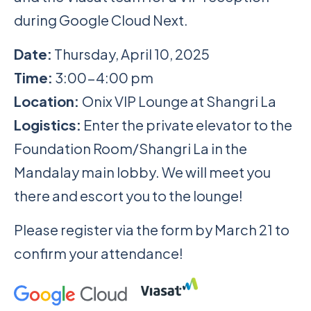
during Google Cloud Next.
Date:
Thursday, April 10, 2025
Time:
3:00-4:00 pm
Location:
Onix VIP Lounge at Shangri La
Logistics:
Enter the private elevator to the
Foundation Room/Shangri La in the
Mandalay main lobby. We will meet you
there and escort you to the lounge!
Please register via the form by March 21 to
confirm your attendance!