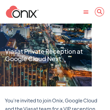
Viasat Private Reception at
Google Cloud Next
You’re invited to join Onix, Google Cloud
and the Viasat team for a VIP reception