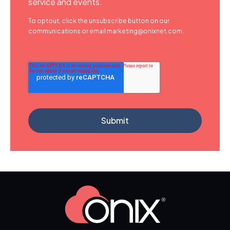
service and events.
To optout, click the unsubscribe button on our
communications or email marketing@onixnet.com.