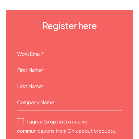
Register here
I agree to opt in to receive
communications from Onix about products,