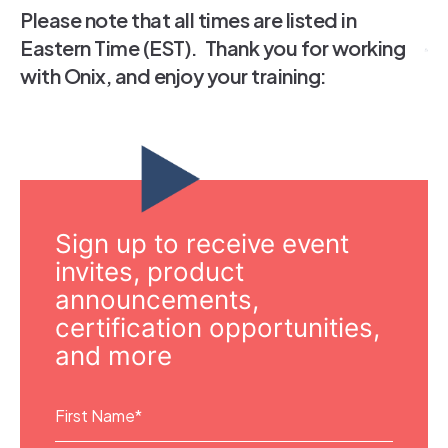
Please note that all times are listed in
Eastern Time (EST). Thank you for working
with Onix, and enjoy your training:
Sign up to receive event
invites, product
announcements,
certification opportunities,
and more