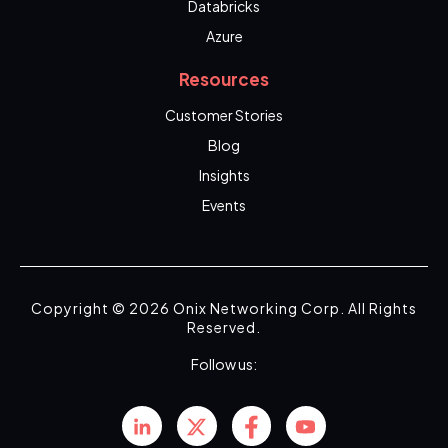
Databricks
Azure
Resources
Customer Stories
Blog
Insights
Events
Copyright © 2026 Onix Networking Corp. All Rights
Reserved.
Follow us: