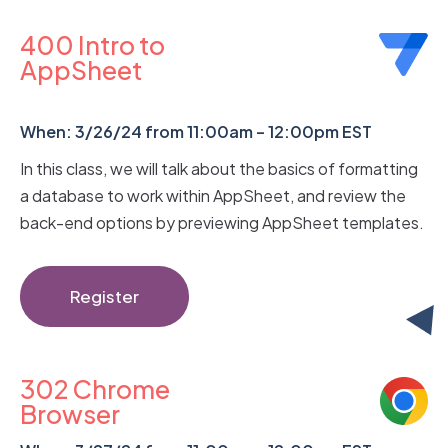
400 Intro to
AppSheet
When: 3/26/24 from 11:00am – 12:00pm EST
In this class, we will talk about the basics of formatting
a database to work within AppSheet, and review the
back-end options by previewing AppSheet templates.
Register
302 Chrome
Browser