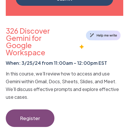
326 Discover
Gemini for
Google
Workspace
When: 3/25/24 from 11:00am – 12:00pm EST
In this course, we’ll review how to access and use
Gemini within Gmail, Docs, Sheets, Slides, and Meet.
We’ll discuss effective prompts and explore effective
use cases.
Register