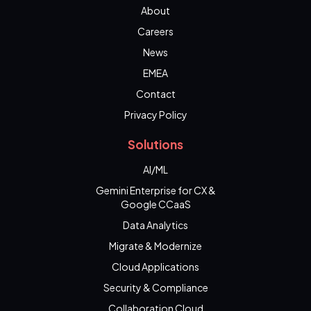
About
Careers
News
EMEA
Contact
Privacy Policy
Solutions
AI/ML
Gemini Enterprise for CX &
Google CCaaS
Data Analytics
Migrate & Modernize
Cloud Applications
Security & Compliance
Collaboration Cloud