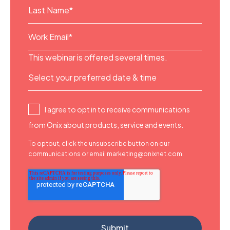
This webinar is offered several times.
I agree to opt in to receive communications
from Onix about products, service and events.
To optout, click the unsubscribe button on our
communications or email marketing@onixnet.com.