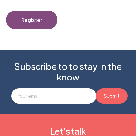
Register
Subscribe to to stay in the
know
Let's talk