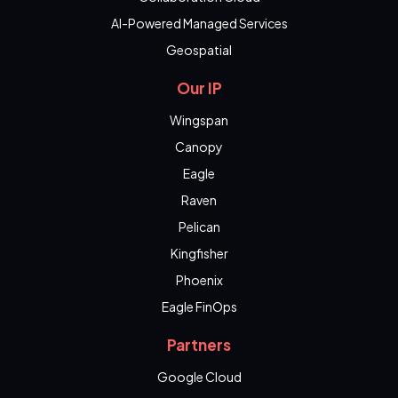
AI-Powered Managed Services
Geospatial
Our IP
Wingspan
Canopy
Eagle
Raven
Pelican
Kingfisher
Phoenix
Eagle FinOps
Partners
Google Cloud