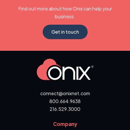
Find out more about how Onix can help your
business.
Get in touch
connect@onixnet.com
800.664.9638
216.529.3000
Company