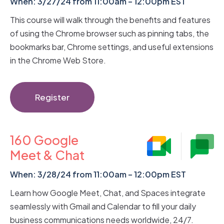
When: 3/27/24 from 11:00am – 12:00pm EST
This course will walk through the benefits and features
of using the Chrome browser such as pinning tabs, the
bookmarks bar, Chrome settings, and useful extensions
in the Chrome Web Store.
Register
160 Google
Meet & Chat
When: 3/28/24 from 11:00am – 12:00pm EST
Learn how Google Meet, Chat, and Spaces integrate
seamlessly with Gmail and Calendar to fill your daily
business communications needs worldwide, 24/7.