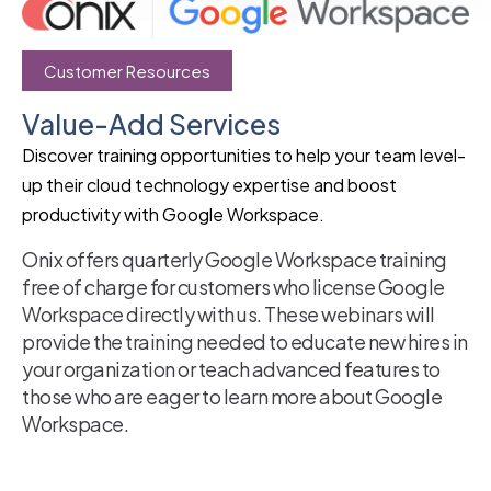
Customer Resources
Value-Add Services
Discover training opportunities to help your team level-
up their cloud technology expertise and boost
productivity with Google Workspace.
Onix offers quarterly Google Workspace training
free of charge for customers who license Google
Workspace directly with us. These webinars will
provide the training needed to educate new hires in
your organization or teach advanced features to
those who are eager to learn more about Google
Workspace.