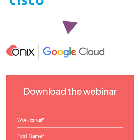
Download the webinar