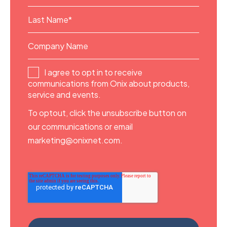
I agree to opt in to receive
communications from Onix about products,
service and events.
To optout, click the unsubscribe button on
our communications or email
marketing@onixnet.com.