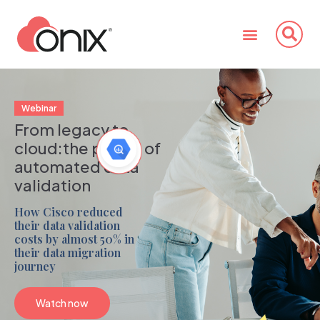
Webinar
From legacy to
cloud:
the power of
automated data
validation
How Cisco reduced
their data validation
costs by almost 50% in
their data migration
journey
Watch now