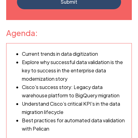
Agenda:
Current trends in data digitization
Explore why successful data validation is the
key to success in the enterprise data
modernization story
Cisco’s success story: Legacy data
warehouse platform to BigQuery migration
Understand Cisco’s critical KPI’s in the data
migration lifecycle
Best practices for automated data validation
with Pelican