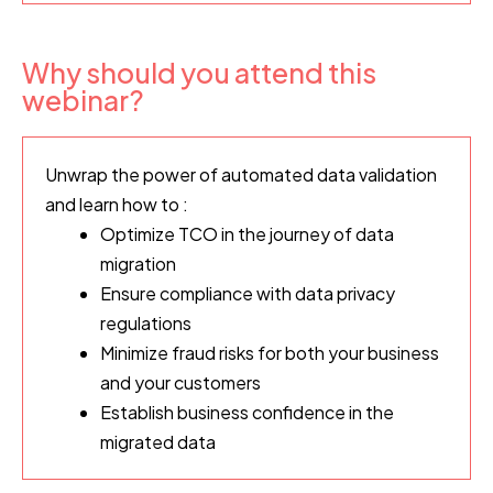
Why should you attend this
webinar?
Unwrap
the power of automated data validation
and learn how to :
Optimize TCO in the journey of data
migration
Ensure compliance with data privacy
regulations
Minimize fraud risks for both your business
and your customers
Establish business confidence in the
migrated data