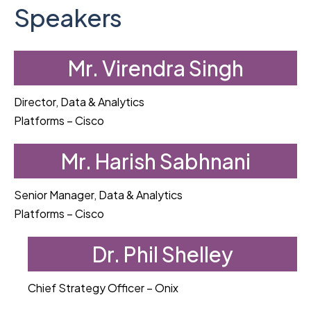
Speakers
Mr. Virendra Singh
Director, Data & Analytics
Platforms – Cisco
Mr. Harish Sabhnani
Senior Manager, Data & Analytics
Platforms – Cisco
Dr. Phil Shelley
Chief Strategy Officer – Onix