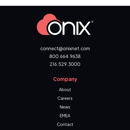
connect@onixnet.com
800.664.9638
216.529.3000
Company
About
Careers
News
EMEA
Contact