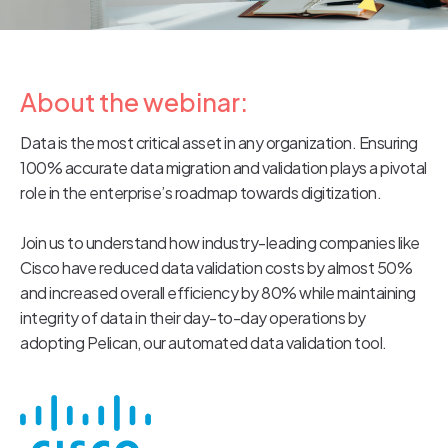
About the webinar:
Data is the most critical asset in any organization. Ensuring
100% accurate data migration and validation plays a pivotal
role in the enterprise’s roadmap towards digitization.
Join us to understand how industry-leading companies like
Cisco have reduced data validation costs by almost 50%
and increased overall efficiency by 80% while maintaining
integrity of data in their day-to-day operations by
adopting Pelican, our automated data validation tool.