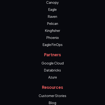
Canopy
Eagle
Raven
Pelican
Kingfisher
Phoenix
Eagle FinOps
Partners
Google Cloud
Databricks
Azure
Resources
Customer Stories
Blog