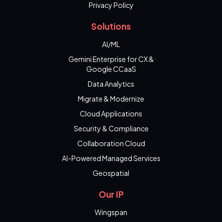
Privacy Policy
Solutions
AI/ML
Gemini Enterprise for CX &
Google CCaaS
Data Analytics
Migrate & Modernize
Cloud Applications
Security & Compliance
Collaboration Cloud
AI-Powered Managed Services
Geospatial
Our IP
Wingspan